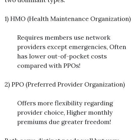
1) HMO (Health Maintenance Organization)
Requires members use network
providers except emergencies, Often
has lower out-of-pocket costs
compared with PPOs!
2) PPO (Preferred Provider Organization)
Offers more flexibility regarding
provider choice, Higher monthly
premiums due greater freedom!