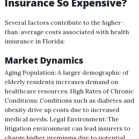
Insurance So Expensive?
Several factors contribute to the higher-
than-average costs associated with health
insurance in Florida:
Market Dynamics
Aging Population: A larger demographic of
elderly residents increases demand on
healthcare resources. High Rates of Chronic
Conditions: Conditions such as diabetes and
obesity drive up costs due to increased
medical needs. Legal Environment: The
litigation environment can lead insurers to
charge higher premiums due to potential