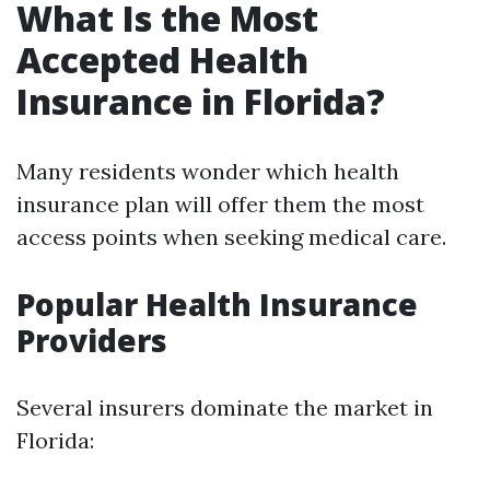
What Is the Most
Accepted Health
Insurance in Florida?
Many residents wonder which health
insurance plan will offer them the most
access points when seeking medical care.
Popular Health Insurance
Providers
Several insurers dominate the market in
Florida: