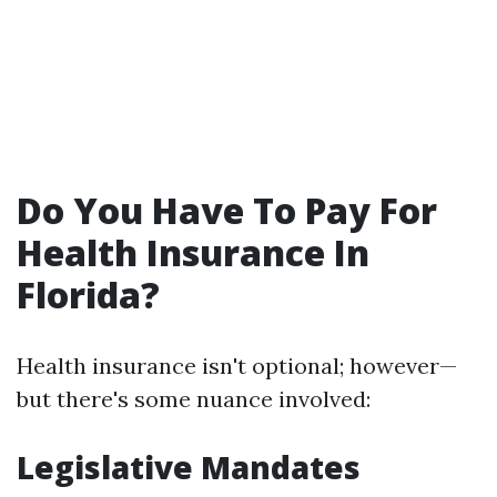
Do You Have To Pay For
Health Insurance In
Florida?
Health insurance isn't optional; however—
but there's some nuance involved:
Legislative Mandates