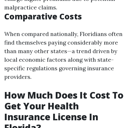
malpractice claims.
Comparative Costs
When compared nationally, Floridians often
find themselves paying considerably more
than many other states—a trend driven by
local economic factors along with state-
specific regulations governing insurance
providers.
How Much Does It Cost To
Get Your Health
Insurance License In
Florida?