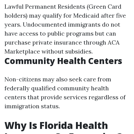
Lawful Permanent Residents (Green Card
holders) may qualify for Medicaid after five
years. Undocumented immigrants do not
have access to public programs but can
purchase private insurance through ACA
Marketplace without subsidies.
Community Health Centers
Non-citizens may also seek care from
federally qualified community health
centers that provide services regardless of
immigration status.
Why Is Florida Health