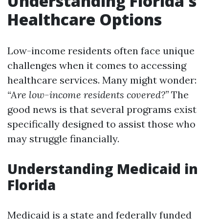
Understanding Florida's
Healthcare Options
Low-income residents often face unique
challenges when it comes to accessing
healthcare services. Many might wonder:
“Are low-income residents covered?”
The
good news is that several programs exist
specifically designed to assist those who
may struggle financially.
Understanding Medicaid in
Florida
Medicaid is a state and federally funded