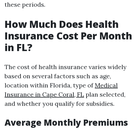
these periods.
How Much Does Health
Insurance Cost Per Month
in FL?
The cost of health insurance varies widely
based on several factors such as age,
location within Florida, type of
Medical
Insurance in Cape Coral, FL
plan selected,
and whether you qualify for subsidies.
Average Monthly Premiums