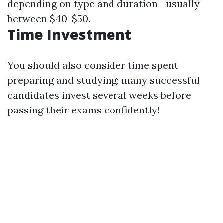
depending on type and duration—usually
between $40-$50.
Time Investment
You should also consider time spent
preparing and studying; many successful
candidates invest several weeks before
passing their exams confidently!