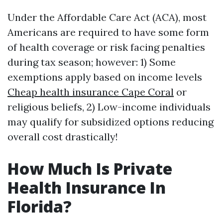
Under the Affordable Care Act (ACA), most
Americans are required to have some form
of health coverage or risk facing penalties
during tax season; however: 1) Some
exemptions apply based on income levels
Cheap health insurance Cape Coral
or
religious beliefs, 2) Low-income individuals
may qualify for subsidized options reducing
overall cost drastically!
How Much Is Private
Health Insurance In
Florida?