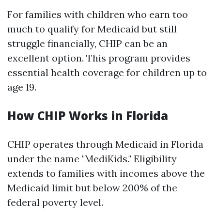
For families with children who earn too
much to qualify for Medicaid but still
struggle financially, CHIP can be an
excellent option. This program provides
essential health coverage for children up to
age 19.
How CHIP Works in Florida
CHIP operates through Medicaid in Florida
under the name "MediKids." Eligibility
extends to families with incomes above the
Medicaid limit but below 200% of the
federal poverty level.