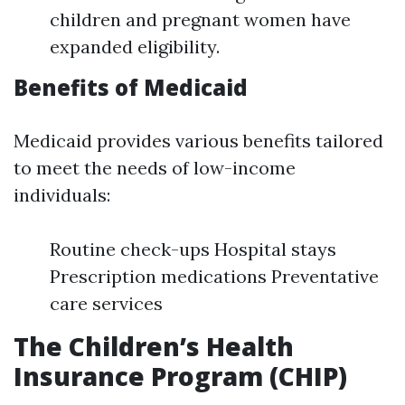
children and pregnant women have
expanded eligibility.
Benefits of Medicaid
Medicaid provides various benefits tailored
to meet the needs of low-income
individuals:
Routine check-ups Hospital stays
Prescription medications Preventative
care services
The Children’s Health
Insurance Program (CHIP)