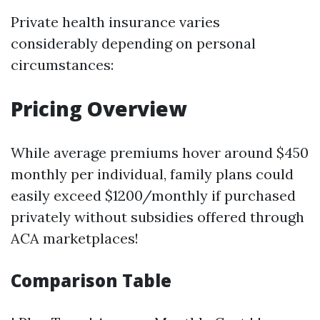
Private health insurance varies
considerably depending on personal
circumstances:
Pricing Overview
While average premiums hover around $450
monthly per individual, family plans could
easily exceed $1200/monthly if purchased
privately without subsidies offered through
ACA marketplaces!
Comparison Table