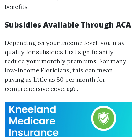
benefits.
Subsidies Available Through ACA
Depending on your income level, you may
qualify for subsidies that significantly
reduce your monthly premiums. For many
low-income Floridians, this can mean
paying as little as $0 per month for
comprehensive coverage.