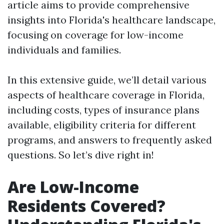
article aims to provide comprehensive
insights into Florida's healthcare landscape,
focusing on coverage for low-income
individuals and families.
In this extensive guide, we’ll detail various
aspects of healthcare coverage in Florida,
including costs, types of insurance plans
available, eligibility criteria for different
programs, and answers to frequently asked
questions. So let’s dive right in!
Are Low-Income
Residents Covered?