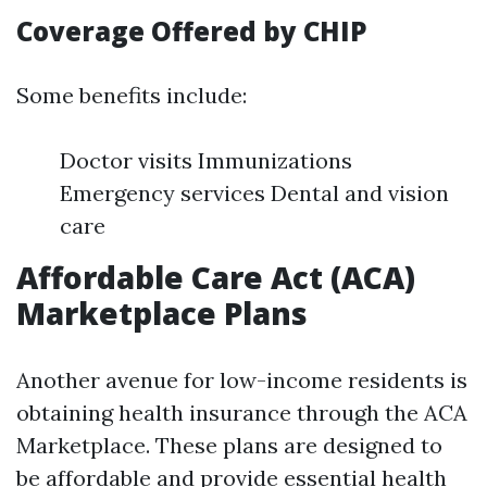
Coverage Offered by CHIP
Some benefits include:
Doctor visits Immunizations
Emergency services Dental and vision
care
Affordable Care Act (ACA)
Marketplace Plans
Another avenue for low-income residents is
obtaining health insurance through the ACA
Marketplace. These plans are designed to
be affordable and provide essential health