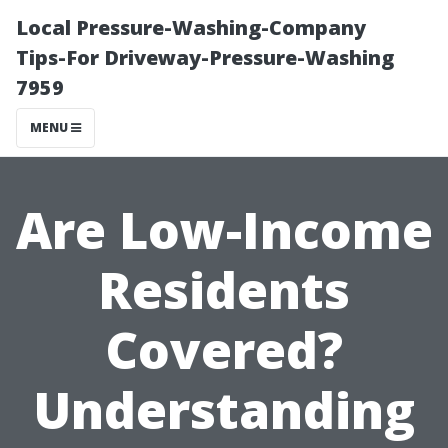
Local Pressure-Washing-Company
Tips-For Driveway-Pressure-Washing
7959
MENU
Are Low-Income
Residents
Covered?
Understanding