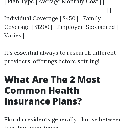
| Plan Type | Average Monthly Cost | |-------
-----------------|----------------------| |
Individual Coverage | $450 | | Family
Coverage | $1200 | | Employer-Sponsored |
Varies |
It's essential always to research different
providers’ offerings before settling!
What Are The 2 Most
Common Health
Insurance Plans?
Florida residents generally choose between
two dominant types: