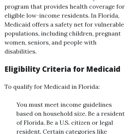
program that provides health coverage for
eligible low-income residents. In Florida,
Medicaid offers a safety net for vulnerable
populations, including children, pregnant
women, seniors, and people with
disabilities.
Eligibility Criteria for Medicaid
To qualify for Medicaid in Florida:
You must meet income guidelines
based on household size. Be a resident
of Florida. Be a U.S. citizen or legal
resident. Certain categories like