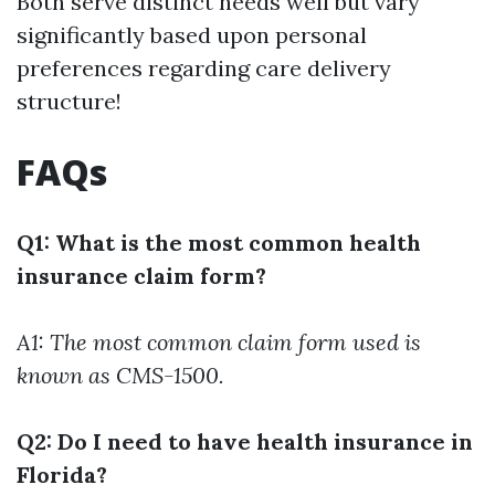
Both serve distinct needs well but vary
significantly based upon personal
preferences regarding care delivery
structure!
FAQs
Q1: What is the most common health
insurance claim form?
A1: The most common claim form used is
known as CMS-1500.
Q2: Do I need to have health insurance in
Florida?