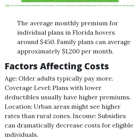
The average monthly premium for
individual plans in Florida hovers
around $450. Family plans can average
approximately $1,200 per month.
Factors Affecting Costs
Age: Older adults typically pay more.
Coverage Level: Plans with lower
deductibles usually have higher premiums.
Location: Urban areas might see higher
rates than rural zones. Income: Subsidies
can dramatically decrease costs for eligible
individuals.