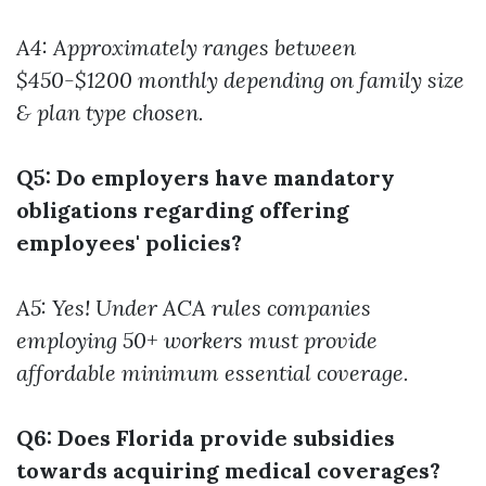
A4: Approximately ranges between
$450-$1200 monthly depending on family size
& plan type chosen.
Q5: Do employers have mandatory
obligations regarding offering
employees' policies?
A5: Yes! Under ACA rules companies
employing 50+ workers must provide
affordable minimum essential coverage.
Q6: Does Florida provide subsidies
towards acquiring medical coverages?