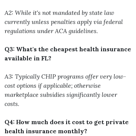
A2: While it's not mandated by state law
currently unless penalties apply via federal
regulations under ACA guidelines.
Q3: What's the cheapest health insurance
available in FL?
A3: Typically CHIP programs offer very low-
cost options if applicable; otherwise
marketplace subsidies significantly lower
costs.
Q4: How much does it cost to get private
health insurance monthly?