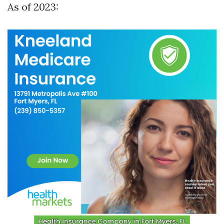
As of 2023: