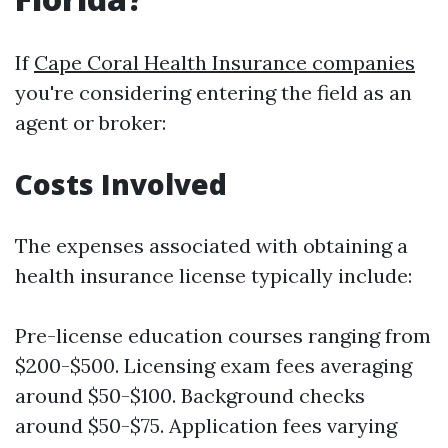
If
Cape Coral Health Insurance companies
you're considering entering the field as an
agent or broker:
Costs Involved
The expenses associated with obtaining a
health insurance license typically include:
Pre-license education courses ranging from
$200-$500. Licensing exam fees averaging
around $50-$100. Background checks
around $50-$75. Application fees varying