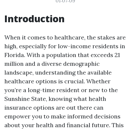
01:07:09
Introduction
When it comes to healthcare, the stakes are
high, especially for low-income residents in
Florida. With a population that exceeds 21
million and a diverse demographic
landscape, understanding the available
healthcare options is crucial. Whether
you’re a long-time resident or new to the
Sunshine State, knowing what health
insurance options are out there can
empower you to make informed decisions
about your health and financial future. This