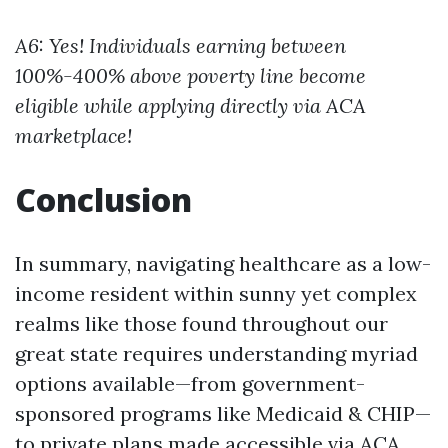
A6: Yes! Individuals earning between
100%-400% above poverty line become
eligible while applying directly via ACA
marketplace!
Conclusion
In summary, navigating healthcare as a low-
income resident within sunny yet complex
realms like those found throughout our
great state requires understanding myriad
options available—from government-
sponsored programs like Medicaid & CHIP—
to private plans made accessible via ACA