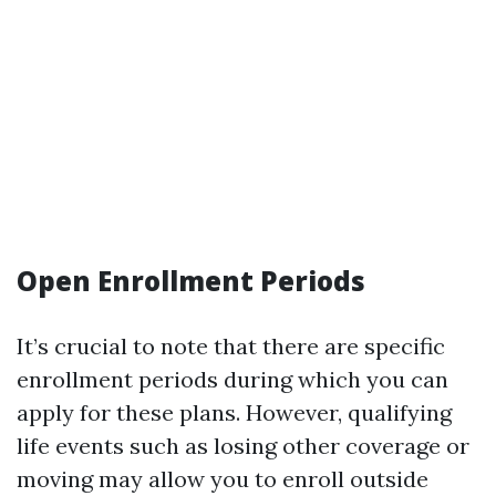
Open Enrollment Periods
It’s crucial to note that there are specific
enrollment periods during which you can
apply for these plans. However, qualifying
life events such as losing other coverage or
moving may allow you to enroll outside