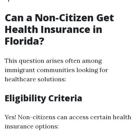
Can a Non-Citizen Get
Health Insurance in
Florida?
This question arises often among
immigrant communities looking for
healthcare solutions:
Eligibility Criteria
Yes! Non-citizens can access certain health
insurance options: