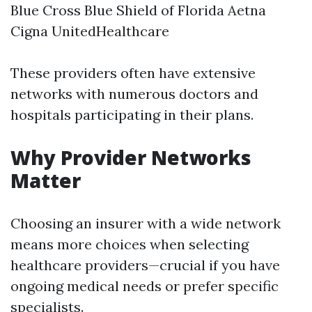
Blue Cross Blue Shield of Florida Aetna
Cigna UnitedHealthcare
These providers often have extensive
networks with numerous doctors and
hospitals participating in their plans.
Why Provider Networks
Matter
Choosing an insurer with a wide network
means more choices when selecting
healthcare providers—crucial if you have
ongoing medical needs or prefer specific
specialists.