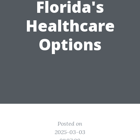
Florida's
Healthcare
Options
Posted on
2025-03-03