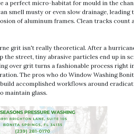
ve a perfect micro-habitat for mould in the chan
n smell musty or even slow drainage, leading 
osion of aluminum frames. Clean tracks count as
rne grit isn't really theoretical. After a hurrica
 the street, tiny abrasive particles end up in s
ing over grit turns a fashionable process right i
ration. The pros who do Window Washing Bonit
p build accomplished workflows around eradicat
to maintain glass.