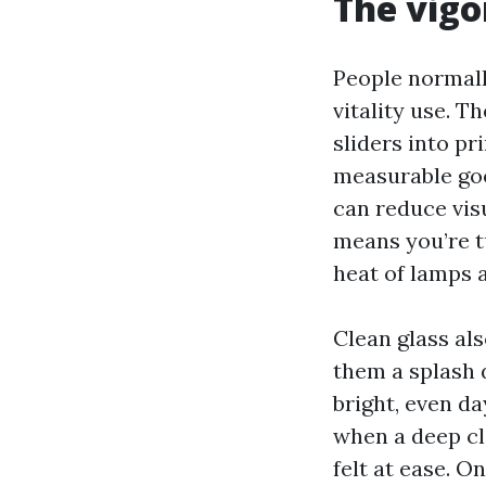
The vigor
People normall
vitality use. T
sliders into p
measurable goo
can reduce visu
means you’re tu
heat of lamps 
Clean glass als
them a splash 
bright, even da
when a deep cl
felt at ease. 