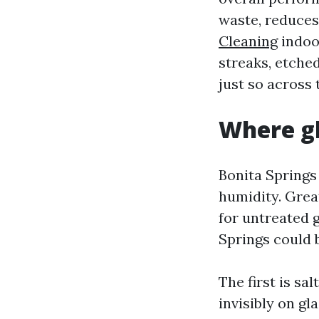
waste, reduces
Cleaning
indoor
streaks, etched
just so across
Where gl
Bonita Springs
humidity. Grea
for untreated 
Springs could 
The first is sal
invisibly on gl