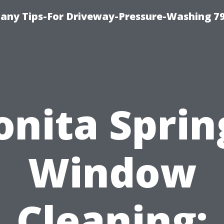
any Tips-For Driveway-Pressure-Washing 7
onita Sprin
Window
Cleaning: