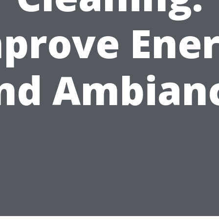
prove Ene
nd Ambian