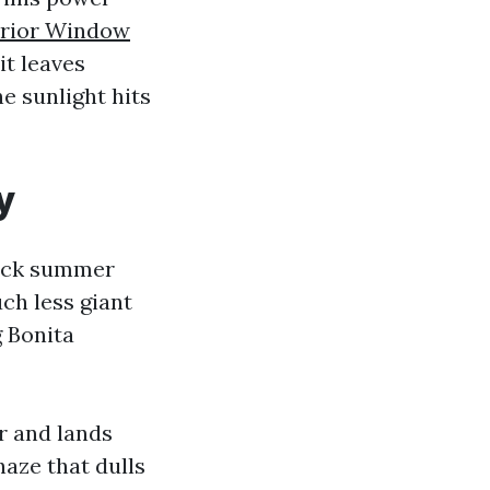
erior Window
it leaves
he sunlight hits
y
hick summer
ch less giant
g Bonita
ir and lands
haze that dulls