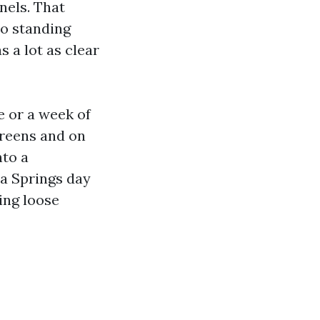
nels. That
to standing
 a lot as clear
ne or a week of
creens and on
nto a
a Springs day
ing loose