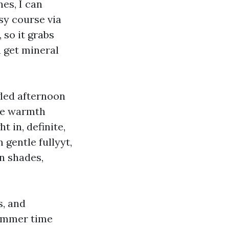
es, I can
sy course via
 so it grabs
u get mineral
gled afternoon
ore warmth
 in, definite,
 gentle fullyyt,
un shades,
s, and
ummer time