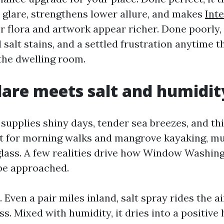
 glare, strengthens lower allure, and makes
Int
 flora and artwork appear richer. Done poorly, 
 salt stains, and a settled frustration anytime t
 the dwelling room.
are meets salt and humidit
 supplies shiny days, tender sea breezes, and t
t for morning walks and mangrove kayaking, mu
glass. A few realities drive how Window Washin
be approached.
t. Even a pair miles inland, salt spray rides the a
ass. Mixed with humidity, it dries into a positive 