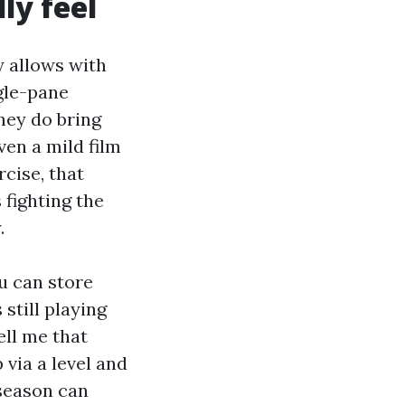
ly feel
y allows with
ngle-pane
hey do bring
ven a mild film
rcise, that
 fighting the
.
ou can store
still playing
ell me that
via a level and
 season can