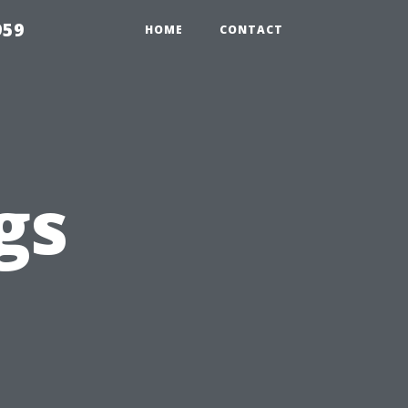
959
HOME
CONTACT
gs