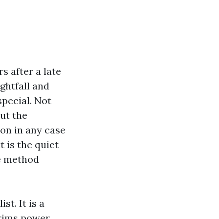
s after a late
ghtfall and
pecial. Not
but the
on in any case
t is the quiet
he method
st. It is a
trims power