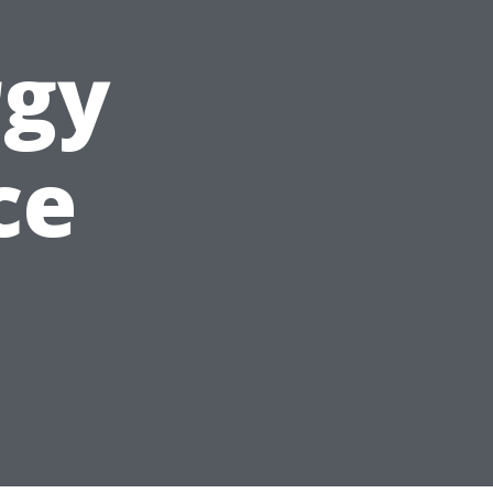
rgy
ce