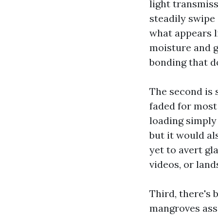
light transmis
steadily swipe 
what appears li
moisture and gr
bonding that do
The second is 
faded for most
loading simply 
but it would al
yet to avert gl
videos, or land
Third, there's 
mangroves ass