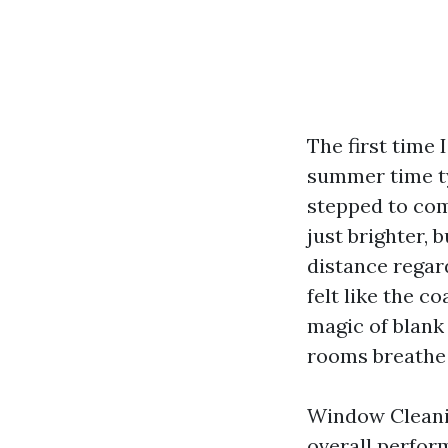
The first time 
summer time ty
stepped to com
just brighter, 
distance regar
felt like the c
magic of blank 
rooms breathe 
Window Cleaning
overall perfor