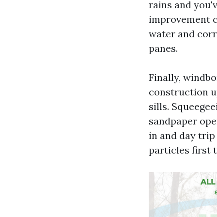
rains and you'
improvement ca
water and corr
panes.
Finally, windbo
construction up
sills. Squeegee
sandpaper ope
in and day tri
particles first 