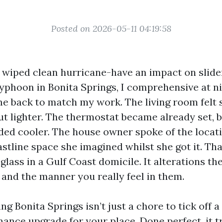
Posted on 2026-05-11 04:19:58
I wiped clean hurricane-have an impact on slider
phoon in Bonita Springs, I comprehensive at ni
e back to match my work. The living room felt s
but lighter. The thermostat became already set, 
ded cooler. The house owner spoke of the locati
oastline space she imagined whilst she got it. Tha
glass in a Gulf Coast domicile. It alterations t
and the manner you really feel in them.
 Bonita Springs isn’t just a chore to tick off a li
mance upgrade for your place. Done perfect, it 