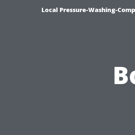
Local Pressure-Washing-Comp
B