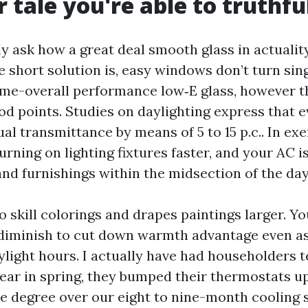
 tale you're able to truthful
y ask how a great deal smooth glass in actualit
he short solution is, easy windows don’t turn si
rime-overall performance low‑E glass, however t
d points. Studies on daylighting express that e
al transmittance by means of 5 to 15 p.c.. In exe
rning on lighting fixtures faster, and your AC is
and furnishings within the midsection of the day
o skill colorings and drapes paintings larger. Y
diminish to cut down warmth advantage even as 
ylight hours. I actually have had householders t
ear in spring, they bumped their thermostats up 
One degree over our eight to nine-month cooling