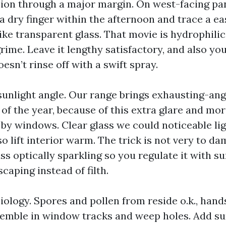
sion through a major margin. On west-facing pan
a dry finger within the afternoon and trace a ea
ke transparent glass. That movie is hydrophilic,
ime. Leave it lengthy satisfactory, and also yo
esn’t rinse off with a swift spray.
sunlight angle. Our range brings exhausting-an
 of the year, because of this extra glare and m
by windows. Clear glass we could noticeable light
so lift interior warm. The trick is not very to dam
ass optically sparkling so you regulate it with s
scaping instead of filth.
biology. Spores and pollen from reside o.k., hand
emble in window tracks and weep holes. Add s