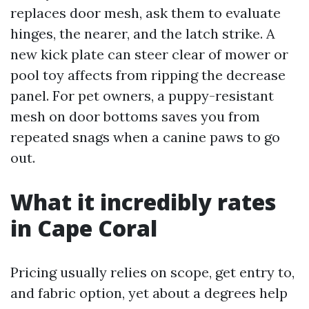
replaces door mesh, ask them to evaluate
hinges, the nearer, and the latch strike. A
new kick plate can steer clear of mower or
pool toy affects from ripping the decrease
panel. For pet owners, a puppy-resistant
mesh on door bottoms saves you from
repeated snags when a canine paws to go
out.
What it incredibly rates
in Cape Coral
Pricing usually relies on scope, get entry to,
and fabric option, yet about a degrees help