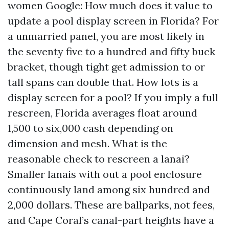
women Google: How much does it value to
update a pool display screen in Florida? For
a unmarried panel, you are most likely in
the seventy five to a hundred and fifty buck
bracket, though tight get admission to or
tall spans can double that. How lots is a
display screen for a pool? If you imply a full
rescreen, Florida averages float around
1,500 to six,000 cash depending on
dimension and mesh. What is the
reasonable check to rescreen a lanai?
Smaller lanais with out a pool enclosure
continuously land among six hundred and
2,000 dollars. These are ballparks, not fees,
and Cape Coral’s canal-part heights have a