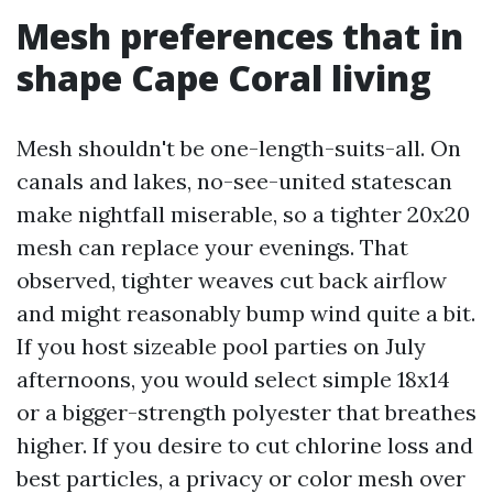
Mesh preferences that in
shape Cape Coral living
Mesh shouldn't be one-length-suits-all. On
canals and lakes, no-see-united statescan
make nightfall miserable, so a tighter 20x20
mesh can replace your evenings. That
observed, tighter weaves cut back airflow
and might reasonably bump wind quite a bit.
If you host sizeable pool parties on July
afternoons, you would select simple 18x14
or a bigger-strength polyester that breathes
higher. If you desire to cut chlorine loss and
best particles, a privacy or color mesh over