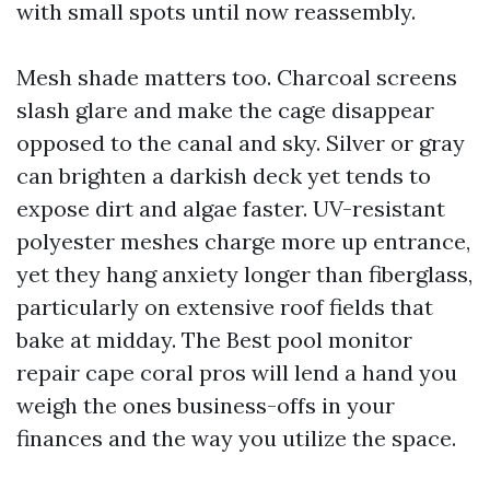
with small spots until now reassembly.
Mesh shade matters too. Charcoal screens
slash glare and make the cage disappear
opposed to the canal and sky. Silver or gray
can brighten a darkish deck yet tends to
expose dirt and algae faster. UV-resistant
polyester meshes charge more up entrance,
yet they hang anxiety longer than fiberglass,
particularly on extensive roof fields that
bake at midday. The Best pool monitor
repair cape coral pros will lend a hand you
weigh the ones business-offs in your
finances and the way you utilize the space.