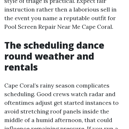
style of triage is practical. Expect fair
instruction rather then a laborious sell in
the event you name a reputable outfit for
Pool Screen Repair Near Me Cape Coral.
The scheduling dance
round weather and
rentals
Cape Coral’s rainy season complicates
scheduling. Good crews watch radar and
oftentimes adjust get started instances to
avoid stretching roof panels inside the
middle of a humid afternoon, that could
influence remaining pressure. If you run a