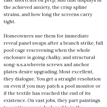
the achieved anxiety, the crisp spline
strains, and how long the screens carry
tight.
Homeowners use them for immediate
reveal panel swaps after a branch strike, full
pool cage rescreening when the whole
enclosure is going chalky, and structural
song-u.s.a.wherein screws and anchor
plates desire upgrading. Most excellent,
they dialogue. You get a straight resolution
on even if you may patch a pool monitor or
if the textile has reached the end of its
existence. On vast jobs, they part paintings