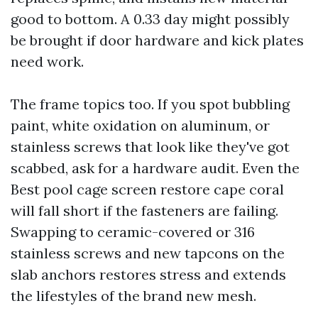
good to bottom. A 0.33 day might possibly
be brought if door hardware and kick plates
need work.
The frame topics too. If you spot bubbling
paint, white oxidation on aluminum, or
stainless screws that look like they've got
scabbed, ask for a hardware audit. Even the
Best pool cage screen restore cape coral
will fall short if the fasteners are failing.
Swapping to ceramic-covered or 316
stainless screws and new tapcons on the
slab anchors restores stress and extends
the lifestyles of the brand new mesh.