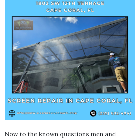
Now to the known questions men and