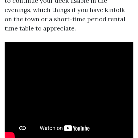
to continue your deck usable in the
evenings, which things if you have kinfolk
on the town or a short-time period rental
time table to appreciate.