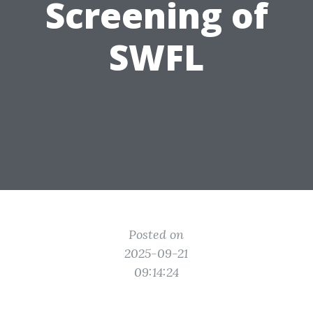
Screening of
SWFL
Posted on
2025-09-21
09:14:24