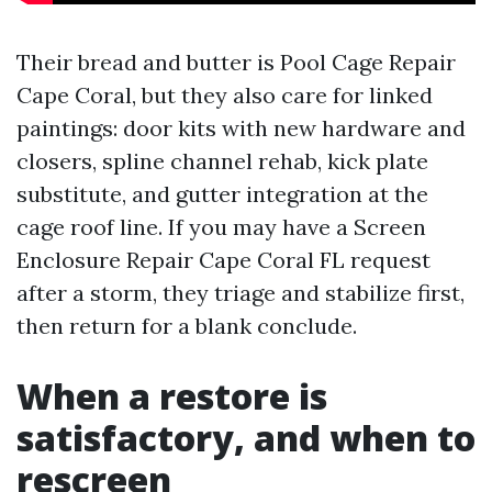
Their bread and butter is Pool Cage Repair
Cape Coral, but they also care for linked
paintings: door kits with new hardware and
closers, spline channel rehab, kick plate
substitute, and gutter integration at the
cage roof line. If you may have a Screen
Enclosure Repair Cape Coral FL request
after a storm, they triage and stabilize first,
then return for a blank conclude.
When a restore is
satisfactory, and when to
rescreen