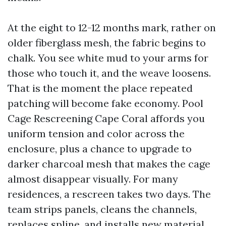
At the eight to 12-12 months mark, rather on
older fiberglass mesh, the fabric begins to
chalk. You see white mud to your arms for
those who touch it, and the weave loosens.
That is the moment the place repeated
patching will become fake economy. Pool
Cage Rescreening Cape Coral affords you
uniform tension and color across the
enclosure, plus a chance to upgrade to
darker charcoal mesh that makes the cage
almost disappear visually. For many
residences, a rescreen takes two days. The
team strips panels, cleans the channels,
replaces spline, and installs new material