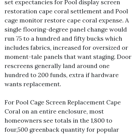
set expectancies for Pool display screen
restoration cape coral settlement and Pool
cage monitor restore cape coral expense. A
single flooring-degree panel change would
run 75 to a hundred and fifty bucks which
includes fabrics, increased for oversized or
moment-tale panels that want staging. Door
rescreens generally land around one
hundred to 200 funds, extra if hardware
wants replacement.
For Pool Cage Screen Replacement Cape
Coral on an entire enclosure, most
homeowners see totals in the 1,800 to
four,500 greenback quantity for popular