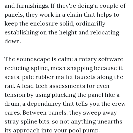
and furnishings. If they're doing a couple of
panels, they work in a chain that helps to
keep the enclosure solid, ordinarilly
establishing on the height and relocating
down.
The soundscape is calm: a rotary software
reducing spline, mesh snapping because it
seats, pale rubber mallet faucets along the
rail. A lead tech assessments for even
tension by using plucking the panel like a
drum, a dependancy that tells you the crew
cares. Between panels, they sweep away
stray spline bits, so not anything unearths
its approach into your pool pump.