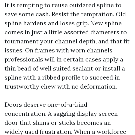
It is tempting to reuse outdated spline to
save some cash. Resist the temptation. Old
spline hardens and loses grip. New spline
comes in just a little assorted diameters to
tournament your channel depth, and that fit
issues. On frames with worn channels,
professionals will in certain cases apply a
thin bead of well suited sealant or install a
spline with a ribbed profile to succeed in
trustworthy chew with no deformation.
Doors deserve one-of-a-kind
concentration. A sagging display screen
door that slams or sticks becomes an
widely used frustration. When a workforce