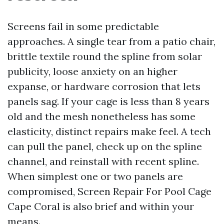
Screens fail in some predictable
approaches. A single tear from a patio chair,
brittle textile round the spline from solar
publicity, loose anxiety on an higher
expanse, or hardware corrosion that lets
panels sag. If your cage is less than 8 years
old and the mesh nonetheless has some
elasticity, distinct repairs make feel. A tech
can pull the panel, check up on the spline
channel, and reinstall with recent spline.
When simplest one or two panels are
compromised, Screen Repair For Pool Cage
Cape Coral is also brief and within your
means.