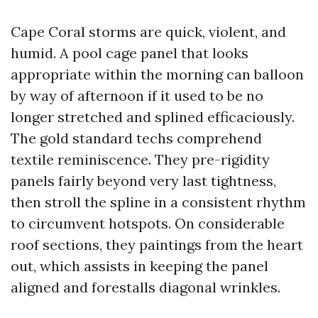
Cape Coral storms are quick, violent, and
humid. A pool cage panel that looks
appropriate within the morning can balloon
by way of afternoon if it used to be no
longer stretched and splined efficaciously.
The gold standard techs comprehend
textile reminiscence. They pre-rigidity
panels fairly beyond very last tightness,
then stroll the spline in a consistent rhythm
to circumvent hotspots. On considerable
roof sections, they paintings from the heart
out, which assists in keeping the panel
aligned and forestalls diagonal wrinkles.