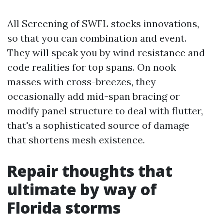
All Screening of SWFL stocks innovations,
so that you can combination and event.
They will speak you by wind resistance and
code realities for top spans. On nook
masses with cross-breezes, they
occasionally add mid-span bracing or
modify panel structure to deal with flutter,
that's a sophisticated source of damage
that shortens mesh existence.
Repair thoughts that
ultimate by way of
Florida storms