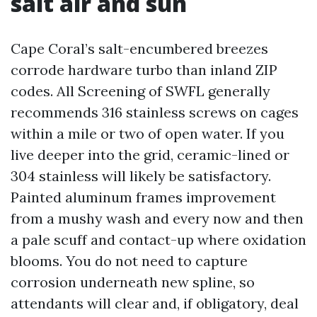
salt air and sun
Cape Coral’s salt-encumbered breezes
corrode hardware turbo than inland ZIP
codes. All Screening of SWFL generally
recommends 316 stainless screws on cages
within a mile or two of open water. If you
live deeper into the grid, ceramic-lined or
304 stainless will likely be satisfactory.
Painted aluminum frames improvement
from a mushy wash and every now and then
a pale scuff and contact-up where oxidation
blooms. You do not need to capture
corrosion underneath new spline, so
attendants will clear and, if obligatory, deal