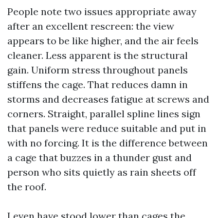
People note two issues appropriate away
after an excellent rescreen: the view
appears to be like higher, and the air feels
cleaner. Less apparent is the structural
gain. Uniform stress throughout panels
stiffens the cage. That reduces damn in
storms and decreases fatigue at screws and
corners. Straight, parallel spline lines sign
that panels were reduce suitable and put in
with no forcing. It is the difference between
a cage that buzzes in a thunder gust and
person who sits quietly as rain sheets off
the roof.
I even have stood lower than cages the