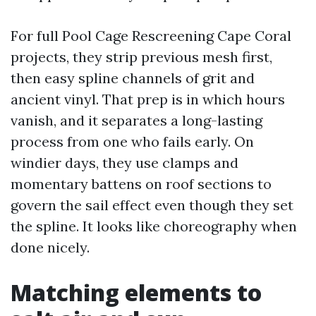
For full Pool Cage Rescreening Cape Coral
projects, they strip previous mesh first,
then easy spline channels of grit and
ancient vinyl. That prep is in which hours
vanish, and it separates a long-lasting
process from one who fails early. On
windier days, they use clamps and
momentary battens on roof sections to
govern the sail effect even though they set
the spline. It looks like choreography when
done nicely.
Matching elements to