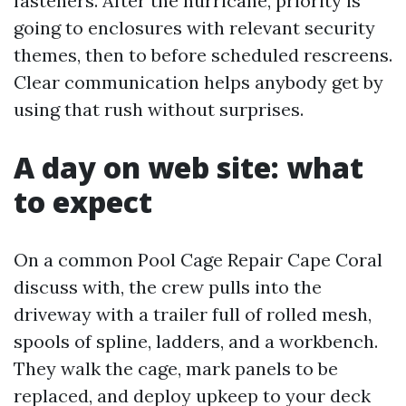
fasteners. After the hurricane, priority is
going to enclosures with relevant security
themes, then to before scheduled rescreens.
Clear communication helps anybody get by
using that rush without surprises.
A day on web site: what
to expect
On a common Pool Cage Repair Cape Coral
discuss with, the crew pulls into the
driveway with a trailer full of rolled mesh,
spools of spline, ladders, and a workbench.
They walk the cage, mark panels to be
replaced, and deploy upkeep to your deck