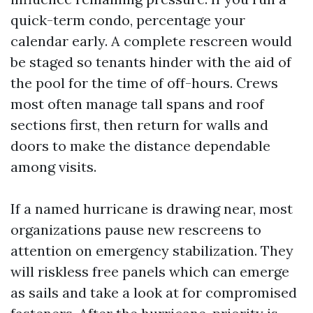
quick-term condo, percentage your
calendar early. A complete rescreen would
be staged so tenants hinder with the aid of
the pool for the time of off-hours. Crews
most often manage tall spans and roof
sections first, then return for walls and
doors to make the distance dependable
among visits.
If a named hurricane is drawing near, most
organizations pause new rescreens to
attention on emergency stabilization. They
will riskless free panels which can emerge
as sails and take a look at for compromised