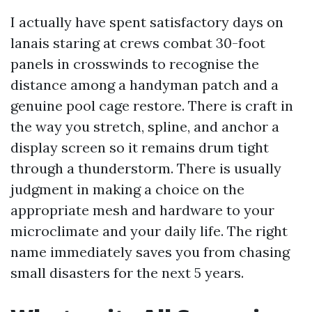
I actually have spent satisfactory days on
lanais staring at crews combat 30-foot
panels in crosswinds to recognise the
distance among a handyman patch and a
genuine pool cage restore. There is craft in
the way you stretch, spline, and anchor a
display screen so it remains drum tight
through a thunderstorm. There is usually
judgment in making a choice on the
appropriate mesh and hardware to your
microclimate and your daily life. The right
name immediately saves you from chasing
small disasters for the next 5 years.