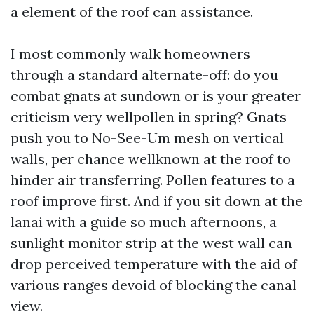
a element of the roof can assistance.
I most commonly walk homeowners
through a standard alternate-off: do you
combat gnats at sundown or is your greater
criticism very wellpollen in spring? Gnats
push you to No-See-Um mesh on vertical
walls, per chance wellknown at the roof to
hinder air transferring. Pollen features to a
roof improve first. And if you sit down at the
lanai with a guide so much afternoons, a
sunlight monitor strip at the west wall can
drop perceived temperature with the aid of
various ranges devoid of blocking the canal
view.