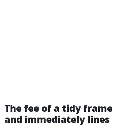
The fee of a tidy frame
and immediately lines