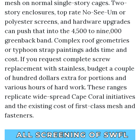
mesh on normal single-story cages. Two-
story enclosures, top rate No-See-Um or
polyester screens, and hardware upgrades
can push that into the 4,500 to nine,000
greenback band. Complex roof geometries
or typhoon strap paintings adds time and
cost. If you request complete screw
replacement with stainless, budget a couple
of hundred dollars extra for portions and
various hours of hard work. These ranges
replicate wide-spread Cape Coral initiatives
and the existing cost of first-class mesh and
fasteners.