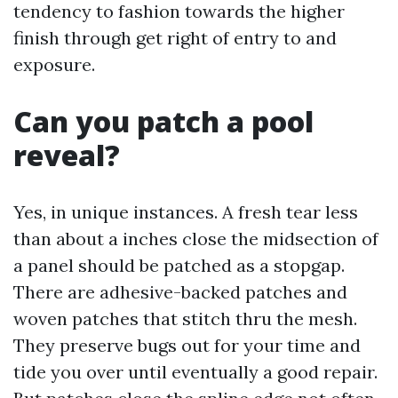
tendency to fashion towards the higher
finish through get right of entry to and
exposure.
Can you patch a pool
reveal?
Yes, in unique instances. A fresh tear less
than about a inches close the midsection of
a panel should be patched as a stopgap.
There are adhesive-backed patches and
woven patches that stitch thru the mesh.
They preserve bugs out for your time and
tide you over until eventually a good repair.