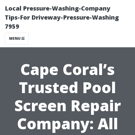
Local Pressure-Washing-Company
Tips-For Driveway-Pressure-Washing
7959
MENU
Cape Coral’s
Trusted Pool
Screen Repair
Company: All