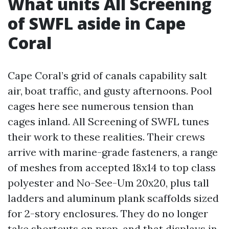
What units All Screening
of SWFL aside in Cape
Coral
Cape Coral’s grid of canals capability salt
air, boat traffic, and gusty afternoons. Pool
cages here see numerous tension than
cages inland. All Screening of SWFL tunes
their work to these realities. Their crews
arrive with marine-grade fasteners, a range
of meshes from accepted 18x14 to top class
polyester and No-See-Um 20x20, plus tall
ladders and aluminum plank scaffolds sized
for 2-story enclosures. They do no longer
take shortcuts on prep, and that displays in