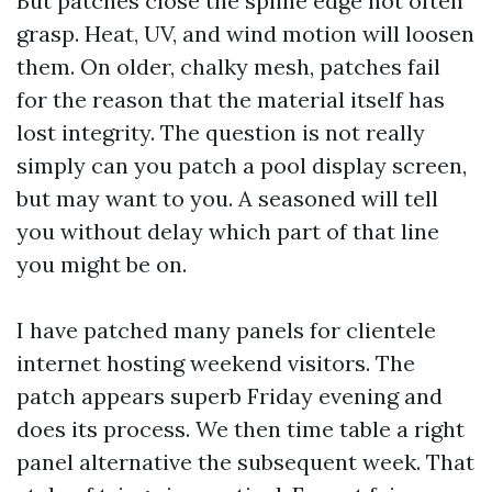
But patches close the spline edge not often
grasp. Heat, UV, and wind motion will loosen
them. On older, chalky mesh, patches fail
for the reason that the material itself has
lost integrity. The question is not really
simply can you patch a pool display screen,
but may want to you. A seasoned will tell
you without delay which part of that line
you might be on.
I have patched many panels for clientele
internet hosting weekend visitors. The
patch appears superb Friday evening and
does its process. We then time table a right
panel alternative the subsequent week. That