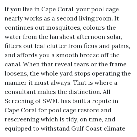
If you live in Cape Coral, your pool cage
nearly works as a second living room. It
continues out mosquitoes, colours the
water from the harshest afternoon solar,
filters out leaf clutter from ficus and palms,
and affords you a smooth breeze off the
canal. When that reveal tears or the frame
loosens, the whole yard stops operating the
manner it must always. That is where a
consultant makes the distinction. All
Screening of SWFL has built a repute in
Cape Coral for pool cage restore and
rescreening which is tidy, on time, and
equipped to withstand Gulf Coast climate.