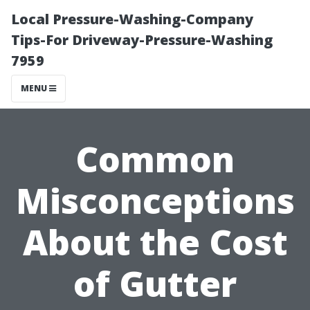
Local Pressure-Washing-Company
Tips-For Driveway-Pressure-Washing
7959
MENU
Common
Misconceptions
About the Cost
of Gutter