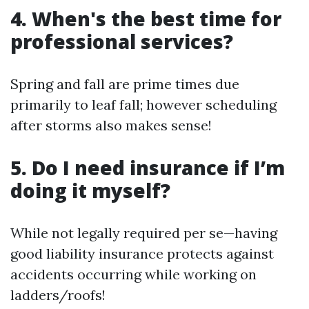
4. When's the best time for
professional services?
Spring and fall are prime times due
primarily to leaf fall; however scheduling
after storms also makes sense!
5. Do I need insurance if I’m
doing it myself?
While not legally required per se—having
good liability insurance protects against
accidents occurring while working on
ladders/roofs!