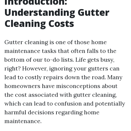
Introduction:
Understanding Gutter
Cleaning Costs
Gutter cleaning is one of those home
maintenance tasks that often falls to the
bottom of our to-do lists. Life gets busy,
right? However, ignoring your gutters can
lead to costly repairs down the road. Many
homeowners have misconceptions about
the cost associated with gutter cleaning,
which can lead to confusion and potentially
harmful decisions regarding home
maintenance.