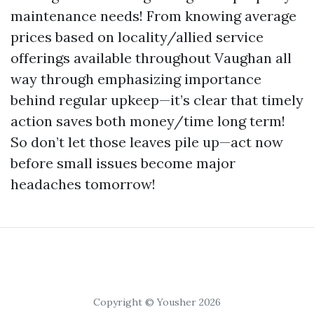
maintenance needs! From knowing average
prices based on locality/allied service
offerings available throughout Vaughan all
way through emphasizing importance
behind regular upkeep—it’s clear that timely
action saves both money/time long term!
So don’t let those leaves pile up—act now
before small issues become major
headaches tomorrow!
Copyright © Yousher 2026