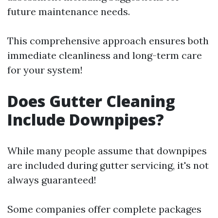
future maintenance needs.
This comprehensive approach ensures both
immediate cleanliness and long-term care
for your system!
Does Gutter Cleaning
Include Downpipes?
While many people assume that downpipes
are included during gutter servicing, it's not
always guaranteed!
Some companies offer complete packages