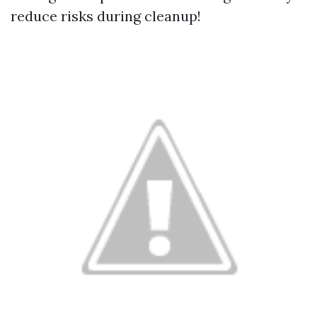
reduce risks during cleanup!