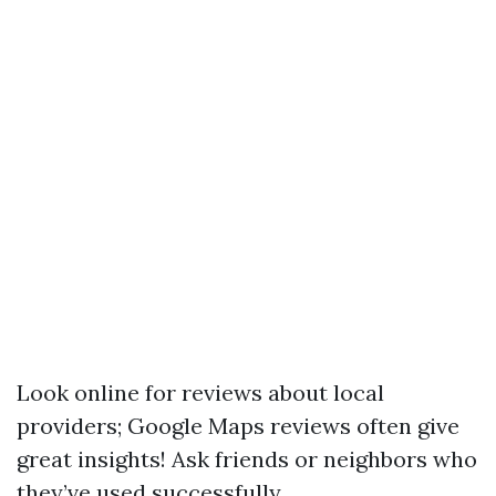
Look online for reviews about local
providers; Google Maps reviews often give
great insights! Ask friends or neighbors who
they’ve used successfully.