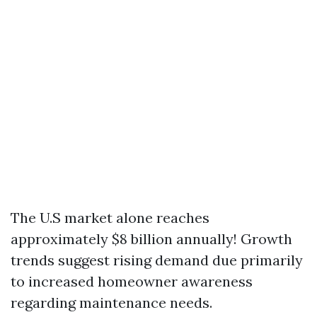
The U.S market alone reaches
approximately $8 billion annually! Growth
trends suggest rising demand due primarily
to increased homeowner awareness
regarding maintenance needs.