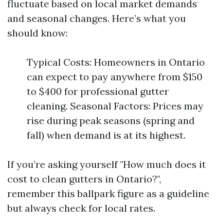
fluctuate based on local market demands
and seasonal changes. Here’s what you
should know:
Typical Costs: Homeowners in Ontario
can expect to pay anywhere from $150
to $400 for professional gutter
cleaning. Seasonal Factors: Prices may
rise during peak seasons (spring and
fall) when demand is at its highest.
If you’re asking yourself "How much does it
cost to clean gutters in Ontario?",
remember this ballpark figure as a guideline
but always check for local rates.