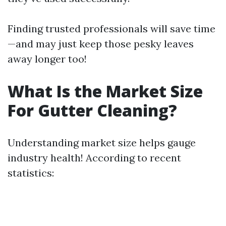
Finding trusted professionals will save time
—and may just keep those pesky leaves
away longer too!
What Is the Market Size
For Gutter Cleaning?
Understanding market size helps gauge
industry health! According to recent
statistics: