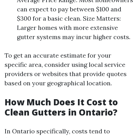
can expect to pay between $100 and
$300 for a basic clean. Size Matters:
Larger homes with more extensive
gutter systems may incur higher costs.
To get an accurate estimate for your
specific area, consider using local service
providers or websites that provide quotes
based on your geographical location.
How Much Does It Cost to
Clean Gutters in Ontario?
In Ontario specifically, costs tend to