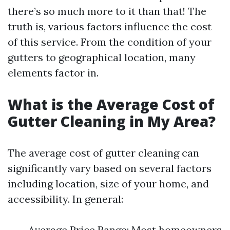
there’s so much more to it than that! The
truth is, various factors influence the cost
of this service. From the condition of your
gutters to geographical location, many
elements factor in.
What is the Average Cost of
Gutter Cleaning in My Area?
The average cost of gutter cleaning can
significantly vary based on several factors
including location, size of your home, and
accessibility. In general:
Average Price Range: Most homeowners