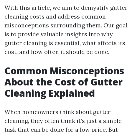
With this article, we aim to demystify gutter
cleaning costs and address common
misconceptions surrounding them. Our goal
is to provide valuable insights into why
gutter cleaning is essential, what affects its
cost, and how often it should be done.
Common Misconceptions
About the Cost of Gutter
Cleaning Explained
When homeowners think about gutter
cleaning, they often think it’s just a simple
task that can be done for a low price. But