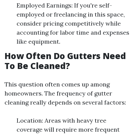
Employed Earnings: If you're self-
employed or freelancing in this space,
consider pricing competitively while
accounting for labor time and expenses
like equipment.
How Often Do Gutters Need
To Be Cleaned?
This question often comes up among
homeowners. The frequency of gutter
cleaning really depends on several factors:
Location: Areas with heavy tree
coverage will require more frequent