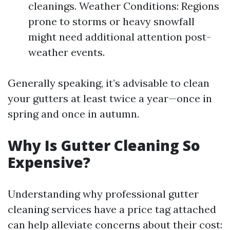
cleanings. Weather Conditions: Regions
prone to storms or heavy snowfall
might need additional attention post-
weather events.
Generally speaking, it’s advisable to clean
your gutters at least twice a year—once in
spring and once in autumn.
Why Is Gutter Cleaning So
Expensive?
Understanding why professional gutter
cleaning services have a price tag attached
can help alleviate concerns about their cost: