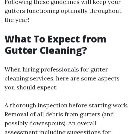
Following these guidelines will keep your
gutters functioning optimally throughout
the year!
What To Expect from
Gutter Cleaning?
When hiring professionals for gutter
cleaning services, here are some aspects
you should expect:
A thorough inspection before starting work.
Removal of all debris from gutters (and
possibly downspouts). An overall
assessment including suggestions for