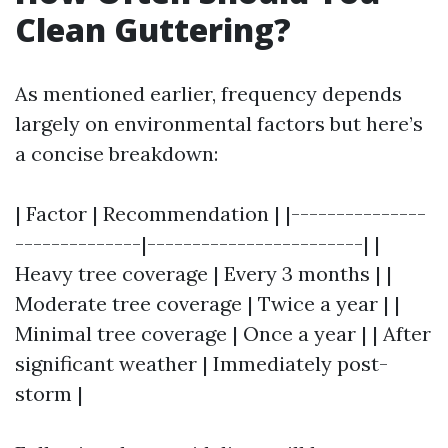
Clean Guttering?
As mentioned earlier, frequency depends
largely on environmental factors but here’s
a concise breakdown:
| Factor | Recommendation | |---------------
--------------|------------------------| |
Heavy tree coverage | Every 3 months | |
Moderate tree coverage | Twice a year | |
Minimal tree coverage | Once a year | | After
significant weather | Immediately post-
storm |