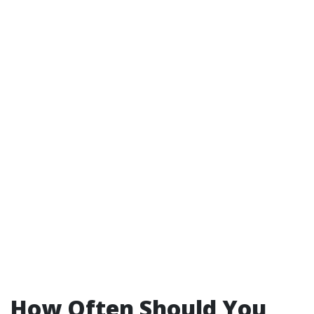
How Often Should You