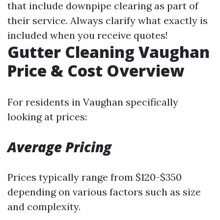
that include downpipe clearing as part of
their service. Always clarify what exactly is
included when you receive quotes!
Gutter Cleaning Vaughan
Price & Cost Overview
For residents in Vaughan specifically
looking at prices:
Average Pricing
Prices typically range from $120-$350
depending on various factors such as size
and complexity.