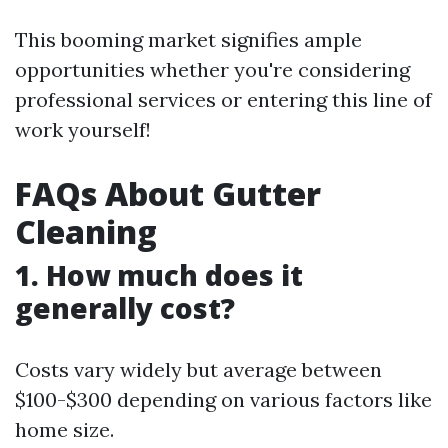
This booming market signifies ample
opportunities whether you're considering
professional services or entering this line of
work yourself!
FAQs About Gutter
Cleaning
1. How much does it
generally cost?
Costs vary widely but average between
$100-$300 depending on various factors like
home size.