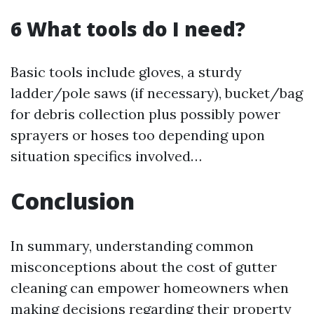
6 What tools do I need?
Basic tools include gloves, a sturdy
ladder/pole saws (if necessary), bucket/bag
for debris collection plus possibly power
sprayers or hoses too depending upon
situation specifics involved…
Conclusion
In summary, understanding common
misconceptions about the cost of gutter
cleaning can empower homeowners when
making decisions regarding their property