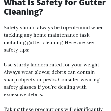
What Is Safety for Gutter
Cleaning?
Safety should always be top-of-mind when
tackling any home maintenance task—
including gutter cleaning. Here are key
safety tips:
Use sturdy ladders rated for your weight.
Always wear gloves; debris can contain
sharp objects or pests. Consider wearing
safety glasses if you're dealing with
excessive debris.
Taking these precautions will significantly