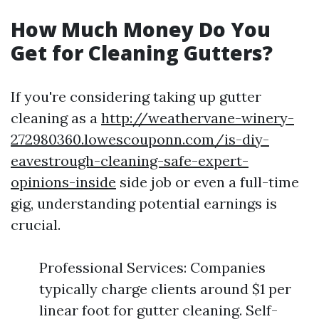
How Much Money Do You
Get for Cleaning Gutters?
If you're considering taking up gutter
cleaning as a
http://weathervane-winery-
272980360.lowescouponn.com/is-diy-
eavestrough-cleaning-safe-expert-
opinions-inside
side job or even a full-time
gig, understanding potential earnings is
crucial.
Professional Services: Companies
typically charge clients around $1 per
linear foot for gutter cleaning. Self-