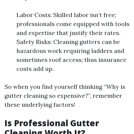
Labor Costs: Skilled labor isn’t free;
professionals come equipped with tools
and expertise that justify their rates.
Safety Risks: Cleaning gutters can be
hazardous work requiring ladders and
sometimes roof access; thus insurance
costs add up.
So when you find yourself thinking “Why is
gutter cleaning so expensive?”, remember
these underlying factors!
Is Professional Gutter
Cleaning Worth It?