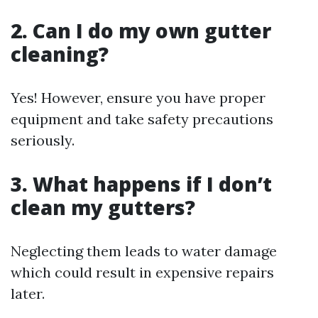
2. Can I do my own gutter
cleaning?
Yes! However, ensure you have proper
equipment and take safety precautions
seriously.
3. What happens if I don’t
clean my gutters?
Neglecting them leads to water damage
which could result in expensive repairs
later.