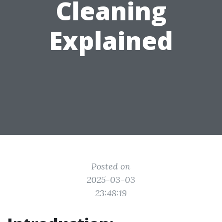
Cleaning
Explained
Posted on
2025-03-03
23:48:19