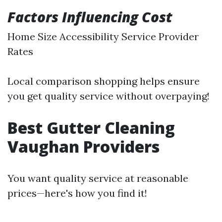
Factors Influencing Cost
Home Size Accessibility Service Provider
Rates
Local comparison shopping helps ensure
you get quality service without overpaying!
Best Gutter Cleaning
Vaughan Providers
You want quality service at reasonable
prices—here's how you find it!