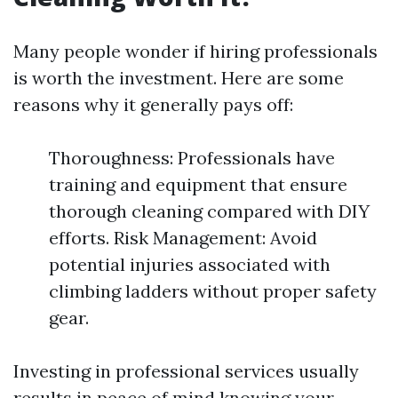
Many people wonder if hiring professionals
is worth the investment. Here are some
reasons why it generally pays off:
Thoroughness: Professionals have
training and equipment that ensure
thorough cleaning compared with DIY
efforts. Risk Management: Avoid
potential injuries associated with
climbing ladders without proper safety
gear.
Investing in professional services usually
results in peace of mind knowing your