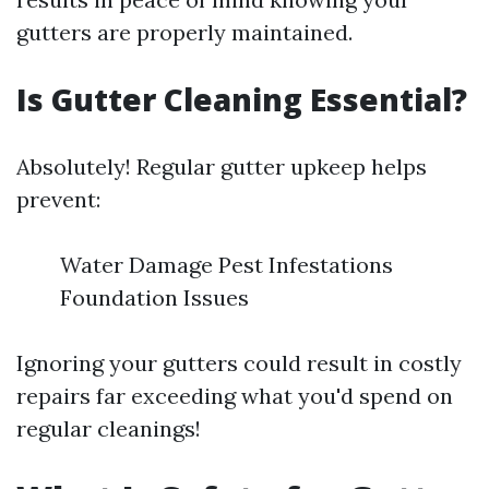
gutters are properly maintained.
Is Gutter Cleaning Essential?
Absolutely! Regular gutter upkeep helps
prevent:
Water Damage Pest Infestations
Foundation Issues
Ignoring your gutters could result in costly
repairs far exceeding what you'd spend on
regular cleanings!