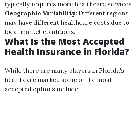
typically requires more healthcare services.
Geographic Variability
: Different regions
may have different healthcare costs due to
local market conditions.
What Is the Most Accepted
Health Insurance in Florida?
While there are many players in Florida's
healthcare market, some of the most
accepted options include: