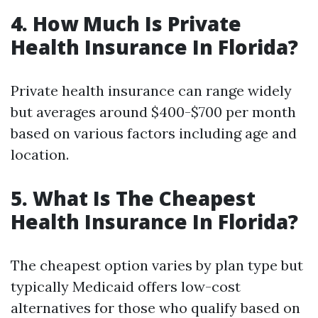
4. How Much Is Private
Health Insurance In Florida?
Private health insurance can range widely
but averages around $400-$700 per month
based on various factors including age and
location.
5. What Is The Cheapest
Health Insurance In Florida?
The cheapest option varies by plan type but
typically Medicaid offers low-cost
alternatives for those who qualify based on