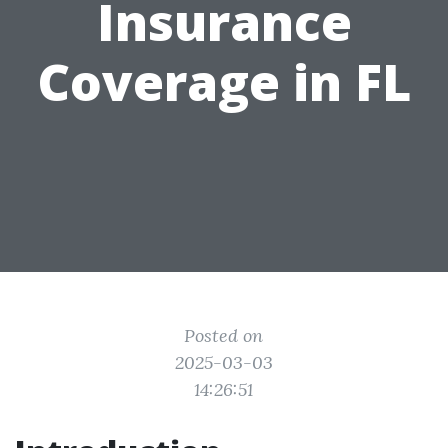
Insurance
Coverage in FL
Posted on
2025-03-03
14:26:51