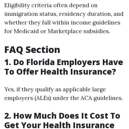
Eligibility criteria often depend on
immigration status, residency duration, and
whether they fall within income guidelines
for Medicaid or Marketplace subsidies.
FAQ Section
1. Do Florida Employers Have
To Offer Health Insurance?
Yes, if they qualify as applicable large
employers (ALEs) under the ACA guidelines.
2. How Much Does It Cost To
Get Your Health Insurance