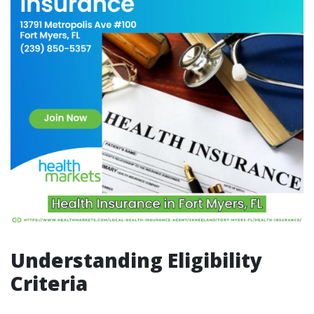
Understanding Eligibility
Criteria