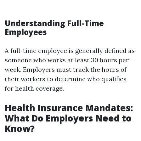
Understanding Full-Time
Employees
A full-time employee is generally defined as
someone who works at least 30 hours per
week. Employers must track the hours of
their workers to determine who qualifies
for health coverage.
Health Insurance Mandates:
What Do Employers Need to
Know?