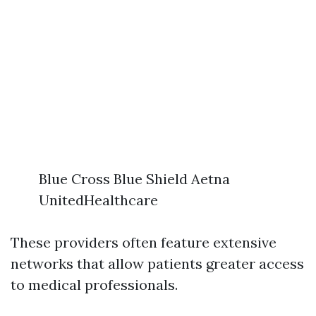
Blue Cross Blue Shield Aetna
UnitedHealthcare
These providers often feature extensive
networks that allow patients greater access
to medical professionals.