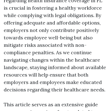
regarding health insurance coverage in FL
is crucial in fostering a healthy workforce
while complying with legal obligations. By
offering adequate and affordable options,
employers not only contribute positively
towards employee well-being but also
mitigate risks associated with non-
compliance penalties. As we continue
navigating changes within the healthcare
landscape, staying informed about available
resources will help ensure that both
employers and employees make educated
decisions regarding their healthcare needs.
This article serves as an extensive guide