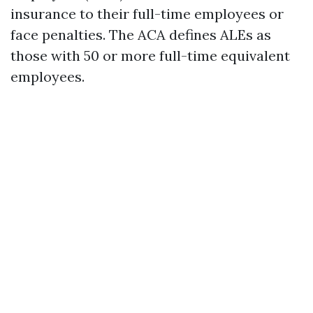
insurance to their full-time employees or
face penalties. The ACA defines ALEs as
those with 50 or more full-time equivalent
employees.