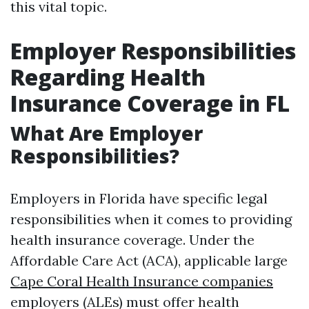
this vital topic.
Employer Responsibilities
Regarding Health
Insurance Coverage in FL
What Are Employer
Responsibilities?
Employers in Florida have specific legal
responsibilities when it comes to providing
health insurance coverage. Under the
Affordable Care Act (ACA), applicable large
Cape Coral Health Insurance companies
employers (ALEs) must offer health