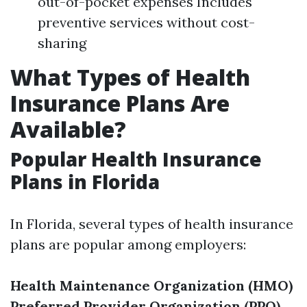
out-of-pocket expenses Includes
preventive services without cost-
sharing
What Types of Health
Insurance Plans Are
Available?
Popular Health Insurance
Plans in Florida
In Florida, several types of health insurance
plans are popular among employers:
Health Maintenance Organization (HMO)
Preferred Provider Organization (PPO)