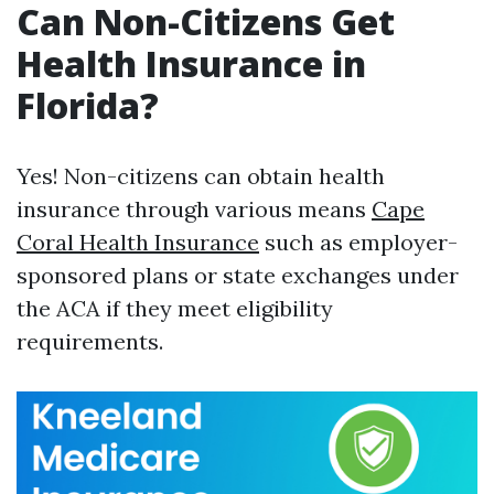
Can Non-Citizens Get
Health Insurance in
Florida?
Yes! Non-citizens can obtain health
insurance through various means
Cape
Coral Health Insurance
such as employer-
sponsored plans or state exchanges under
the ACA if they meet eligibility
requirements.