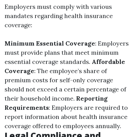
Employers must comply with various
mandates regarding health insurance
coverage:
Minimum Essential Coverage
: Employers
must provide plans that meet minimum
essential coverage standards.
Affordable
Coverage
: The employee’s share of
premium costs for self-only coverage
should not exceed a certain percentage of
their household income.
Reporting
Requirements
: Employers are required to
report information about health insurance
coverage offered to employees annually.
Legal Compliance and