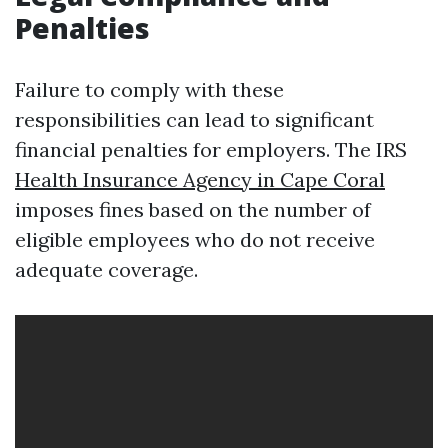
Penalties
Failure to comply with these
responsibilities can lead to significant
financial penalties for employers. The IRS
Health Insurance Agency in Cape Coral
imposes fines based on the number of
eligible employees who do not receive
adequate coverage.