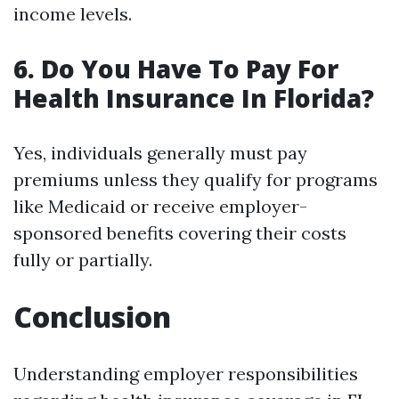
income levels.
6. Do You Have To Pay For
Health Insurance In Florida?
Yes, individuals generally must pay
premiums unless they qualify for programs
like Medicaid or receive employer-
sponsored benefits covering their costs
fully or partially.
Conclusion
Understanding employer responsibilities