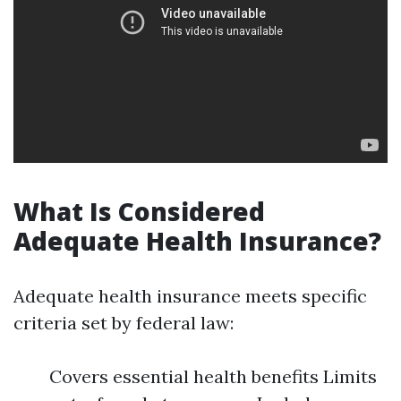
What Is Considered
Adequate Health Insurance?
Adequate health insurance meets specific
criteria set by federal law:
Covers essential health benefits Limits