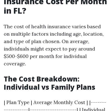
Insurance Cost Per Month
in FL?
The cost of health insurance varies based
on multiple factors including age, location,
and type of plan chosen. On average,
individuals might expect to pay around
$500-$600 per month for individual
coverage.
The Cost Breakdown:
Individual vs Family Plans
| Plan Type | Average Monthly Cost | |-------
-----------|---------------------| | Individual