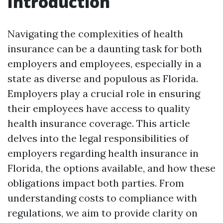
Introduction
Navigating the complexities of health
insurance can be a daunting task for both
employers and employees, especially in a
state as diverse and populous as Florida.
Employers play a crucial role in ensuring
their employees have access to quality
health insurance coverage. This article
delves into the legal responsibilities of
employers regarding health insurance in
Florida, the options available, and how these
obligations impact both parties. From
understanding costs to compliance with
regulations, we aim to provide clarity on