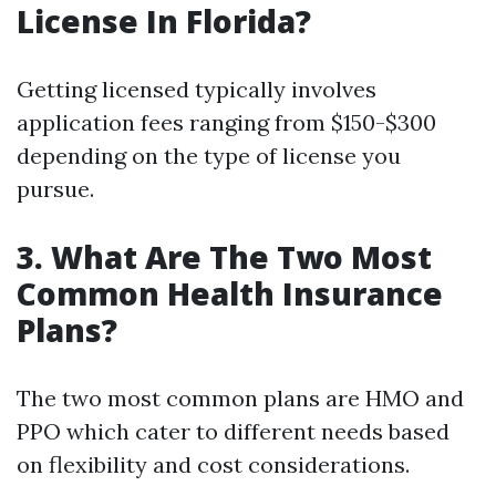
License In Florida?
Getting licensed typically involves
application fees ranging from $150-$300
depending on the type of license you
pursue.
3. What Are The Two Most
Common Health Insurance
Plans?
The two most common plans are HMO and
PPO which cater to different needs based
on flexibility and cost considerations.