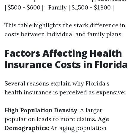
| $500 - $600 | | Family | $1,500 - $1,800 |
This table highlights the stark difference in
costs between individual and family plans.
Factors Affecting Health
Insurance Costs in Florida
Several reasons explain why Florida's
health insurance is perceived as expensive:
High Population Density
: A larger
population leads to more claims.
Age
Demographics
: An aging population