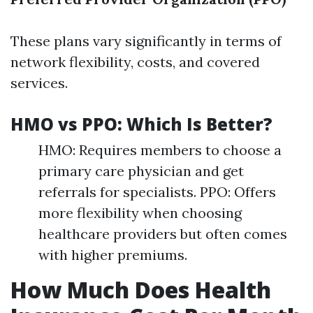
These plans vary significantly in terms of
network flexibility, costs, and covered
services.
HMO vs PPO: Which Is Better?
HMO: Requires members to choose a
primary care physician and get
referrals for specialists. PPO: Offers
more flexibility when choosing
healthcare providers but often comes
with higher premiums.
How Much Does Health