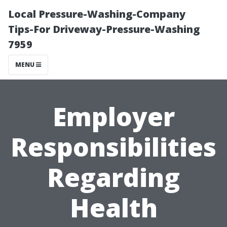
Local Pressure-Washing-Company
Tips-For Driveway-Pressure-Washing
7959
MENU
Employer
Responsibilities
Regarding
Health