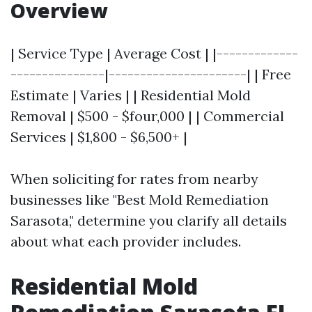
Overview
| Service Type | Average Cost | |-------------
---------------|----------------------| | Free
Estimate | Varies | | Residential Mold
Removal | $500 - $four,000 | | Commercial
Services | $1,800 - $6,500+ |
When soliciting for rates from nearby
businesses like "Best Mold Remediation
Sarasota," determine you clarify all details
about what each provider includes.
Residential Mold