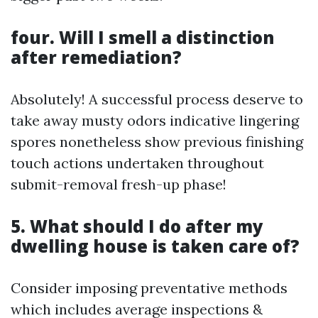
four. Will I smell a distinction
after remediation?
Absolutely! A successful process deserve to
take away musty odors indicative lingering
spores nonetheless show previous finishing
touch actions undertaken throughout
submit-removal fresh-up phase!
5. What should I do after my
dwelling house is taken care of?
Consider imposing preventative methods
which includes average inspections &