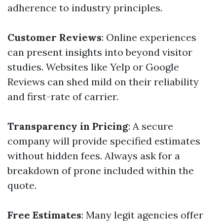
adherence to industry principles.
Customer Reviews
: Online experiences
can present insights into beyond visitor
studies. Websites like Yelp or Google
Reviews can shed mild on their reliability
and first-rate of carrier.
Transparency in Pricing
: A secure
company will provide specified estimates
without hidden fees. Always ask for a
breakdown of prone included within the
quote.
Free Estimates
: Many legit agencies offer