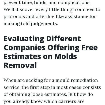
prevent time, funds, and complications.
We'll discover every little thing from fees to
protocols and offer life like assistance for
making told judgements.
Evaluating Different
Companies Offering Free
Estimates on Molds
Removal
When are seeking for a mould remediation
service, the first step in most cases consists
of obtaining loose estimates. But how do
you already know which carriers are