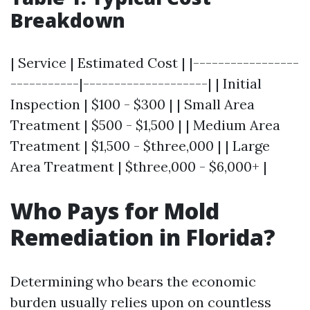
Breakdown
| Service | Estimated Cost | |-----------------
-----------|--------------------| | Initial
Inspection | $100 - $300 | | Small Area
Treatment | $500 - $1,500 | | Medium Area
Treatment | $1,500 - $three,000 | | Large
Area Treatment | $three,000 - $6,000+ |
Who Pays for Mold
Remediation in Florida?
Determining who bears the economic
burden usually relies upon on countless