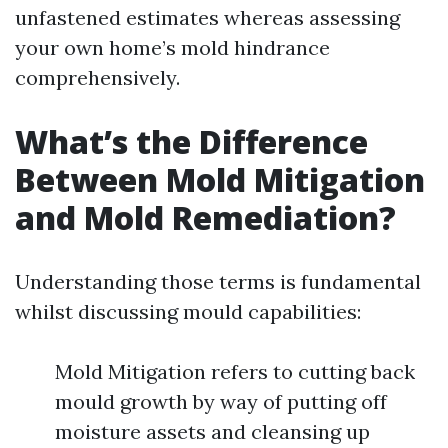
unfastened estimates whereas assessing
your own home’s mold hindrance
comprehensively.
What’s the Difference
Between Mold Mitigation
and Mold Remediation?
Understanding those terms is fundamental
whilst discussing mould capabilities:
Mold Mitigation refers to cutting back
mould growth by way of putting off
moisture assets and cleansing up