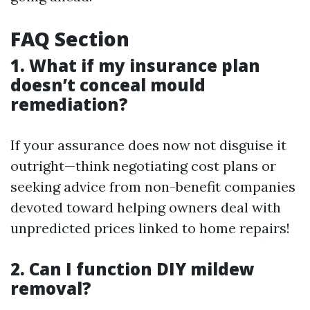
FAQ Section
1. What if my insurance plan
doesn’t conceal mould
remediation?
If your assurance does now not disguise it
outright—think negotiating cost plans or
seeking advice from non-benefit companies
devoted toward helping owners deal with
unpredicted prices linked to home repairs!
2. Can I function DIY mildew
removal?