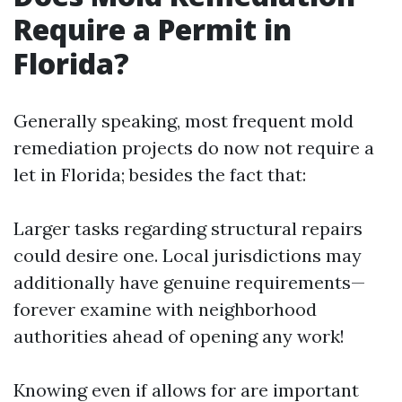
Require a Permit in
Florida?
Generally speaking, most frequent mold
remediation projects do now not require a
let in Florida; besides the fact that:
Larger tasks regarding structural repairs
could desire one. Local jurisdictions may
additionally have genuine requirements—
forever examine with neighborhood
authorities ahead of opening any work!
Knowing even if allows for are important