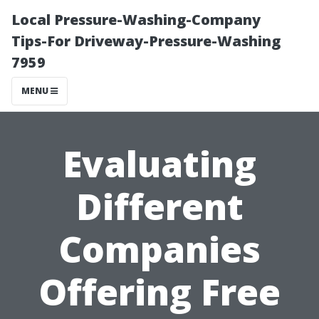
Local Pressure-Washing-Company
Tips-For Driveway-Pressure-Washing
7959
MENU
Evaluating
Different
Companies
Offering Free