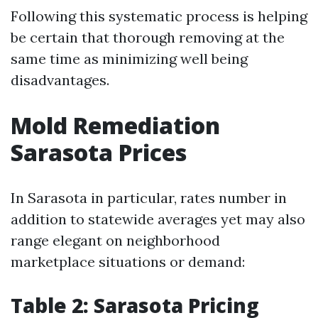
Following this systematic process is helping
be certain that thorough removing at the
same time as minimizing well being
disadvantages.
Mold Remediation
Sarasota Prices
In Sarasota in particular, rates number in
addition to statewide averages yet may also
range elegant on neighborhood
marketplace situations or demand:
Table 2: Sarasota Pricing