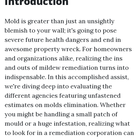
Introduction
Mold is greater than just an unsightly
blemish to your wall; it's going to pose
severe future health dangers and end in
awesome property wreck. For homeowners
and organizations alike, realizing the ins
and outs of mildew remediation turns into
indispensable. In this accomplished assist,
we're diving deep into evaluating the
different agencies featuring unfastened
estimates on molds elimination. Whether
you might be handling a small patch of
mould or a huge infestation, realizing what
to look for in a remediation corporation can