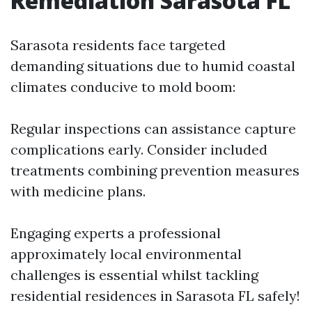
Remediation Sarasota FL
Sarasota residents face targeted
demanding situations due to humid coastal
climates conducive to mold boom:
Regular inspections can assistance capture
complications early. Consider included
treatments combining prevention measures
with medicine plans.
Engaging experts a professional
approximately local environmental
challenges is essential whilst tackling
residential residences in Sarasota FL safely!