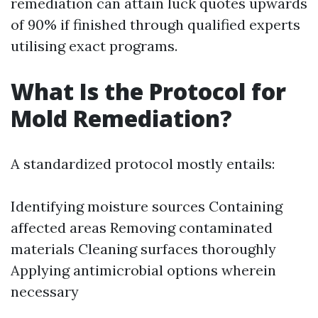
remediation can attain luck quotes upwards
of 90% if finished through qualified experts
utilising exact programs.
What Is the Protocol for
Mold Remediation?
A standardized protocol mostly entails:
Identifying moisture sources Containing
affected areas Removing contaminated
materials Cleaning surfaces thoroughly
Applying antimicrobial options wherein
necessary