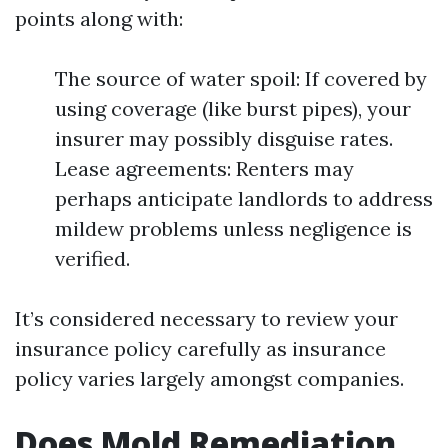
points along with:
The source of water spoil: If covered by
using coverage (like burst pipes), your
insurer may possibly disguise rates.
Lease agreements: Renters may
perhaps anticipate landlords to address
mildew problems unless negligence is
verified.
It’s considered necessary to review your
insurance policy carefully as insurance
policy varies largely amongst companies.
Does Mold Remediation