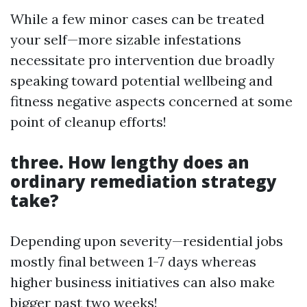
While a few minor cases can be treated
your self—more sizable infestations
necessitate pro intervention due broadly
speaking toward potential wellbeing and
fitness negative aspects concerned at some
point of cleanup efforts!
three. How lengthy does an
ordinary remediation strategy
take?
Depending upon severity—residential jobs
mostly final between 1-7 days whereas
higher business initiatives can also make
bigger past two weeks!