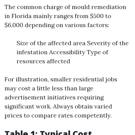
The common charge of mould remediation
in Florida mainly ranges from $500 to
$6,000 depending on various factors:
Size of the affected area Severity of the
infestation Accessibility Type of
resources affected
For illustration, smaller residential jobs
may cost a little less than large
advertisement initiatives requiring
significant work. Always obtain varied
prices to compare rates competently.
Table 1: Typical Cost