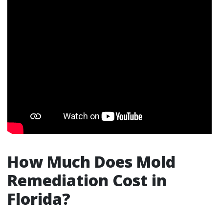
How Much Does Mold
Remediation Cost in
Florida?