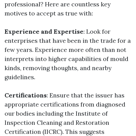
professional? Here are countless key
motives to accept as true with:
Experience and Expertise
: Look for
enterprises that have been in the trade for a
few years. Experience more often than not
interprets into higher capabilities of mould
kinds, removing thoughts, and nearby
guidelines.
Certifications
: Ensure that the issuer has
appropriate certifications from diagnosed
our bodies including the Institute of
Inspection Cleaning and Restoration
Certification (IICRC). This suggests