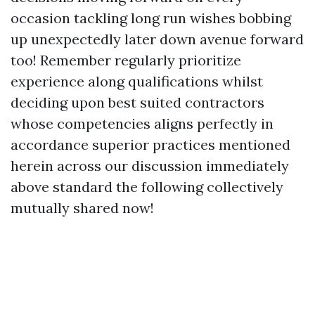
occasion tackling long run wishes bobbing
up unexpectedly later down avenue forward
too! Remember regularly prioritize
experience along qualifications whilst
deciding upon best suited contractors
whose competencies aligns perfectly in
accordance superior practices mentioned
herein across our discussion immediately
above standard the following collectively
mutually shared now!