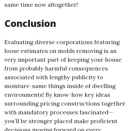
same time now altogether!
Conclusion
Evaluating diverse corporations featuring
loose estimates on molds removing is an
very important part of keeping your house
from probably harmful consequences
associated with lengthy publicity to
moisture-same things inside of dwelling
environments! By know-how key ideas
surrounding pricing constructions together
with mandatory processes fascinated—
you’ll be stronger placed make proficient
decisions moving forward on every