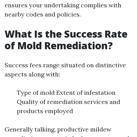
ensures your undertaking complies with
nearby codes and policies.
What Is the Success Rate
of Mold Remediation?
Success fees range situated on distinctive
aspects along with:
Type of mold Extent of infestation
Quality of remediation services and
products employed
Generally talking, productive mildew