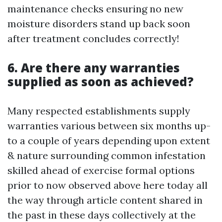
maintenance checks ensuring no new
moisture disorders stand up back soon
after treatment concludes correctly!
6. Are there any warranties
supplied as soon as achieved?
Many respected establishments supply
warranties various between six months up-
to a couple of years depending upon extent
& nature surrounding common infestation
skilled ahead of exercise formal options
prior to now observed above here today all
the way through article content shared in
the past in these days collectively at the