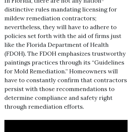
In Florida, there are not any nation-
distinctive rules mandating licensing for
mildew remediation contractors;
nevertheless, they will have to adhere to
policies set forth with the aid of firms just
like the Florida Department of Health
(FDOH). The FDOH emphasizes trustworthy
paintings practices through its “Guidelines
for Mold Remediation.” Homeowners will
have to constantly confirm that contractors
persist with those recommendations to
determine compliance and safety right
through remediation efforts.