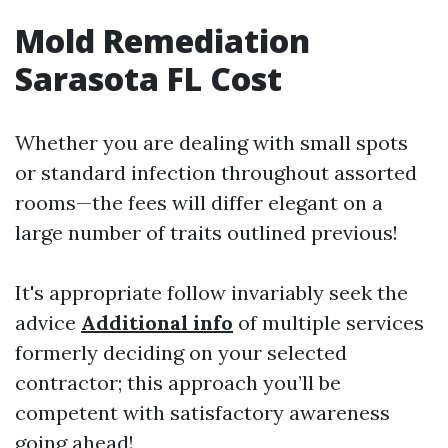
Mold Remediation
Sarasota FL Cost
Whether you are dealing with small spots
or standard infection throughout assorted
rooms—the fees will differ elegant on a
large number of traits outlined previous!
It's appropriate follow invariably seek the
advice
Additional info
of multiple services
formerly deciding on your selected
contractor; this approach you’ll be
competent with satisfactory awareness
going ahead!