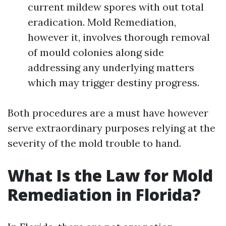
current mildew spores with out total
eradication. Mold Remediation,
however it, involves thorough removal
of mould colonies along side
addressing any underlying matters
which may trigger destiny progress.
Both procedures are a must have however
serve extraordinary purposes relying at the
severity of the mold trouble to hand.
What Is the Law for Mold
Remediation in Florida?