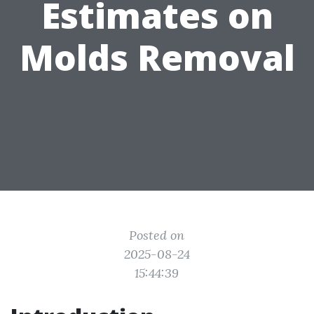
Estimates on
Molds Removal
Posted on
2025-08-24
15:44:39