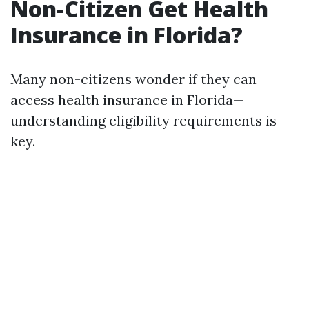
Non-Citizen Get Health
Insurance in Florida?
Many non-citizens wonder if they can
access health insurance in Florida—
understanding eligibility requirements is
key.