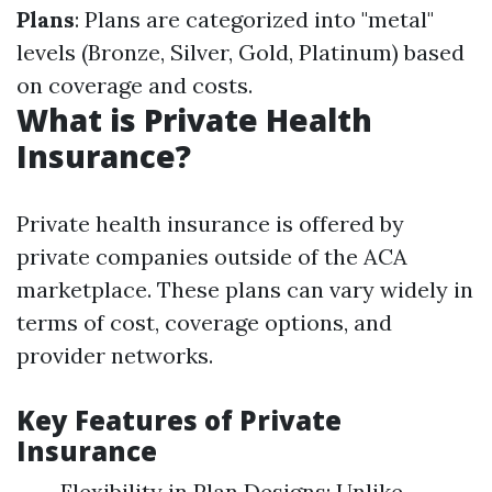
Plans
: Plans are categorized into "metal"
levels (Bronze, Silver, Gold, Platinum) based
on coverage and costs.
What is Private Health
Insurance?
Private health insurance is offered by
private companies outside of the ACA
marketplace. These plans can vary widely in
terms of cost, coverage options, and
provider networks.
Key Features of Private
Insurance
Flexibility in Plan Designs: Unlike