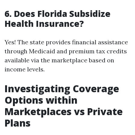
6. Does Florida Subsidize
Health Insurance?
Yes! The state provides financial assistance
through Medicaid and premium tax credits
available via the marketplace based on
income levels.
Investigating Coverage
Options within
Marketplaces vs Private
Plans