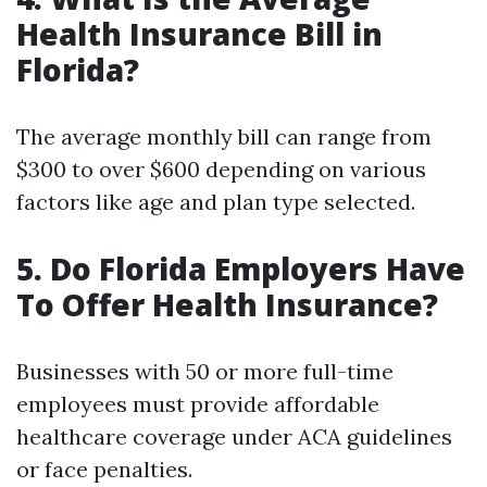
Health Insurance Bill in
Florida?
The average monthly bill can range from
$300 to over $600 depending on various
factors like age and plan type selected.
5. Do Florida Employers Have
To Offer Health Insurance?
Businesses with 50 or more full-time
employees must provide affordable
healthcare coverage under ACA guidelines
or face penalties.