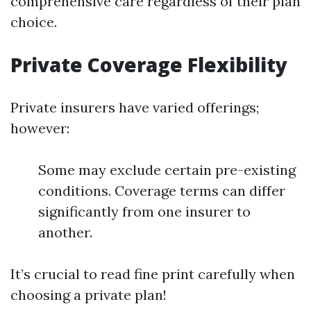
comprehensive care regardless of their plan
choice.
Private Coverage Flexibility
Private insurers have varied offerings;
however:
Some may exclude certain pre-existing
conditions. Coverage terms can differ
significantly from one insurer to
another.
It’s crucial to read fine print carefully when
choosing a private plan!