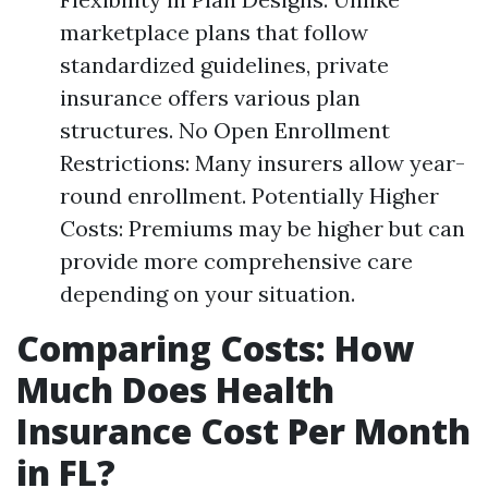
marketplace plans that follow
standardized guidelines, private
insurance offers various plan
structures. No Open Enrollment
Restrictions: Many insurers allow year-
round enrollment. Potentially Higher
Costs: Premiums may be higher but can
provide more comprehensive care
depending on your situation.
Comparing Costs: How
Much Does Health
Insurance Cost Per Month
in FL?