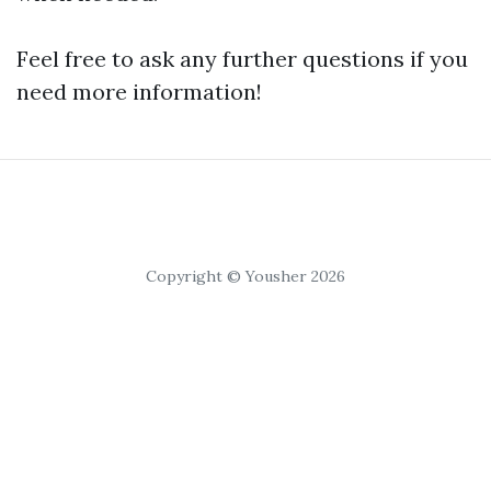
Feel free to ask any further questions if you
need more information!
Copyright © Yousher 2026