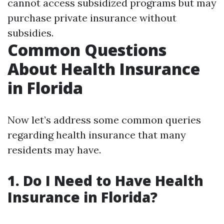
cannot access subsidized programs but may
purchase private insurance without
subsidies.
Common Questions
About Health Insurance
in Florida
Now let’s address some common queries
regarding health insurance that many
residents may have.
1. Do I Need to Have Health
Insurance in Florida?