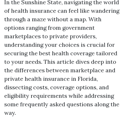
In the Sunshine State, navigating the world
of health insurance can feel like wandering
through a maze without a map. With
options ranging from government
marketplaces to private providers,
understanding your choices is crucial for
securing the best health coverage tailored
to your needs. This article dives deep into
the differences between marketplace and
private health insurance in Florida,
dissecting costs, coverage options, and
eligibility requirements while addressing
some frequently asked questions along the
way.