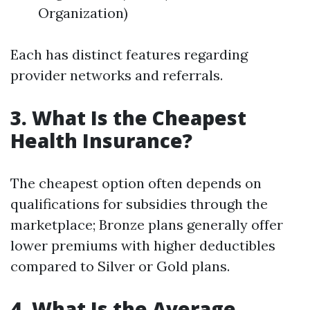
Organization)
Each has distinct features regarding
provider networks and referrals.
3. What Is the Cheapest
Health Insurance?
The cheapest option often depends on
qualifications for subsidies through the
marketplace; Bronze plans generally offer
lower premiums with higher deductibles
compared to Silver or Gold plans.
4. What Is the Average