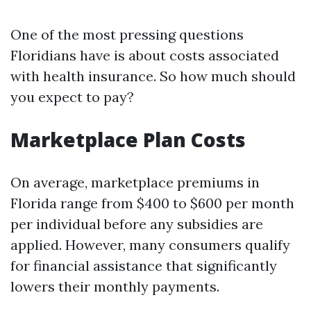
One of the most pressing questions
Floridians have is about costs associated
with health insurance. So how much should
you expect to pay?
Marketplace Plan Costs
On average, marketplace premiums in
Florida range from $400 to $600 per month
per individual before any subsidies are
applied. However, many consumers qualify
for financial assistance that significantly
lowers their monthly payments.