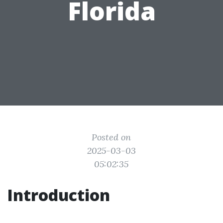
Florida
Posted on
2025-03-03
05:02:35
Introduction