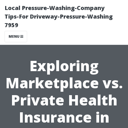
Local Pressure-Washing-Company
Tips-For Driveway-Pressure-Washing
7959
MENU
Exploring
Marketplace vs.
Private Health
Insurance in