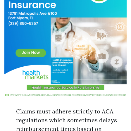
Claims must adhere strictly to ACA
regulations which sometimes delays
reimbursement times based on