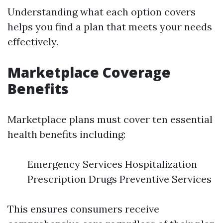
Understanding what each option covers
helps you find a plan that meets your needs
effectively.
Marketplace Coverage
Benefits
Marketplace plans must cover ten essential
health benefits including:
Emergency Services Hospitalization
Prescription Drugs Preventive Services
This ensures consumers receive