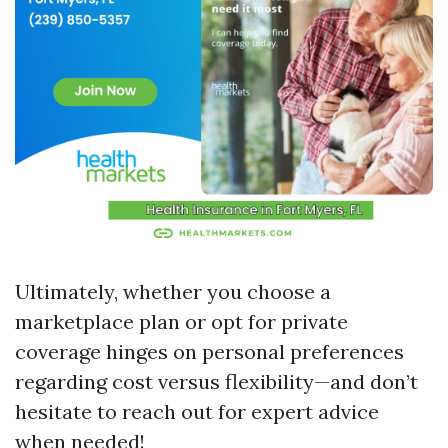
Ultimately, whether you choose a
marketplace plan or opt for private
coverage hinges on personal preferences
regarding cost versus flexibility—and don’t
hesitate to reach out for expert advice
when needed!