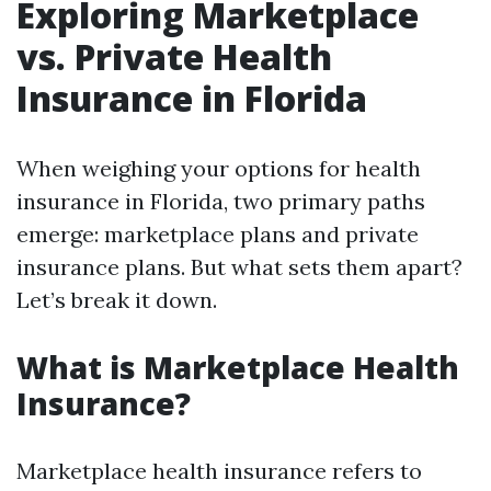
Exploring Marketplace
vs. Private Health
Insurance in Florida
When weighing your options for health
insurance in Florida, two primary paths
emerge: marketplace plans and private
insurance plans. But what sets them apart?
Let’s break it down.
What is Marketplace Health
Insurance?
Marketplace health insurance refers to