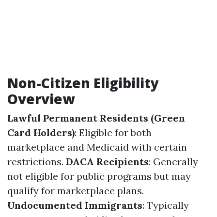
Non-Citizen Eligibility
Overview
Lawful Permanent Residents (Green
Card Holders)
: Eligible for both
marketplace and Medicaid with certain
restrictions.
DACA Recipients
: Generally
not eligible for public programs but may
qualify for marketplace plans.
Undocumented Immigrants
: Typically