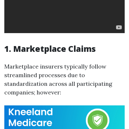
1. Marketplace Claims
Marketplace insurers typically follow
streamlined processes due to
standardization across all participating
companies; however: