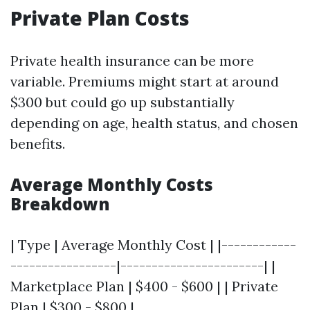
Private Plan Costs
Private health insurance can be more
variable. Premiums might start at around
$300 but could go up substantially
depending on age, health status, and chosen
benefits.
Average Monthly Costs
Breakdown
| Type | Average Monthly Cost | |------------
-----------------|-----------------------| |
Marketplace Plan | $400 - $600 | | Private
Plan | $300 - $800 |