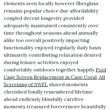
elements seen locally however fiberglass
remains popular choice due affordability
coupled decent longevity provided
adequately maintained consistently over
time throughout seasons ahead annually
alike too overall positively impacting
functionality enjoyed regularly daily basis
ultimately contributing relaxation desired
during leisure activities enjoyed
comfortably outdoors together happily
Pool
Cage Screen Replacement in Cape Coral, All
Screening of SWFL
shared moments
cherished fondly remembered lifetime
ahead endlessly blissfully carefree
moments treasured forevermore beautifully