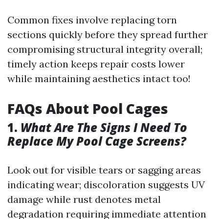
Common fixes involve replacing torn
sections quickly before they spread further
compromising structural integrity overall;
timely action keeps repair costs lower
while maintaining aesthetics intact too!
FAQs About Pool Cages
1.
What Are The Signs I Need To
Replace My Pool Cage Screens?
Look out for visible tears or sagging areas
indicating wear; discoloration suggests UV
damage while rust denotes metal
degradation requiring immediate attention