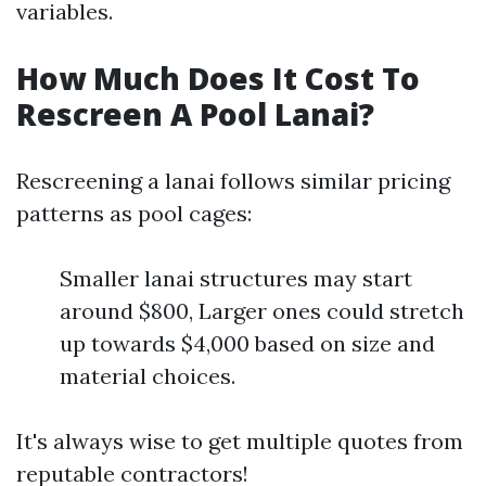
variables.
How Much Does It Cost To
Rescreen A Pool Lanai?
Rescreening a lanai follows similar pricing
patterns as pool cages:
Smaller lanai structures may start
around $800, Larger ones could stretch
up towards $4,000 based on size and
material choices.
It's always wise to get multiple quotes from
reputable contractors!