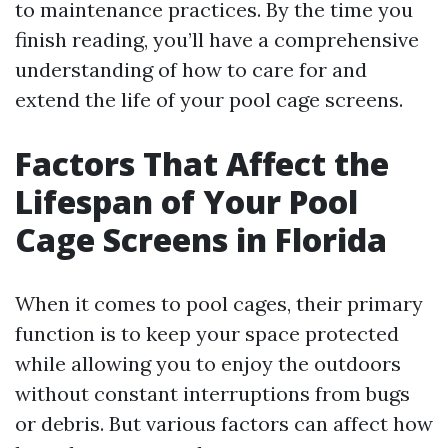
to maintenance practices. By the time you
finish reading, you’ll have a comprehensive
understanding of how to care for and
extend the life of your pool cage screens.
Factors That Affect the
Lifespan of Your Pool
Cage Screens in Florida
When it comes to pool cages, their primary
function is to keep your space protected
while allowing you to enjoy the outdoors
without constant interruptions from bugs
or debris. But various factors can affect how