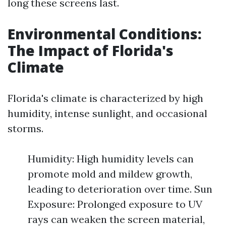
long these screens last.
Environmental Conditions:
The Impact of Florida's
Climate
Florida's climate is characterized by high
humidity, intense sunlight, and occasional
storms.
Humidity: High humidity levels can
promote mold and mildew growth,
leading to deterioration over time. Sun
Exposure: Prolonged exposure to UV
rays can weaken the screen material,