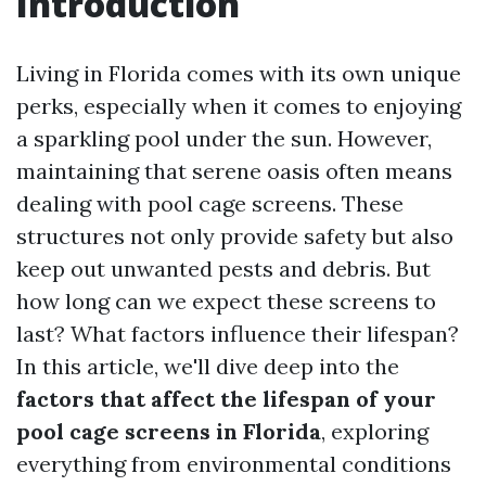
Introduction
Living in Florida comes with its own unique
perks, especially when it comes to enjoying
a sparkling pool under the sun. However,
maintaining that serene oasis often means
dealing with pool cage screens. These
structures not only provide safety but also
keep out unwanted pests and debris. But
how long can we expect these screens to
last? What factors influence their lifespan?
In this article, we'll dive deep into the
factors that affect the lifespan of your
pool cage screens in Florida
, exploring
everything from environmental conditions