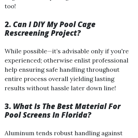
too!
2.
Can I DIY My Pool Cage
Rescreening Project?
While possible—it’s advisable only if you're
experienced; otherwise enlist professional
help ensuring safe handling throughout
entire process overall yielding lasting
results without hassle later down line!
3.
What Is The Best Material For
Pool Screens In Florida?
Aluminum tends robust handling against