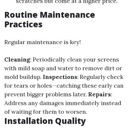
scratches but come at a higher price.
Routine Maintenance
Practices
Regular maintenance is key!
Cleaning
: Periodically clean your screens
with mild soap and water to remove dirt or
mold buildup.
Inspections
: Regularly check
for tears or holes—catching these early can
prevent bigger problems later.
Repairs
:
Address any damages immediately instead
of waiting for them to worsen.
Installation Quality