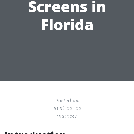
Screens in
Florida
Posted on
2025-03-03
21:00:37