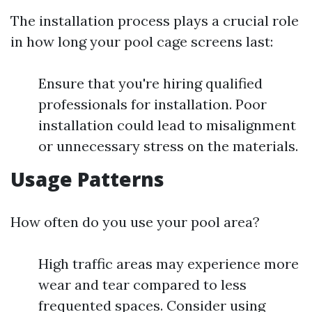
The installation process plays a crucial role
in how long your pool cage screens last:
Ensure that you're hiring qualified
professionals for installation. Poor
installation could lead to misalignment
or unnecessary stress on the materials.
Usage Patterns
How often do you use your pool area?
High traffic areas may experience more
wear and tear compared to less
frequented spaces. Consider using