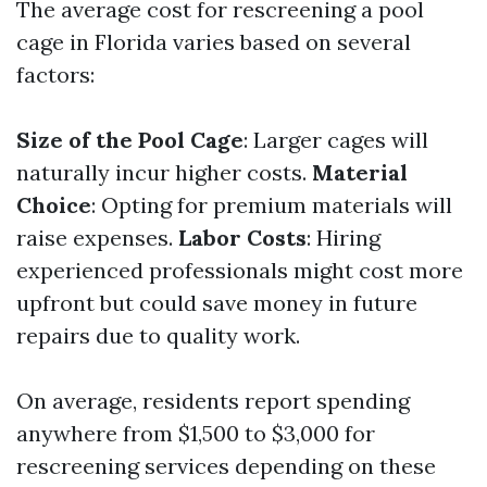
The average cost for rescreening a pool
cage in Florida varies based on several
factors:
Size of the Pool Cage
: Larger cages will
naturally incur higher costs.
Material
Choice
: Opting for premium materials will
raise expenses.
Labor Costs
: Hiring
experienced professionals might cost more
upfront but could save money in future
repairs due to quality work.
On average, residents report spending
anywhere from $1,500 to $3,000 for
rescreening services depending on these