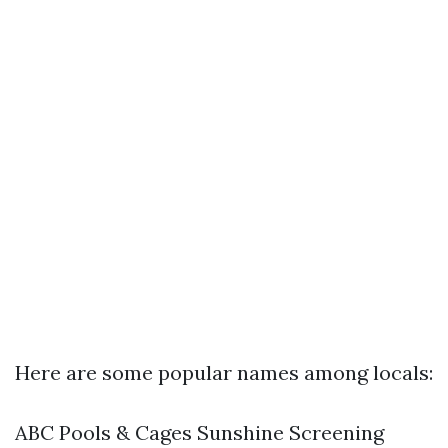
Here are some popular names among locals:
ABC Pools & Cages Sunshine Screening