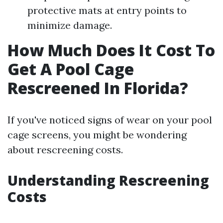
protective mats at entry points to
minimize damage.
How Much Does It Cost To
Get A Pool Cage
Rescreened In Florida?
If you've noticed signs of wear on your pool
cage screens, you might be wondering
about rescreening costs.
Understanding Rescreening
Costs