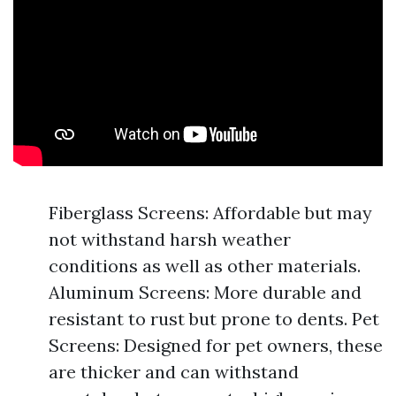
Fiberglass Screens: Affordable but may
not withstand harsh weather
conditions as well as other materials.
Aluminum Screens: More durable and
resistant to rust but prone to dents. Pet
Screens: Designed for pet owners, these
are thicker and can withstand