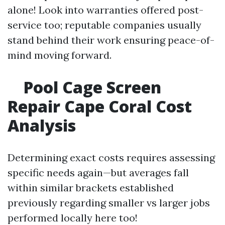
alone! Look into warranties offered post-
service too; reputable companies usually
stand behind their work ensuring peace-of-
mind moving forward.
Pool Cage Screen
Repair Cape Coral Cost
Analysis
Determining exact costs requires assessing
specific needs again—but averages fall
within similar brackets established
previously regarding smaller vs larger jobs
performed locally here too!