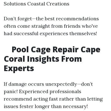
Solutions Coastal Creations
Don’t forget—the best recommendations
often come straight from friends who've
had successful experiences themselves!
Pool Cage Repair Cape
Coral Insights From
Experts
If damage occurs unexpectedly—don’t
panic! Experienced professionals
recommend acting fast rather than letting
issues fester longer than necessary!