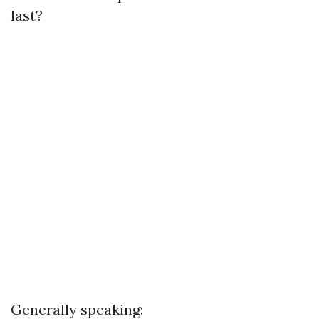
last?
Generally speaking: