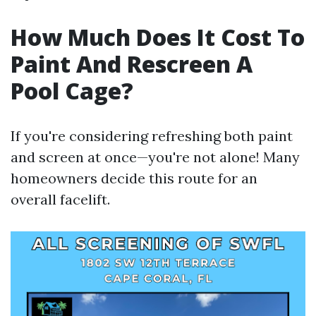
How Much Does It Cost To
Paint And Rescreen A
Pool Cage?
If you're considering refreshing both paint
and screen at once—you're not alone! Many
homeowners decide this route for an
overall facelift.