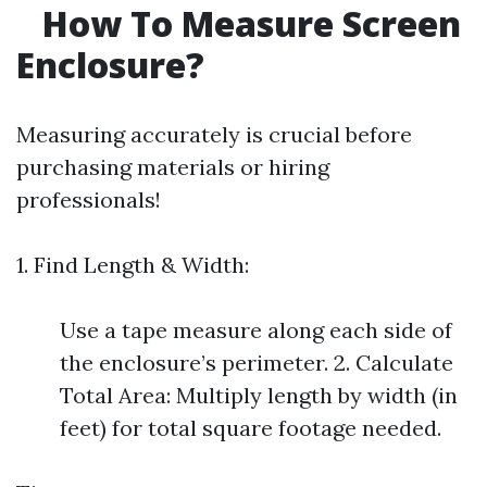
How To Measure Screen
Enclosure?
Measuring accurately is crucial before
purchasing materials or hiring
professionals!
1. Find Length & Width:
Use a tape measure along each side of
the enclosure’s perimeter. 2. Calculate
Total Area: Multiply length by width (in
feet) for total square footage needed.