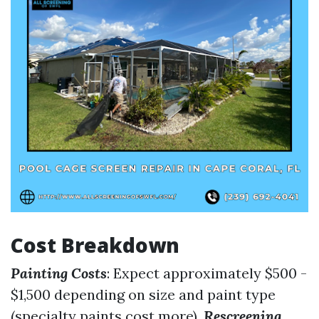
Cost Breakdown
Painting Costs
: Expect approximately $500 -
$1,500 depending on size and paint type
(specialty paints cost more).
Rescreening