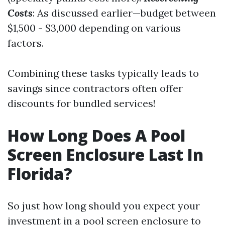
Costs
: As discussed earlier—budget between
$1,500 - $3,000 depending on various
factors.
Combining these tasks typically leads to
savings since contractors often offer
discounts for bundled services!
How Long Does A Pool
Screen Enclosure Last In
Florida?
So just how long should you expect your
investment in a pool screen enclosure to