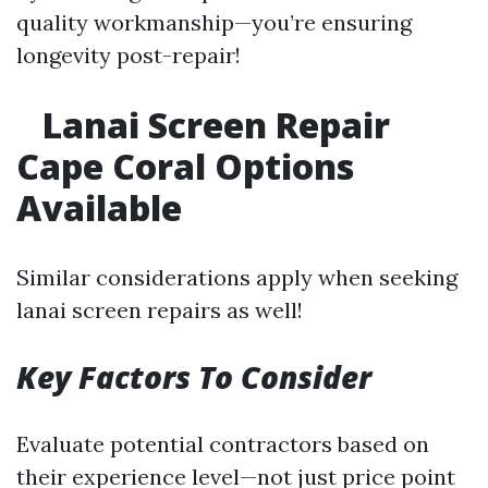
quality workmanship—you’re ensuring
longevity post-repair!
Lanai Screen Repair
Cape Coral Options
Available
Similar considerations apply when seeking
lanai screen repairs as well!
Key Factors To Consider
Evaluate potential contractors based on
their experience level—not just price point