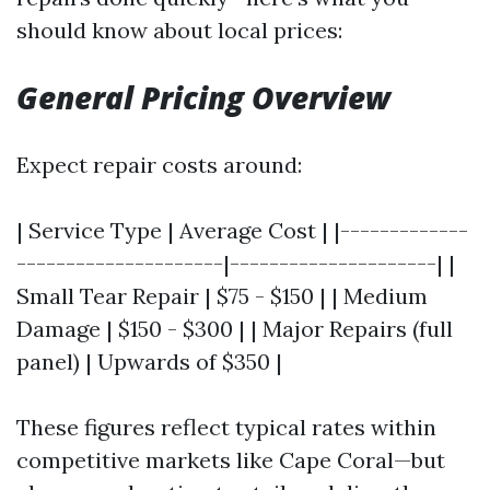
should know about local prices:
General Pricing Overview
Expect repair costs around:
| Service Type | Average Cost | |-------------
---------------------|---------------------| |
Small Tear Repair | $75 - $150 | | Medium
Damage | $150 - $300 | | Major Repairs (full
panel) | Upwards of $350 |
These figures reflect typical rates within
competitive markets like Cape Coral—but