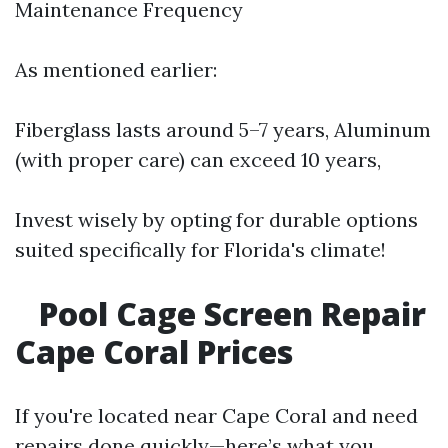
Maintenance Frequency
As mentioned earlier:
Fiberglass lasts around 5–7 years, Aluminum
(with proper care) can exceed 10 years,
Invest wisely by opting for durable options
suited specifically for Florida's climate!
Pool Cage Screen Repair
Cape Coral Prices
If you're located near Cape Coral and need
repairs done quickly—here’s what you