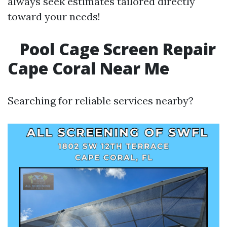
always seek estimates tailored directly
toward your needs!
Pool Cage Screen Repair
Cape Coral Near Me
Searching for reliable services nearby?