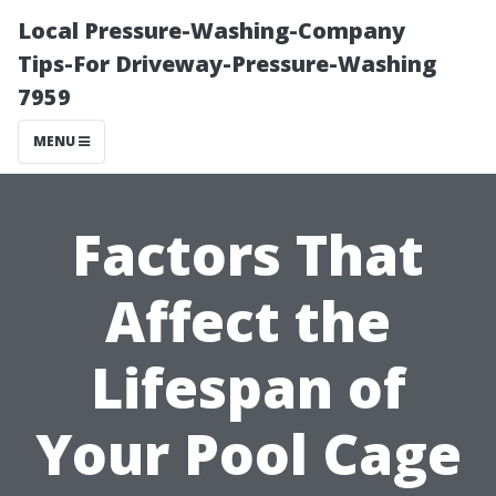
Local Pressure-Washing-Company
Tips-For Driveway-Pressure-Washing
7959
MENU
Factors That
Affect the
Lifespan of
Your Pool Cage