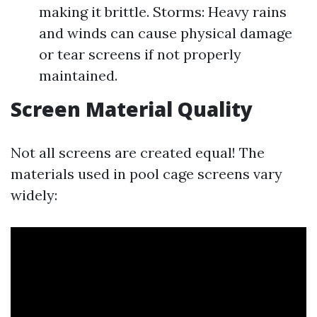
making it brittle. Storms: Heavy rains
and winds can cause physical damage
or tear screens if not properly
maintained.
Screen Material Quality
Not all screens are created equal! The
materials used in pool cage screens vary
widely: