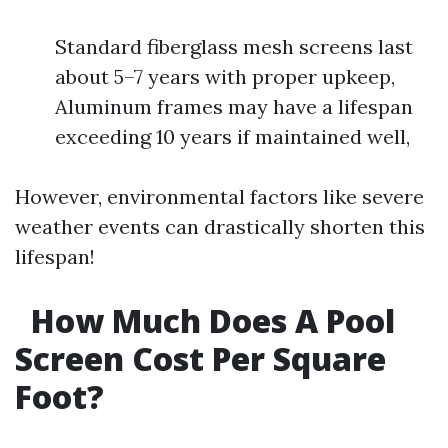
Standard fiberglass mesh screens last
about 5–7 years with proper upkeep,
Aluminum frames may have a lifespan
exceeding 10 years if maintained well,
However, environmental factors like severe
weather events can drastically shorten this
lifespan!
How Much Does A Pool
Screen Cost Per Square
Foot?