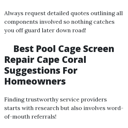
Always request detailed quotes outlining all
components involved so nothing catches
you off guard later down road!
Best Pool Cage Screen
Repair Cape Coral
Suggestions For
Homeowners
Finding trustworthy service providers
starts with research but also involves word-
of-mouth referrals!