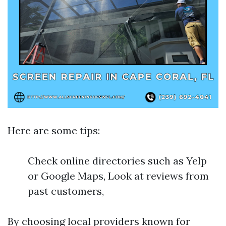
Here are some tips:
Check online directories such as Yelp
or Google Maps, Look at reviews from
past customers,
By choosing local providers known for