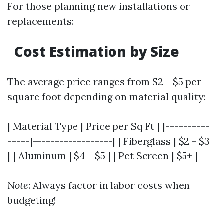
For those planning new installations or
replacements:
Cost Estimation by Size
The average price ranges from $2 - $5 per
square foot depending on material quality:
| Material Type | Price per Sq Ft | |----------
-----|------------------| | Fiberglass | $2 - $3
| | Aluminum | $4 - $5 | | Pet Screen | $5+ |
Note
: Always factor in labor costs when
budgeting!