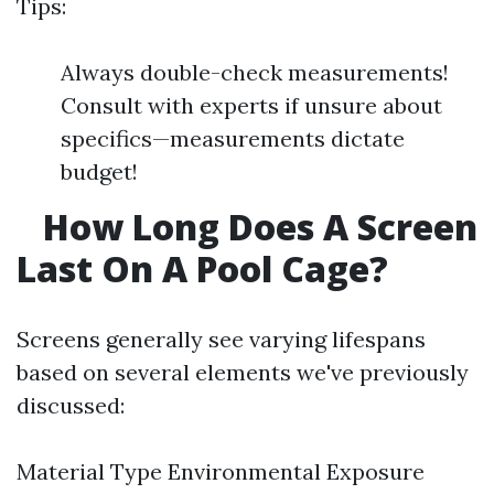
Tips:
Always double-check measurements!
Consult with experts if unsure about
specifics—measurements dictate
budget!
How Long Does A Screen
Last On A Pool Cage?
Screens generally see varying lifespans
based on several elements we've previously
discussed:
Material Type Environmental Exposure