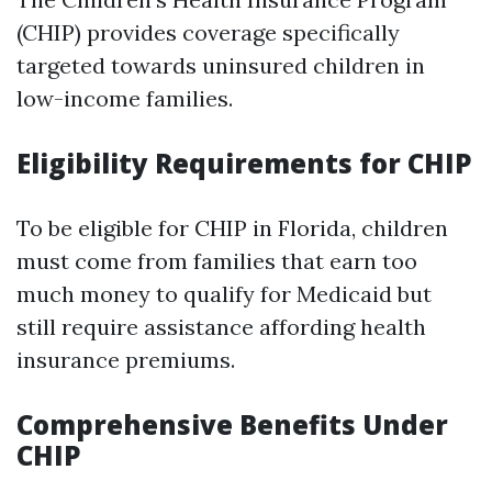
(CHIP) provides coverage specifically
targeted towards uninsured children in
low-income families.
Eligibility Requirements for CHIP
To be eligible for CHIP in Florida, children
must come from families that earn too
much money to qualify for Medicaid but
still require assistance affording health
insurance premiums.
Comprehensive Benefits Under
CHIP