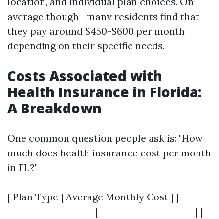
location, and individual plan choices. On
average though—many residents find that
they pay around $450-$600 per month
depending on their specific needs.
Costs Associated with
Health Insurance in Florida:
A Breakdown
One common question people ask is: "How
much does health insurance cost per month
in FL?"
| Plan Type | Average Monthly Cost | |-------
--------------------|----------------------| |