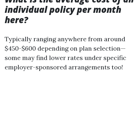
individual policy per month
here?
Typically ranging anywhere from around
$450-$600 depending on plan selection—
some may find lower rates under specific
employer-sponsored arrangements too!