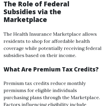
The Role of Federal
Subsidies via the
Marketplace
The Health Insurance Marketplace allows
residents to shop for affordable health
coverage while potentially receiving federal
subsidies based on their income.
What Are Premium Tax Credits?
Premium tax credits reduce monthly
premiums for eligible individuals
purchasing plans through the Marketplace.
Factors influencing eligibility include