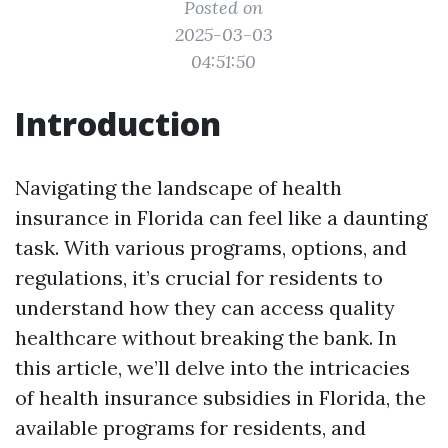
Posted on
2025-03-03
04:51:50
Introduction
Navigating the landscape of health
insurance in Florida can feel like a daunting
task. With various programs, options, and
regulations, it’s crucial for residents to
understand how they can access quality
healthcare without breaking the bank. In
this article, we’ll delve into the intricacies
of health insurance subsidies in Florida, the
available programs for residents, and