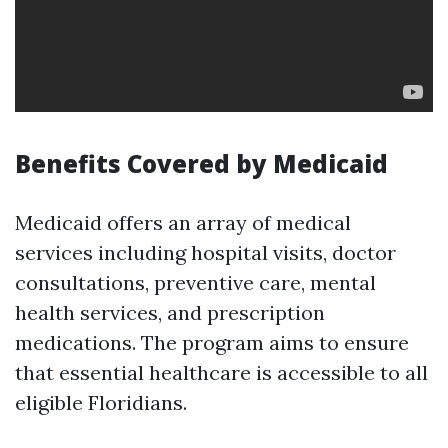
Benefits Covered by Medicaid
Medicaid offers an array of medical
services including hospital visits, doctor
consultations, preventive care, mental
health services, and prescription
medications. The program aims to ensure
that essential healthcare is accessible to all
eligible Floridians.