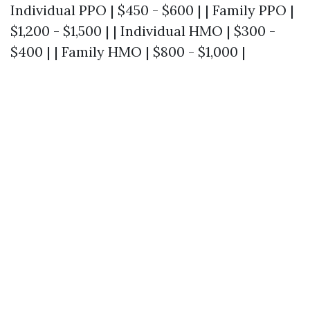
Individual PPO | $450 - $600 | | Family PPO |
$1,200 - $1,500 | | Individual HMO | $300 -
$400 | | Family HMO | $800 - $1,000 |