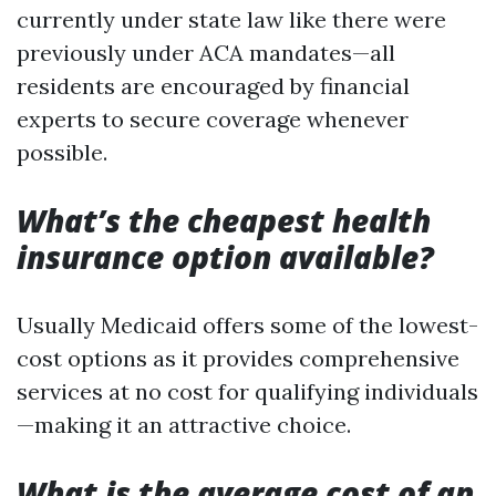
currently under state law like there were
previously under ACA mandates—all
residents are encouraged by financial
experts to secure coverage whenever
possible.
What’s the cheapest health
insurance option available?
Usually Medicaid offers some of the lowest-
cost options as it provides comprehensive
services at no cost for qualifying individuals
—making it an attractive choice.
What is the average cost of an