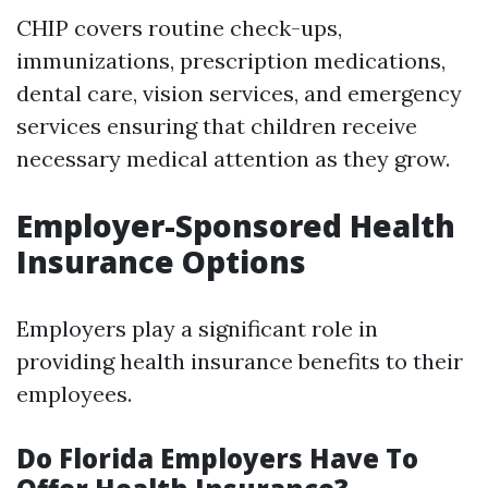
CHIP covers routine check-ups,
immunizations, prescription medications,
dental care, vision services, and emergency
services ensuring that children receive
necessary medical attention as they grow.
Employer-Sponsored Health
Insurance Options
Employers play a significant role in
providing health insurance benefits to their
employees.
Do Florida Employers Have To