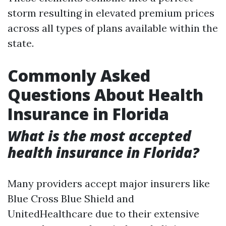
storm resulting in elevated premium prices
across all types of plans available within the
state.
Commonly Asked
Questions About Health
Insurance in Florida
What is the most accepted
health insurance in Florida?
Many providers accept major insurers like
Blue Cross Blue Shield and
UnitedHealthcare due to their extensive