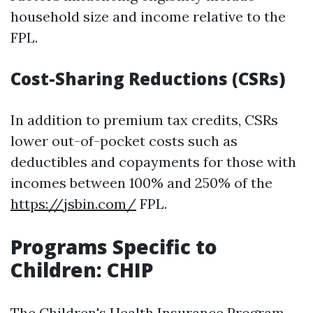
household size and income relative to the
FPL.
Cost-Sharing Reductions (CSRs)
In addition to premium tax credits, CSRs
lower out-of-pocket costs such as
deductibles and copayments for those with
incomes between 100% and 250% of the
https://jsbin.com/
FPL.
Programs Specific to
Children: CHIP
The Children's Health Insurance Program