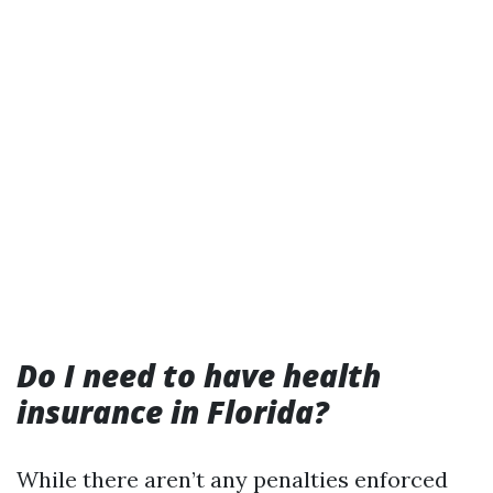
Do I need to have health
insurance in Florida?
While there aren’t any penalties enforced