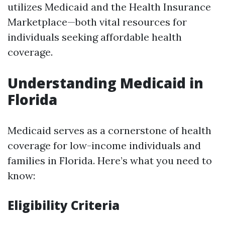
utilizes Medicaid and the Health Insurance
Marketplace—both vital resources for
individuals seeking affordable health
coverage.
Understanding Medicaid in
Florida
Medicaid serves as a cornerstone of health
coverage for low-income individuals and
families in Florida. Here’s what you need to
know:
Eligibility Criteria