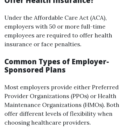
Offer Health Insurance?
Under the Affordable Care Act (ACA),
employers with 50 or more full-time
employees are required to offer health
insurance or face penalties.
Common Types of Employer-
Sponsored Plans
Most employers provide either Preferred
Provider Organizations (PPOs) or Health
Maintenance Organizations (HMOs). Both
offer different levels of flexibility when
choosing healthcare providers.