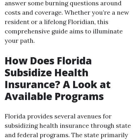
answer some burning questions around
costs and coverage. Whether you’re a new
resident or a lifelong Floridian, this
comprehensive guide aims to illuminate
your path.
How Does Florida
Subsidize Health
Insurance? A Look at
Available Programs
Florida provides several avenues for
subsidizing health insurance through state
and federal programs. The state primarily