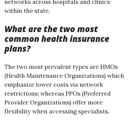
networks across hospitals and clinics
within the state.
What are the two most
common health insurance
plans?
The two most prevalent types are HMOs
(Health Maintenance Organizations) which
emphasize lower costs via network
restrictions; whereas PPOs (Preferred
Provider Organizations) offer more
flexibility when accessing specialists.