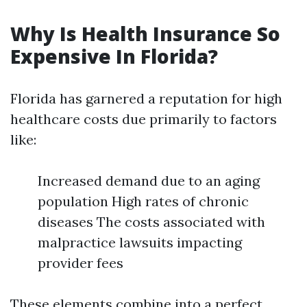
Why Is Health Insurance So
Expensive In Florida?
Florida has garnered a reputation for high
healthcare costs due primarily to factors
like:
Increased demand due to an aging
population High rates of chronic
diseases The costs associated with
malpractice lawsuits impacting
provider fees
These elements combine into a perfect