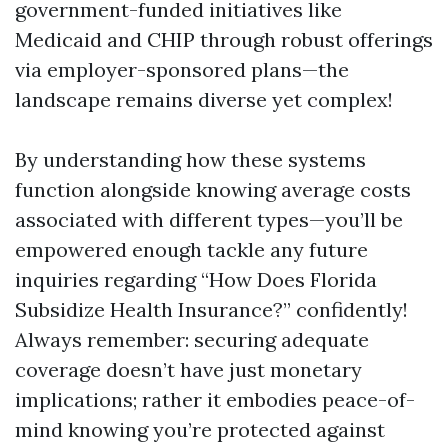
government-funded initiatives like
Medicaid and CHIP through robust offerings
via employer-sponsored plans—the
landscape remains diverse yet complex!
By understanding how these systems
function alongside knowing average costs
associated with different types—you’ll be
empowered enough tackle any future
inquiries regarding “How Does Florida
Subsidize Health Insurance?” confidently!
Always remember: securing adequate
coverage doesn’t have just monetary
implications; rather it embodies peace-of-
mind knowing you’re protected against