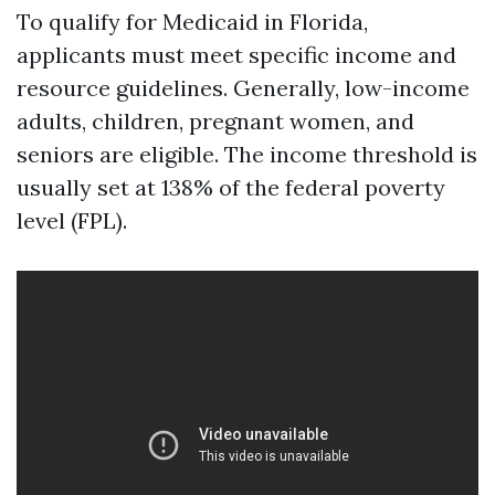
To qualify for Medicaid in Florida,
applicants must meet specific income and
resource guidelines. Generally, low-income
adults, children, pregnant women, and
seniors are eligible. The income threshold is
usually set at 138% of the federal poverty
level (FPL).