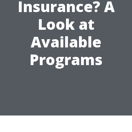
Insurance? A
Look at
Available
Programs