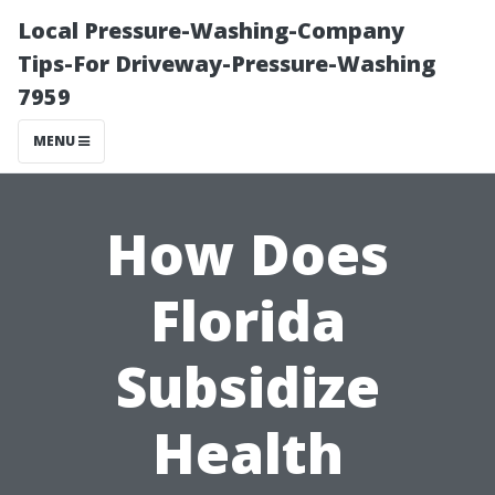
Local Pressure-Washing-Company
Tips-For Driveway-Pressure-Washing
7959
MENU
How Does
Florida
Subsidize
Health