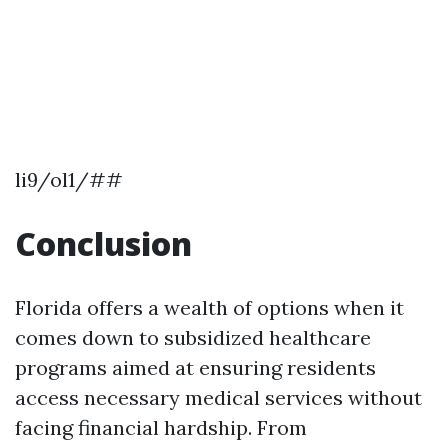
li9/ol1/##
Conclusion
Florida offers a wealth of options when it
comes down to subsidized healthcare
programs aimed at ensuring residents
access necessary medical services without
facing financial hardship. From