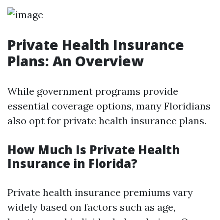
Private Health Insurance
Plans: An Overview
While government programs provide
essential coverage options, many Floridians
also opt for private health insurance plans.
How Much Is Private Health
Insurance in Florida?
Private health insurance premiums vary
widely based on factors such as age,