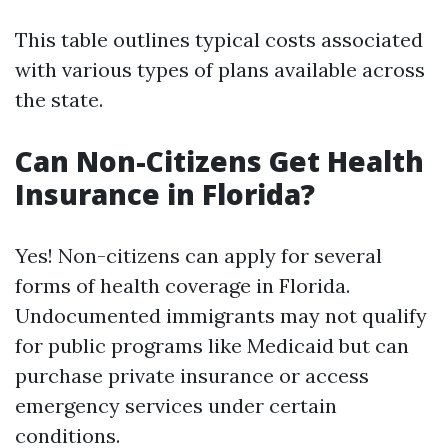
This table outlines typical costs associated
with various types of plans available across
the state.
Can Non-Citizens Get Health
Insurance in Florida?
Yes! Non-citizens can apply for several
forms of health coverage in Florida.
Undocumented immigrants may not qualify
for public programs like Medicaid but can
purchase private insurance or access
emergency services under certain
conditions.