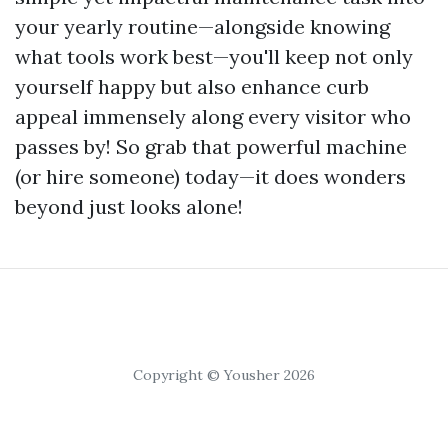
your yearly routine—alongside knowing
what tools work best—you'll keep not only
yourself happy but also enhance curb
appeal immensely along every visitor who
passes by! So grab that powerful machine
(or hire someone) today—it does wonders
beyond just looks alone!
Copyright © Yousher 2026