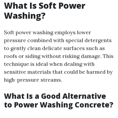
What Is Soft Power
Washing?
Soft power washing employs lower
pressure combined with special detergents
to gently clean delicate surfaces such as
roofs or siding without risking damage. This
technique is ideal when dealing with
sensitive materials that could be harmed by
high-pressure streams.
What Is a Good Alternative
to Power Washing Concrete?