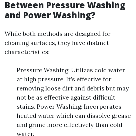
Between Pressure Washing
and Power Washing?
While both methods are designed for
cleaning surfaces, they have distinct
characteristics:
Pressure Washing: Utilizes cold water
at high pressure. It’s effective for
removing loose dirt and debris but may
not be as effective against difficult
stains. Power Washing: Incorporates
heated water which can dissolve grease
and grime more effectively than cold
water.