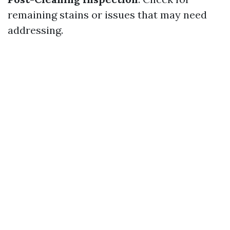
remaining stains or issues that may need
addressing.