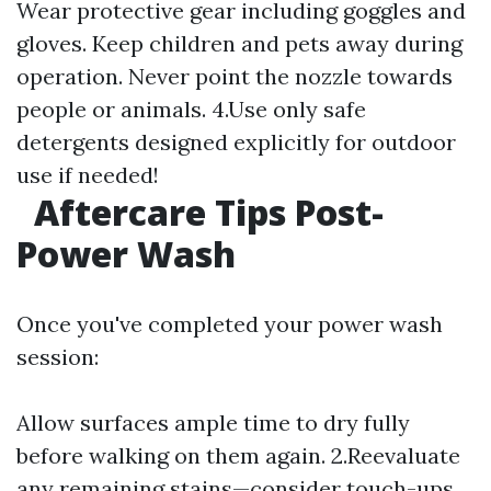
Wear protective gear including goggles and
gloves. Keep children and pets away during
operation. Never point the nozzle towards
people or animals. 4.Use only safe
detergents designed explicitly for outdoor
use if needed!
Aftercare Tips Post-
Power Wash
Once you've completed your power wash
session:
Allow surfaces ample time to dry fully
before walking on them again. 2.Reevaluate
any remaining stains—consider touch-ups