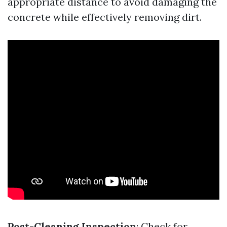
appropriate distance to avoid damaging the
concrete while effectively removing dirt.
Post-Cleaning Inspection
: Check for