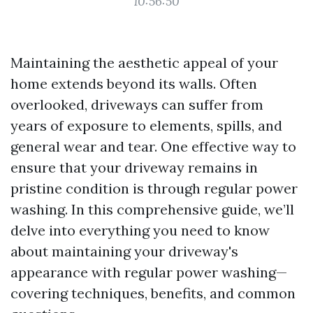
10:56:50
Maintaining the aesthetic appeal of your
home extends beyond its walls. Often
overlooked, driveways can suffer from
years of exposure to elements, spills, and
general wear and tear. One effective way to
ensure that your driveway remains in
pristine condition is through regular power
washing. In this comprehensive guide, we’ll
delve into everything you need to know
about maintaining your driveway's
appearance with regular power washing—
covering techniques, benefits, and common