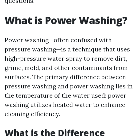
questions.
What is Power Washing?
Power washing—often confused with
pressure washing—is a technique that uses
high-pressure water spray to remove dirt,
grime, mold, and other contaminants from
surfaces. The primary difference between
pressure washing and power washing lies in
the temperature of the water used: power
washing utilizes heated water to enhance
cleaning efficiency.
What is the Difference