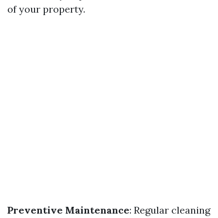
of your property.
Preventive Maintenance
: Regular cleaning