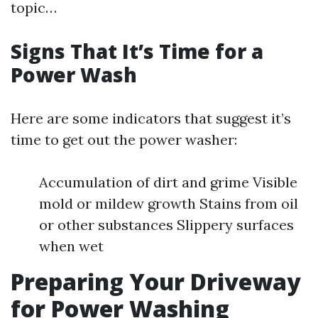
topic…
Signs That It’s Time for a
Power Wash
Here are some indicators that suggest it’s
time to get out the power washer:
Accumulation of dirt and grime Visible
mold or mildew growth Stains from oil
or other substances Slippery surfaces
when wet
Preparing Your Driveway
for Power Washing