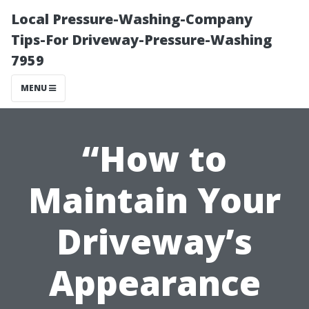
Local Pressure-Washing-Company
Tips-For Driveway-Pressure-Washing
7959
MENU
“How to
Maintain Your
Driveway’s
Appearance