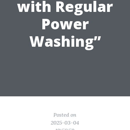
with Regular
Power
Washing”
Posted on
2025-03-04