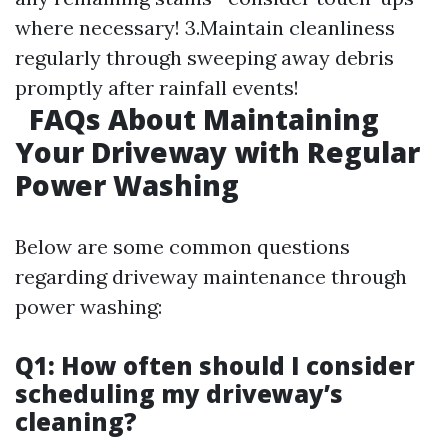
where necessary! 3.Maintain cleanliness
regularly through sweeping away debris
promptly after rainfall events!
FAQs About Maintaining
Your Driveway with Regular
Power Washing
Below are some common questions
regarding driveway maintenance through
power washing:
Q1: How often should I consider
scheduling my driveway’s
cleaning?