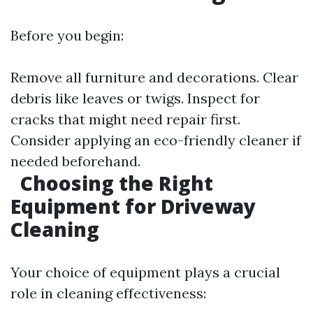
Before you begin:
Remove all furniture and decorations. Clear
debris like leaves or twigs. Inspect for
cracks that might need repair first.
Consider applying an eco-friendly cleaner if
needed beforehand.
Choosing the Right
Equipment for Driveway
Cleaning
Your choice of equipment plays a crucial
role in cleaning effectiveness: