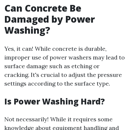
Can Concrete Be
Damaged by Power
Washing?
Yes, it can! While concrete is durable,
improper use of power washers may lead to
surface damage such as etching or
cracking. It's crucial to adjust the pressure
settings according to the surface type.
Is Power Washing Hard?
Not necessarily! While it requires some
knowledge about equipment handling and