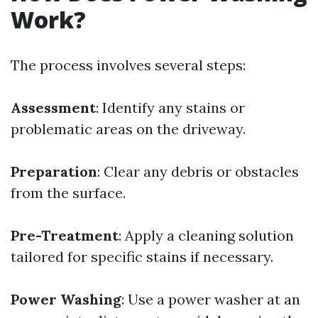
Work?
The process involves several steps:
Assessment
: Identify any stains or
problematic areas on the driveway.
Preparation
: Clear any debris or obstacles
from the surface.
Pre-Treatment
: Apply a cleaning solution
tailored for specific stains if necessary.
Power Washing
: Use a power washer at an