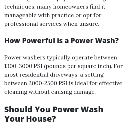
techniques, many homeowners find it
manageable with practice or opt for
professional services when unsure.
How Powerful is a Power Wash?
Power washers typically operate between
1300-3000 PSI (pounds per square inch). For
most residential driveways, a setting
between 2000-2500 PSI is ideal for effective
cleaning without causing damage.
Should You Power Wash
Your House?