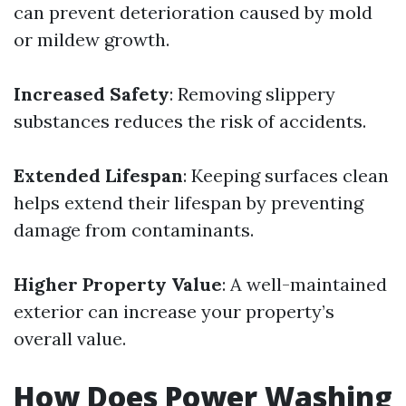
can prevent deterioration caused by mold
or mildew growth.
Increased Safety
: Removing slippery
substances reduces the risk of accidents.
Extended Lifespan
: Keeping surfaces clean
helps extend their lifespan by preventing
damage from contaminants.
Higher Property Value
: A well-maintained
exterior can increase your property’s
overall value.
How Does Power Washing