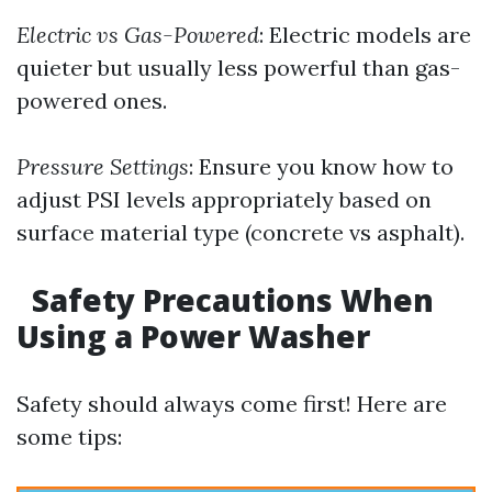
Electric vs Gas-Powered
: Electric models are
quieter but usually less powerful than gas-
powered ones.
Pressure Settings
: Ensure you know how to
adjust PSI levels appropriately based on
surface material type (concrete vs asphalt).
Safety Precautions When
Using a Power Washer
Safety should always come first! Here are
some tips: