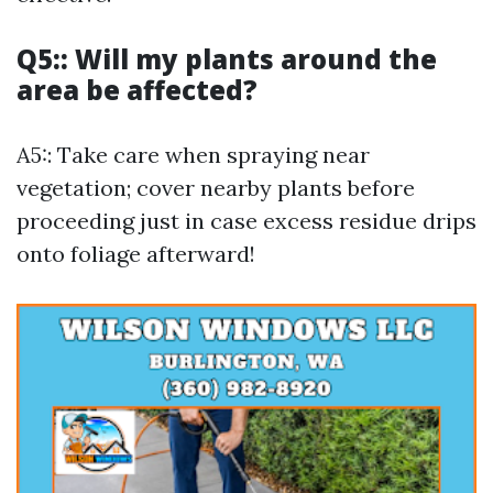
Q5:: Will my plants around the
area be affected?
A5:: Take care when spraying near
vegetation; cover nearby plants before
proceeding just in case excess residue drips
onto foliage afterward!