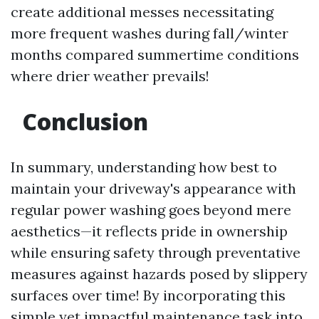
create additional messes necessitating
more frequent washes during fall/winter
months compared summertime conditions
where drier weather prevails!
Conclusion
In summary, understanding how best to
maintain your driveway's appearance with
regular power washing goes beyond mere
aesthetics—it reflects pride in ownership
while ensuring safety through preventative
measures against hazards posed by slippery
surfaces over time! By incorporating this
simple yet impactful maintenance task into