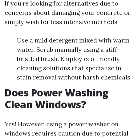
If you’re looking for alternatives due to
concerns about damaging your concrete or
simply wish for less intensive methods:
Use a mild detergent mixed with warm
water. Scrub manually using a stiff-
bristled brush. Employ eco-friendly
cleaning solutions that specialize in
stain removal without harsh chemicals.
Does Power Washing
Clean Windows?
Yes! However, using a power washer on
windows requires caution due to potential