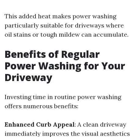
This added heat makes power washing
particularly suitable for driveways where
oil stains or tough mildew can accumulate.
Benefits of Regular
Power Washing for Your
Driveway
Investing time in routine power washing
offers numerous benefits:
Enhanced Curb Appeal
: A clean driveway
immediately improves the visual aesthetics