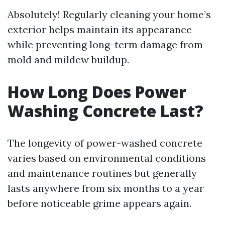
Absolutely! Regularly cleaning your home’s
exterior helps maintain its appearance
while preventing long-term damage from
mold and mildew buildup.
How Long Does Power
Washing Concrete Last?
The longevity of power-washed concrete
varies based on environmental conditions
and maintenance routines but generally
lasts anywhere from six months to a year
before noticeable grime appears again.