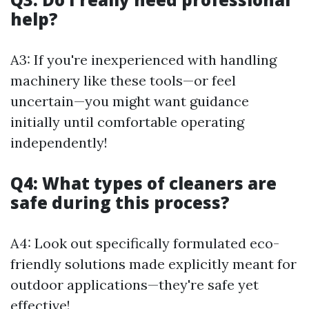
help?
A3: If you're inexperienced with handling
machinery like these tools—or feel
uncertain—you might want guidance
initially until comfortable operating
independently!
Q4: What types of cleaners are
safe during this process?
A4: Look out specifically formulated eco-
friendly solutions made explicitly meant for
outdoor applications—they're safe yet
effective!