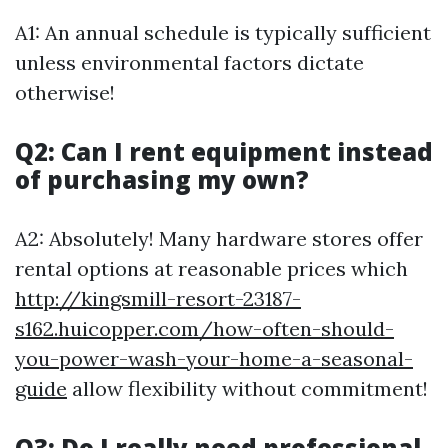
A1: An annual schedule is typically sufficient
unless environmental factors dictate
otherwise!
Q2: Can I rent equipment instead
of purchasing my own?
A2: Absolutely! Many hardware stores offer
rental options at reasonable prices which
http://kingsmill-resort-23187-
s162.huicopper.com/how-often-should-
you-power-wash-your-home-a-seasonal-
guide
allow flexibility without commitment!
Q3: Do I really need professional