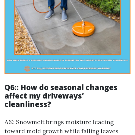
Q6:: How do seasonal changes
affect my driveways’
cleanliness?
A6:: Snowmelt brings moisture leading
toward mold growth while falling leaves