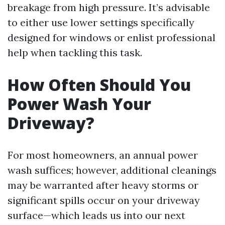
breakage from high pressure. It’s advisable
to either use lower settings specifically
designed for windows or enlist professional
help when tackling this task.
How Often Should You
Power Wash Your
Driveway?
For most homeowners, an annual power
wash suffices; however, additional cleanings
may be warranted after heavy storms or
significant spills occur on your driveway
surface—which leads us into our next