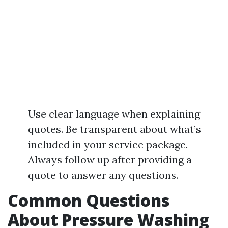
Use clear language when explaining
quotes. Be transparent about what’s
included in your service package.
Always follow up after providing a
quote to answer any questions.
Common Questions
About Pressure Washing