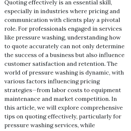
Quoting effectively is an essential skill,
especially in industries where pricing and
communication with clients play a pivotal
role. For professionals engaged in services
like pressure washing, understanding how
to quote accurately can not only determine
the success of a business but also influence
customer satisfaction and retention. The
world of pressure washing is dynamic, with
various factors influencing pricing
strategies—from labor costs to equipment
maintenance and market competition. In
this article, we will explore comprehensive
tips on quoting effectively, particularly for
pressure washing services, while