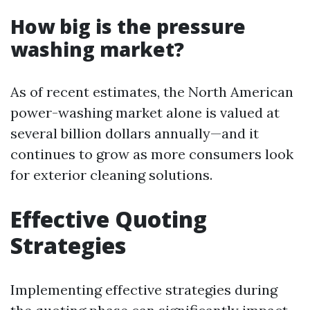
How big is the pressure
washing market?
As of recent estimates, the North American
power-washing market alone is valued at
several billion dollars annually—and it
continues to grow as more consumers look
for exterior cleaning solutions.
Effective Quoting
Strategies
Implementing effective strategies during