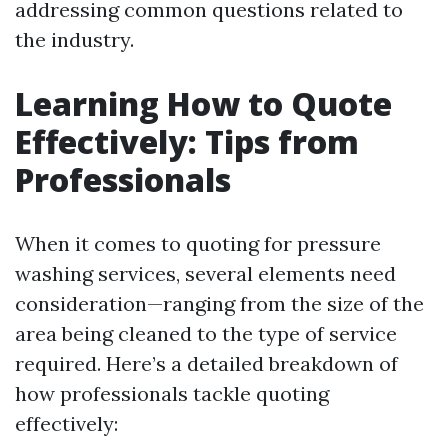
addressing common questions related to
the industry.
Learning How to Quote
Effectively: Tips from
Professionals
When it comes to quoting for pressure
washing services, several elements need
consideration—ranging from the size of the
area being cleaned to the type of service
required. Here’s a detailed breakdown of
how professionals tackle quoting
effectively: