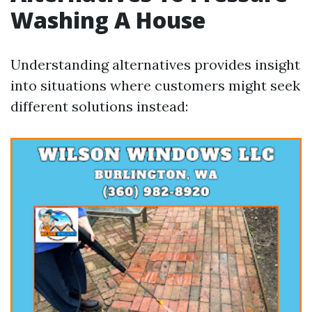
Washing A House
Understanding alternatives provides insight
into situations where customers might seek
different solutions instead: