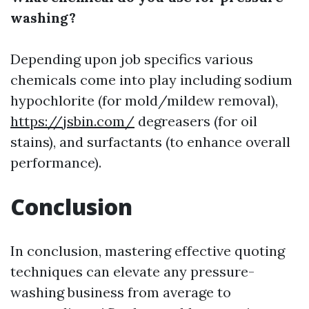
washing?
Depending upon job specifics various
chemicals come into play including sodium
hypochlorite (for mold/mildew removal),
https://jsbin.com/
degreasers (for oil
stains), and surfactants (to enhance overall
performance).
Conclusion
In conclusion, mastering effective quoting
techniques can elevate any pressure-
washing business from average to