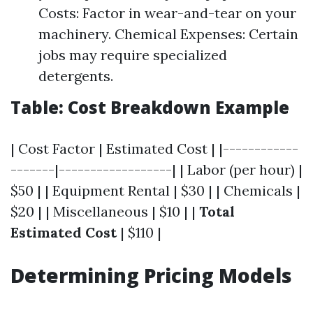
Costs: Factor in wear-and-tear on your
machinery. Chemical Expenses: Certain
jobs may require specialized
detergents.
Table: Cost Breakdown Example
| Cost Factor | Estimated Cost | |------------
-------|------------------| | Labor (per hour) |
$50 | | Equipment Rental | $30 | | Chemicals |
$20 | | Miscellaneous | $10 | |
Total
Estimated Cost
| $110 |
Determining Pricing Models