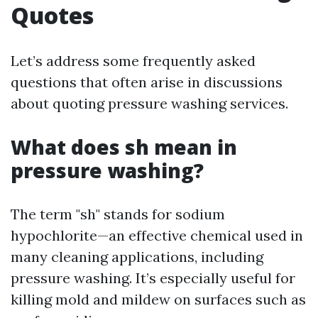
Quotes
Let’s address some frequently asked
questions that often arise in discussions
about quoting pressure washing services.
What does sh mean in
pressure washing?
The term "sh" stands for sodium
hypochlorite—an effective chemical used in
many cleaning applications, including
pressure washing. It’s especially useful for
killing mold and mildew on surfaces such as