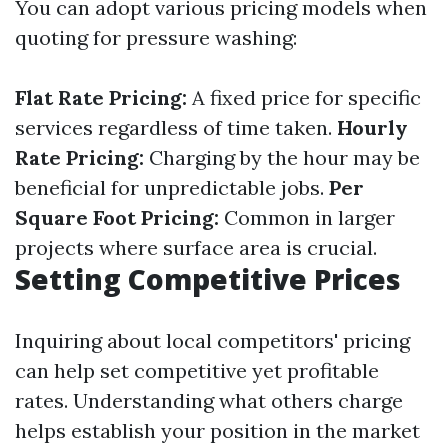
You can adopt various pricing models when
quoting for pressure washing:
Flat Rate Pricing:
A fixed price for specific
services regardless of time taken.
Hourly
Rate Pricing:
Charging by the hour may be
beneficial for unpredictable jobs.
Per
Square Foot Pricing:
Common in larger
projects where surface area is crucial.
Setting Competitive Prices
Inquiring about local competitors' pricing
can help set competitive yet profitable
rates. Understanding what others charge
helps establish your position in the market