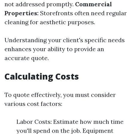
not addressed promptly.
Commercial
Properties:
Storefronts often need regular
cleaning for aesthetic purposes.
Understanding your client's specific needs
enhances your ability to provide an
accurate quote.
Calculating Costs
To quote effectively, you must consider
various cost factors:
Labor Costs: Estimate how much time
you'll spend on the job. Equipment