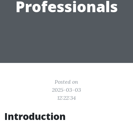
Professionals
Posted on
2025-03-03
12:22:34
Introduction