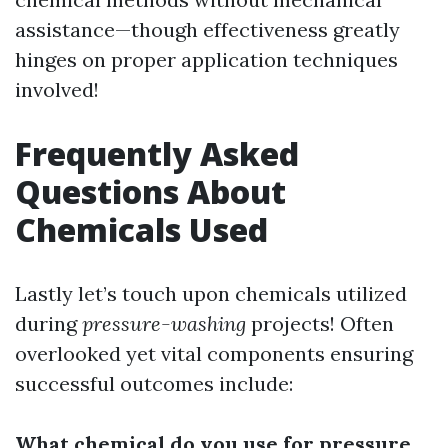
assistance—though effectiveness greatly
hinges on proper application techniques
involved!
Frequently Asked
Questions About
Chemicals Used
Lastly let’s touch upon chemicals utilized
during
pressure-washing
projects! Often
overlooked yet vital components ensuring
successful outcomes include:
What chemical do you use for pressure