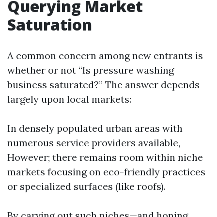
Querying Market
Saturation
A common concern among new entrants is
whether or not “Is pressure washing
business saturated?” The answer depends
largely upon local markets:
In densely populated urban areas with
numerous service providers available,
However; there remains room within niche
markets focusing on eco-friendly practices
or specialized surfaces (like roofs).
By carving out such niches—and honing