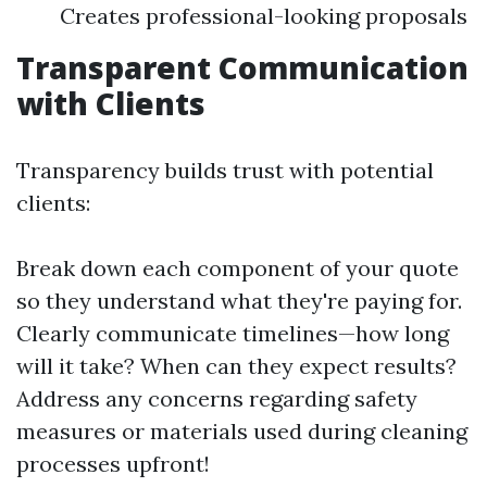
Creates professional-looking proposals
Transparent Communication
with Clients
Transparency builds trust with potential
clients:
Break down each component of your quote
so they understand what they're paying for.
Clearly communicate timelines—how long
will it take? When can they expect results?
Address any concerns regarding safety
measures or materials used during cleaning
processes upfront!