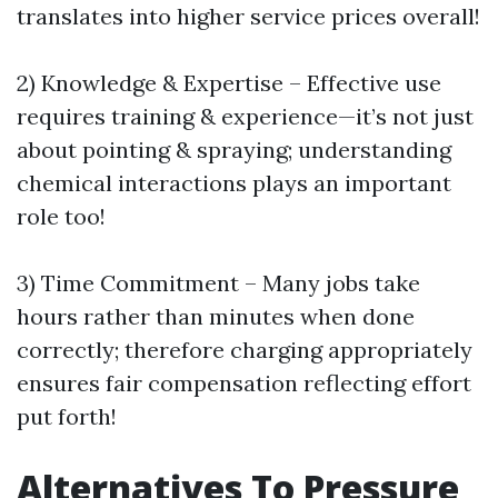
translates into higher service prices overall!
2) Knowledge & Expertise – Effective use
requires training & experience—it’s not just
about pointing & spraying; understanding
chemical interactions plays an important
role too!
3) Time Commitment – Many jobs take
hours rather than minutes when done
correctly; therefore charging appropriately
ensures fair compensation reflecting effort
put forth!
Alternatives To Pressure