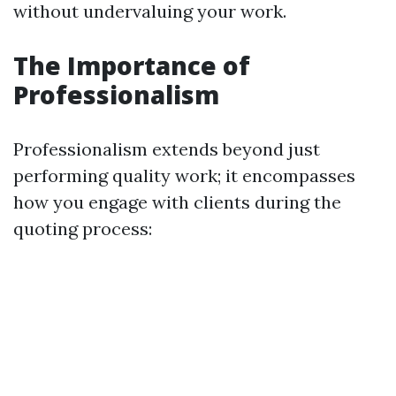
without undervaluing your work.
The Importance of
Professionalism
Professionalism extends beyond just
performing quality work; it encompasses
how you engage with clients during the
quoting process: