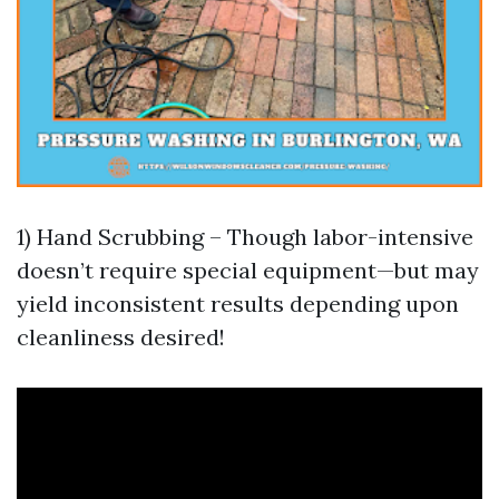
1) Hand Scrubbing – Though labor-intensive
doesn’t require special equipment—but may
yield inconsistent results depending upon
cleanliness desired!