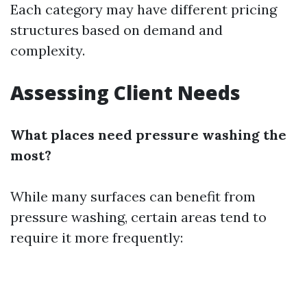
Each category may have different pricing
structures based on demand and
complexity.
Assessing Client Needs
What places need pressure washing the
most?
While many surfaces can benefit from
pressure washing, certain areas tend to
require it more frequently: