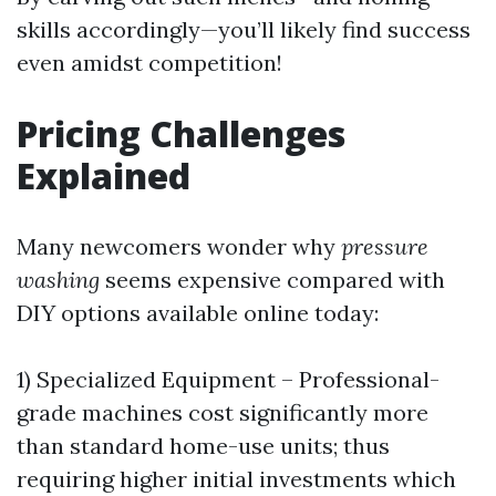
skills accordingly—you’ll likely find success
even amidst competition!
Pricing Challenges
Explained
Many newcomers wonder why
pressure
washing
seems expensive compared with
DIY options available online today:
1) Specialized Equipment – Professional-
grade machines cost significantly more
than standard home-use units; thus
requiring higher initial investments which