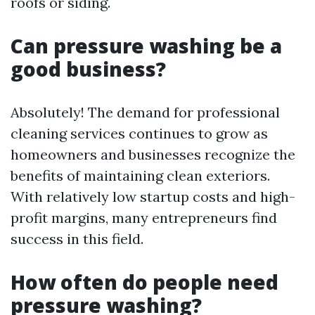
roofs or siding.
Can pressure washing be a
good business?
Absolutely! The demand for professional
cleaning services continues to grow as
homeowners and businesses recognize the
benefits of maintaining clean exteriors.
With relatively low startup costs and high-
profit margins, many entrepreneurs find
success in this field.
How often do people need
pressure washing?