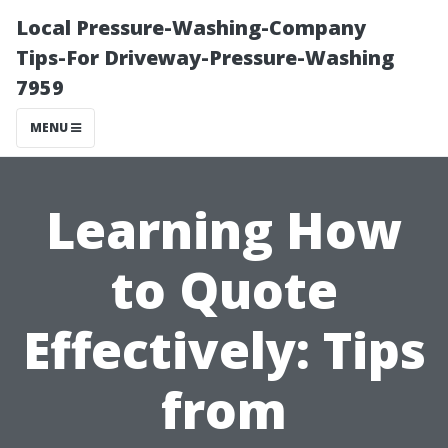
Local Pressure-Washing-Company
Tips-For Driveway-Pressure-Washing
7959
MENU
Learning How
to Quote
Effectively: Tips
from