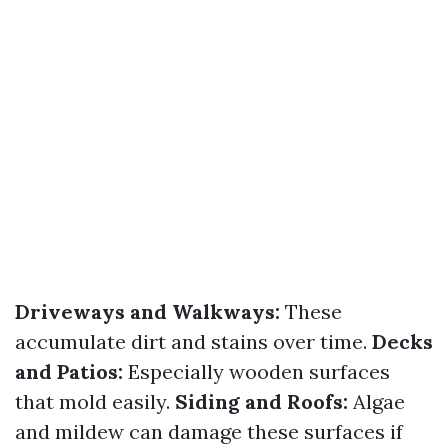
Driveways and Walkways:
These
accumulate dirt and stains over time.
Decks
and Patios:
Especially wooden surfaces
that mold easily.
Siding and Roofs:
Algae
and mildew can damage these surfaces if