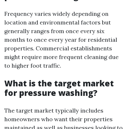
Frequency varies widely depending on
location and environmental factors but
generally ranges from once every six
months to once every year for residential
properties. Commercial establishments
might require more frequent cleaning due
to higher foot traffic.
What is the target market
for pressure washing?
The target market typically includes
homeowners who want their properties
maintained as well as businesses looking to