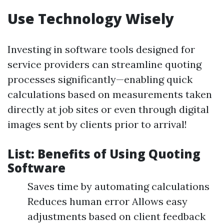
Use Technology Wisely
Investing in software tools designed for
service providers can streamline quoting
processes significantly—enabling quick
calculations based on measurements taken
directly at job sites or even through digital
images sent by clients prior to arrival!
List: Benefits of Using Quoting
Software
Saves time by automating calculations
Reduces human error Allows easy
adjustments based on client feedback