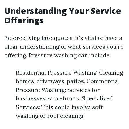
Understanding Your Service
Offerings
Before diving into quotes, it's vital to have a
clear understanding of what services you're
offering. Pressure washing can include:
Residential Pressure Washing: Cleaning
homes, driveways, patios. Commercial
Pressure Washing: Services for
businesses, storefronts. Specialized
Services: This could involve soft
washing or roof cleaning.