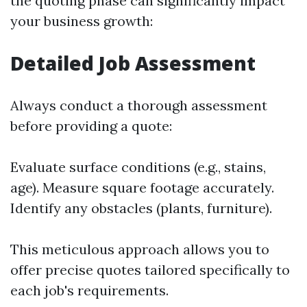
the quoting phase can significantly impact
your business growth:
Detailed Job Assessment
Always conduct a thorough assessment
before providing a quote:
Evaluate surface conditions (e.g., stains,
age). Measure square footage accurately.
Identify any obstacles (plants, furniture).
This meticulous approach allows you to
offer precise quotes tailored specifically to
each job's requirements.