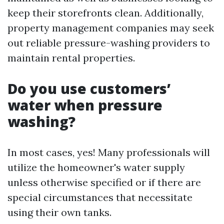
keep their storefronts clean. Additionally,
property management companies may seek
out reliable pressure-washing providers to
maintain rental properties.
Do you use customers’
water when pressure
washing?
In most cases, yes! Many professionals will
utilize the homeowner's water supply
unless otherwise specified or if there are
special circumstances that necessitate
using their own tanks.