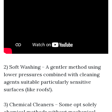
2) Soft Washing – A gentler method using
lower pressures combined with cleaning
agents suitable particularly sensitive
surfaces (like roofs!).
3) Chemical Cleaners – Some opt solely
chemical methods without mechanical