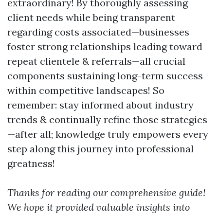
extraordinary! By thoroughly assessing
client needs while being transparent
regarding costs associated—businesses
foster strong relationships leading toward
repeat clientele & referrals—all crucial
components sustaining long-term success
within competitive landscapes! So
remember: stay informed about industry
trends & continually refine those strategies
—after all; knowledge truly empowers every
step along this journey into professional
greatness!
Thanks for reading our comprehensive guide!
We hope it provided valuable insights into