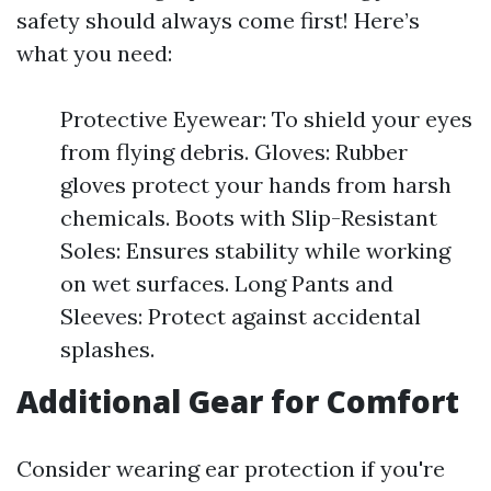
safety should always come first! Here’s
what you need:
Protective Eyewear: To shield your eyes
from flying debris. Gloves: Rubber
gloves protect your hands from harsh
chemicals. Boots with Slip-Resistant
Soles: Ensures stability while working
on wet surfaces. Long Pants and
Sleeves: Protect against accidental
splashes.
Additional Gear for Comfort
Consider wearing ear protection if you're