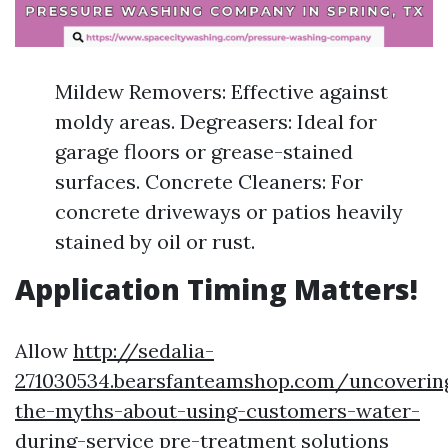
Mildew Removers: Effective against
moldy areas. Degreasers: Ideal for
garage floors or grease-stained
surfaces. Concrete Cleaners: For
concrete driveways or patios heavily
stained by oil or rust.
Application Timing Matters!
Allow
http://sedalia-
271030534.bearsfanteamshop.com/uncoverin
the-myths-about-using-customers-water-
during-service
pre-treatment solutions