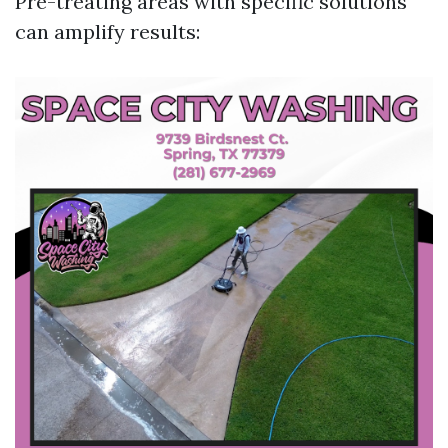
Pre-treating areas with specific solutions
can amplify results: