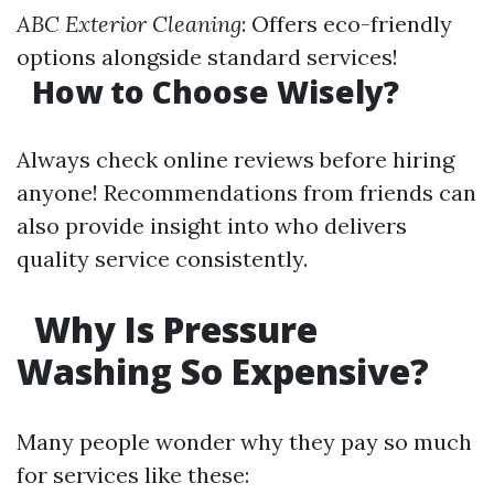
ABC Exterior Cleaning
: Offers eco-friendly
options alongside standard services!
How to Choose Wisely?
Always check online reviews before hiring
anyone! Recommendations from friends can
also provide insight into who delivers
quality service consistently.
Why Is Pressure
Washing So Expensive?
Many people wonder why they pay so much
for services like these: