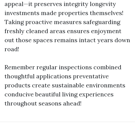
appeal—it preserves integrity longevity
investments made properties themselves!
Taking proactive measures safeguarding
freshly cleaned areas ensures enjoyment
out those spaces remains intact years down
road!
Remember regular inspections combined
thoughtful applications preventative
products create sustainable environments
conducive beautiful living experiences
throughout seasons ahead!