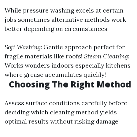
While pressure washing excels at certain
jobs sometimes alternative methods work
better depending on circumstances:
Soft Washing
: Gentle approach perfect for
fragile materials like roofs!
Steam Cleaning
:
Works wonders indoors especially kitchens
where grease accumulates quickly!
Choosing The Right Method
Assess surface conditions carefully before
deciding which cleaning method yields
optimal results without risking damage!