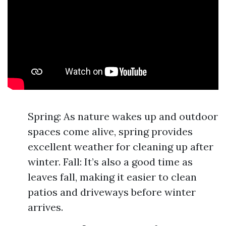
Spring: As nature wakes up and outdoor
spaces come alive, spring provides
excellent weather for cleaning up after
winter. Fall: It’s also a good time as
leaves fall, making it easier to clean
patios and driveways before winter
arrives.