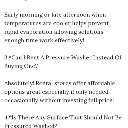
Early morning or late afternoon when
temperatures are cooler helps prevent
rapid evaporation allowing solutions
enough time work effectively!
3.*Can I Rent A Pressure Washer Instead Of
Buying One?
Absolutely! Rental stores offer affordable
options great especially if only needed
occasionally without investing full price!
4.*Is There Any Surface That Should Not Be
Pressured Washed?