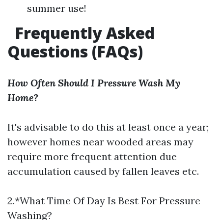
summer use!
Frequently Asked
Questions (FAQs)
How Often Should I Pressure Wash My
Home?
It's advisable to do this at least once a year;
however homes near wooded areas may
require more frequent attention due
accumulation caused by fallen leaves etc.
2.*What Time Of Day Is Best For Pressure
Washing?