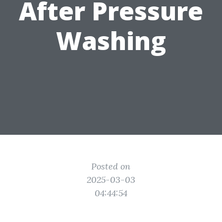
After Pressure
Washing
Posted on
2025-03-03
04:44:54