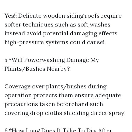
Yes!: Delicate wooden siding roofs require
softer techniques such as soft washes
instead avoid potential damaging effects
high-pressure systems could cause!
5.*Will Powerwashing Damage My
Plants/Bushes Nearby?
Coverage over plants/bushes during
operation protects them ensure adequate
precautions taken beforehand such
covering drop cloths shielding direct spray!
6.*How Long Does It Take To Dry After