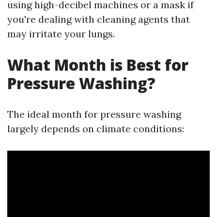
using high-decibel machines or a mask if
you're dealing with cleaning agents that
may irritate your lungs.
What Month is Best for
Pressure Washing?
The ideal month for pressure washing
largely depends on climate conditions: