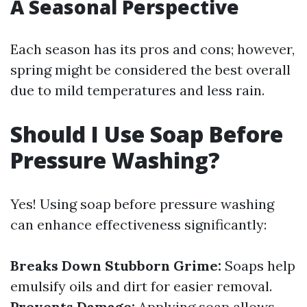
A Seasonal Perspective
Each season has its pros and cons; however,
spring might be considered the best overall
due to mild temperatures and less rain.
Should I Use Soap Before
Pressure Washing?
Yes! Using soap before pressure washing
can enhance effectiveness significantly:
Breaks Down Stubborn Grime:
Soaps help
emulsify oils and dirt for easier removal.
Prevents Damage:
Applying soap allows