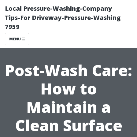
Local Pressure-Washing-Company
Tips-For Driveway-Pressure-Washing
7959
MENU
Post-Wash Care:
How to
Maintain a
Clean Surface