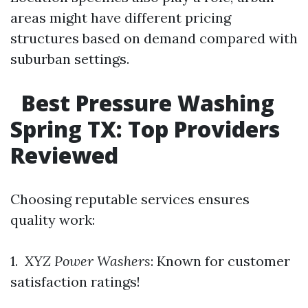
areas might have different pricing
structures based on demand compared with
suburban settings.
Best Pressure Washing
Spring TX: Top Providers
Reviewed
Choosing reputable services ensures
quality work:
1.
XYZ Power Washers
: Known for customer
satisfaction ratings!