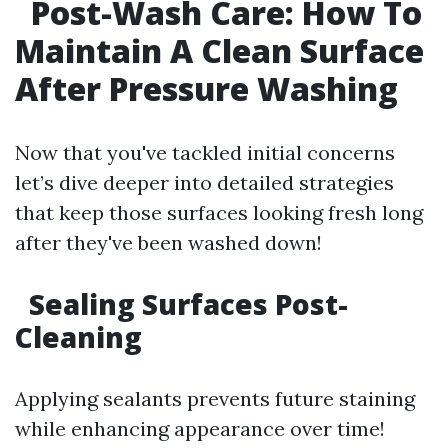
Post-Wash Care: How To
Maintain A Clean Surface
After Pressure Washing
Now that you've tackled initial concerns
let’s dive deeper into detailed strategies
that keep those surfaces looking fresh long
after they've been washed down!
Sealing Surfaces Post-
Cleaning
Applying sealants prevents future staining
while enhancing appearance over time!