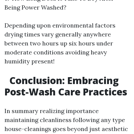
Being Power Washed?
Depending upon environmental factors
drying times vary generally anywhere
between two hours up six hours under
moderate conditions avoiding heavy
humidity present!
Conclusion: Embracing
Post-Wash Care Practices
In summary realizing importance
maintaining cleanliness following any type
house-cleanings goes beyond just aesthetic