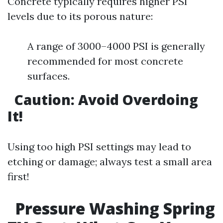
Concrete typically requires higher PSI
levels due to its porous nature:
A range of 3000–4000 PSI is generally
recommended for most concrete
surfaces.
Caution: Avoid Overdoing
It!
Using too high PSI settings may lead to
etching or damage; always test a small area
first!
Pressure Washing Spring