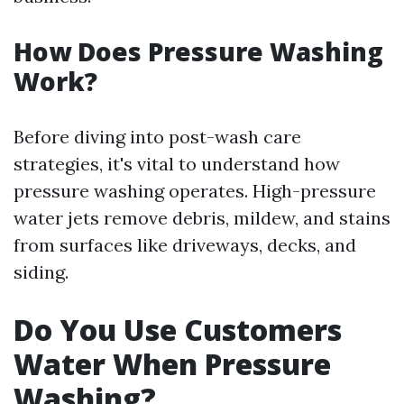
How Does Pressure Washing
Work?
Before diving into post-wash care
strategies, it's vital to understand how
pressure washing operates. High-pressure
water jets remove debris, mildew, and stains
from surfaces like driveways, decks, and
siding.
Do You Use Customers
Water When Pressure
Washing?