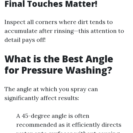
Final Touches Matter!
Inspect all corners where dirt tends to
accumulate after rinsing—this attention to
detail pays off!
What is the Best Angle
for Pressure Washing?
The angle at which you spray can
significantly affect results:
A 45-degree angle is often
recommended as it efficiently directs