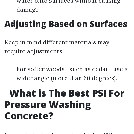
water onto surfaces without causing
damage.
Adjusting Based on Surfaces
Keep in mind different materials may
require adjustments:
For softer woods—such as cedar—use a
wider angle (more than 60 degrees).
What is The Best PSI For
Pressure Washing
Concrete?