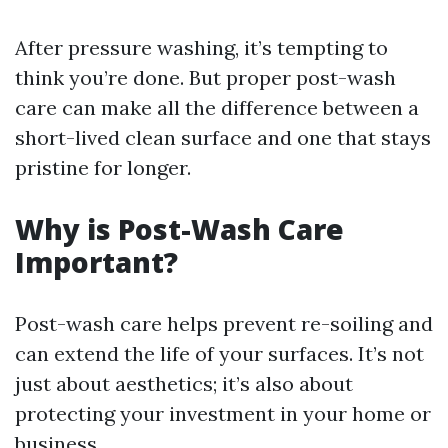
After pressure washing, it’s tempting to
think you’re done. But proper post-wash
care can make all the difference between a
short-lived clean surface and one that stays
pristine for longer.
Why is Post-Wash Care
Important?
Post-wash care helps prevent re-soiling and
can extend the life of your surfaces. It’s not
just about aesthetics; it’s also about
protecting your investment in your home or
business.