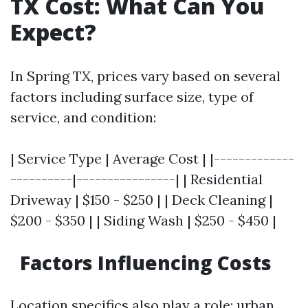
TX Cost: What Can You
Expect?
In Spring TX, prices vary based on several
factors including surface size, type of
service, and condition:
| Service Type | Average Cost | |-------------
----------|----------------| | Residential
Driveway | $150 - $250 | | Deck Cleaning |
$200 - $350 | | Siding Wash | $250 - $450 |
Factors Influencing Costs
Location specifics also play a role; urban