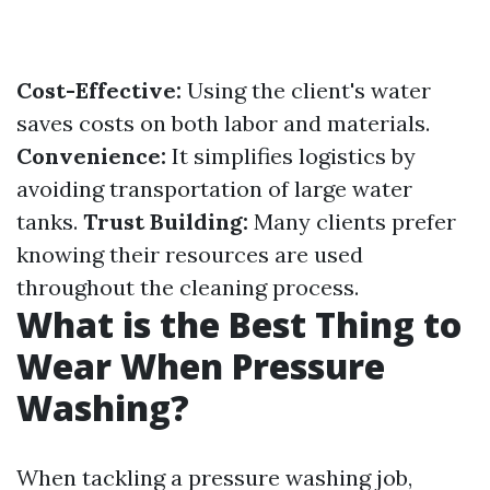
Cost-Effective:
Using the client's water
saves costs on both labor and materials.
Convenience:
It simplifies logistics by
avoiding transportation of large water
tanks.
Trust Building:
Many clients prefer
knowing their resources are used
throughout the cleaning process.
What is the Best Thing to
Wear When Pressure
Washing?
When tackling a pressure washing job,