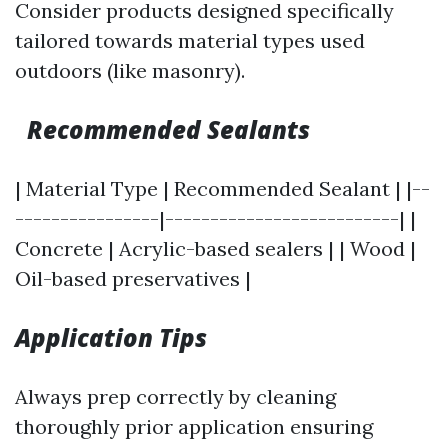
Consider products designed specifically
tailored towards material types used
outdoors (like masonry).
Recommended Sealants
| Material Type | Recommended Sealant | |--
----------------|--------------------------| |
Concrete | Acrylic-based sealers | | Wood |
Oil-based preservatives |
Application Tips
Always prep correctly by cleaning
thoroughly prior application ensuring