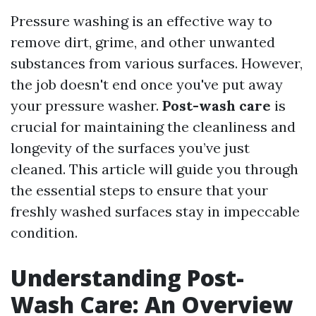
Pressure washing is an effective way to
remove dirt, grime, and other unwanted
substances from various surfaces. However,
the job doesn't end once you've put away
your pressure washer.
Post-wash care
is
crucial for maintaining the cleanliness and
longevity of the surfaces you’ve just
cleaned. This article will guide you through
the essential steps to ensure that your
freshly washed surfaces stay in impeccable
condition.
Understanding Post-
Wash Care: An Overview