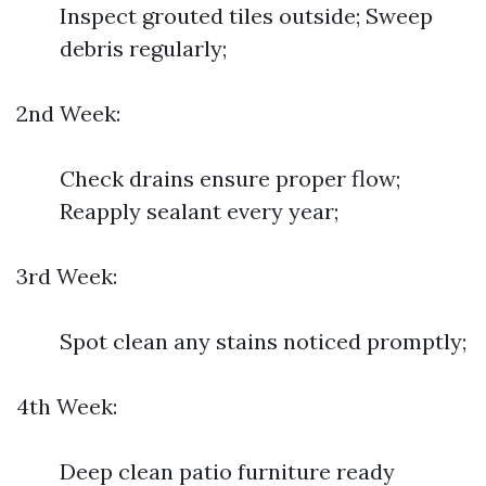
Inspect grouted tiles outside; Sweep
debris regularly;
2nd Week:
Check drains ensure proper flow;
Reapply sealant every year;
3rd Week:
Spot clean any stains noticed promptly;
4th Week:
Deep clean patio furniture ready