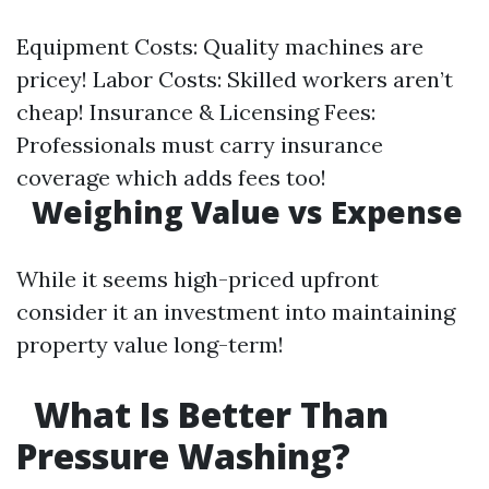
Equipment Costs: Quality machines are
pricey! Labor Costs: Skilled workers aren’t
cheap! Insurance & Licensing Fees:
Professionals must carry insurance
coverage which adds fees too!
Weighing Value vs Expense
While it seems high-priced upfront
consider it an investment into maintaining
property value long-term!
What Is Better Than
Pressure Washing?