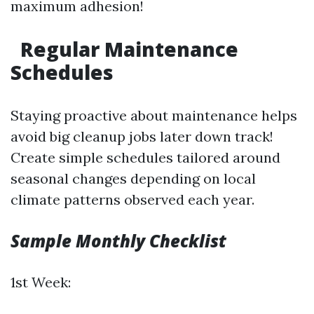
maximum adhesion!
Regular Maintenance
Schedules
Staying proactive about maintenance helps
avoid big cleanup jobs later down track!
Create simple schedules tailored around
seasonal changes depending on local
climate patterns observed each year.
Sample Monthly Checklist
1st Week: