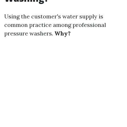
Using the customer's water supply is
common practice among professional
pressure washers.
Why?