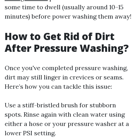
some time to dwell (usually around 10–15
minutes) before power washing them away!
How to Get Rid of Dirt
After Pressure Washing?
Once you've completed pressure washing,
dirt may still linger in crevices or seams.
Here’s how you can tackle this issue:
Use a stiff-bristled brush for stubborn
spots. Rinse again with clean water using
either a hose or your pressure washer at a
lower PSI setting.