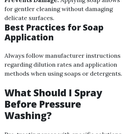
for gentler cleaning without damaging
delicate surfaces.
Best Practices for Soap
Application
Always follow manufacturer instructions
regarding dilution rates and application
methods when using soaps or detergents.
What Should I Spray
Before Pressure
Washing?