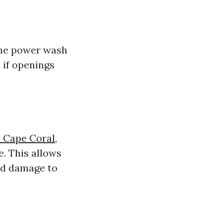
the power wash
 if openings
 Cape Coral,
. This allows
ed damage to