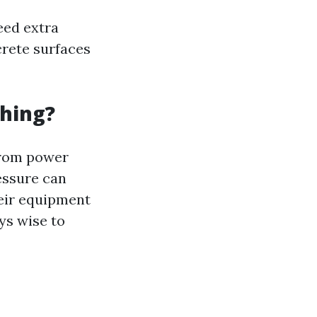
eed extra
crete surfaces
hing?
from power
essure can
eir equipment
ys wise to