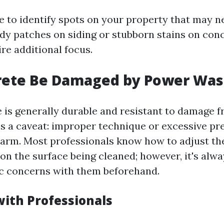
 to identify spots on your property that may n
y patches on siding or stubborn stains on con
re additional focus.
rete Be Damaged by Power Was
 is generally durable and resistant to damage 
’s a caveat: improper technique or excessive pr
arm. Most professionals know how to adjust th
on the surface being cleaned; however, it's alwa
ic concerns with them beforehand.
with Professionals