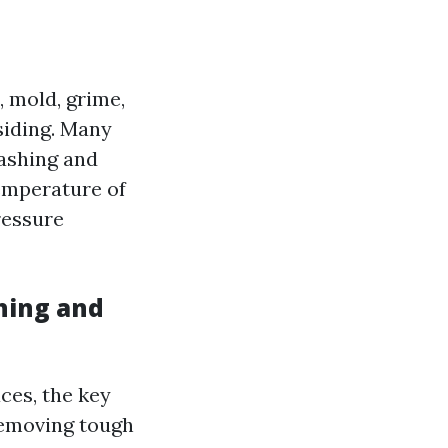
 mold, grime,
siding. Many
ashing and
temperature of
ressure
hing and
ces, the key
 removing tough