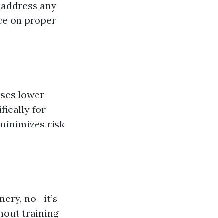
y address any
ce on proper
uses lower
ically for
 minimizes risk
nery, no—it’s
out training