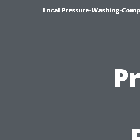
Local Pressure-Washing-Comp
P