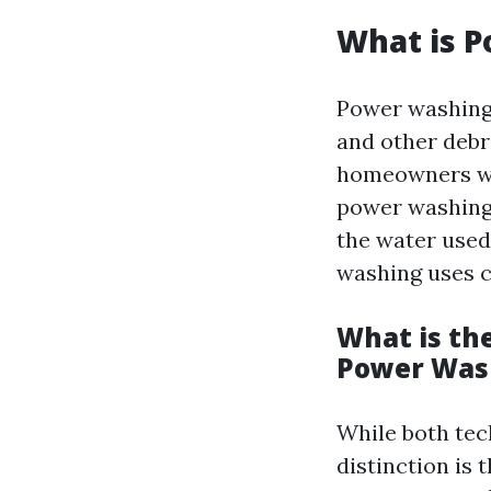
What is 
Power washing 
and other debr
homeowners wo
power washing i
the water used
washing uses c
What is th
Power Was
While both tec
distinction is 