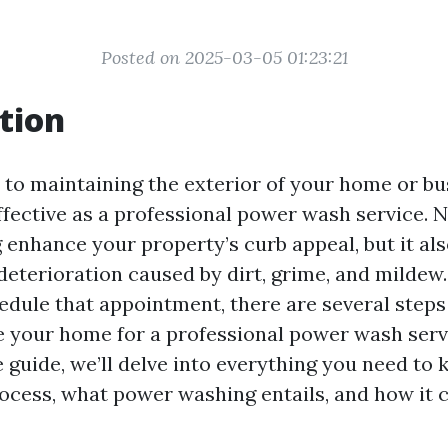
Posted on 2025-03-05 01:23:21
tion
to maintaining the exterior of your home or bu
ffective as a professional power wash service. 
enhance your property’s curb appeal, but it als
deterioration caused by dirt, grime, and mildew
edule that appointment, there are several step
e your home for a professional power wash servi
guide, we’ll delve into everything you need to
ocess, what power washing entails, and how it c