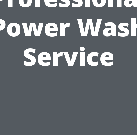
Power Was
Service