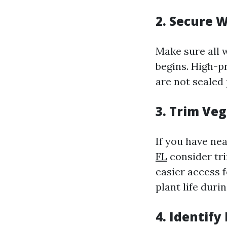
2. Secure 
Make sure all 
begins. High-pr
are not sealed 
3. Trim Ve
If you have ne
FL
consider tr
easier access 
plant life duri
4. Identify