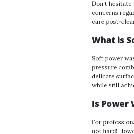
Don’t hesitate 
concerns regar
care post-clea
What is S
Soft power was
pressure combi
delicate surfac
while still ach
Is Power
For profession
not hard! Howe