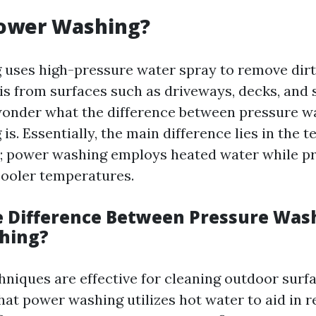
Power Washing?
uses high-pressure water spray to remove dirt,
is from surfaces such as driveways, decks, and 
nder what the difference between pressure w
s. Essentially, the main difference lies in the 
; power washing employs heated water while p
ooler temperatures.
e Difference Between Pressure Was
hing?
hniques are effective for cleaning outdoor surfa
that power washing utilizes hot water to aid in