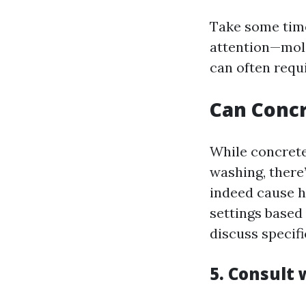
Take some time
attention—mold
can often requi
Can Conc
While concrete
washing, there
indeed cause h
settings based 
discuss specif
5. Consult 