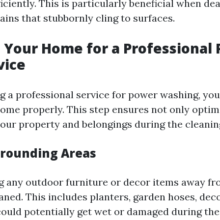
iciently. This is particularly beneficial when de
tains that stubbornly cling to surfaces.
 Your Home for a Professional
vice
g a professional service for power washing, you’
ome properly. This step ensures not only optima
your property and belongings during the cleanin
urrounding Areas
g any outdoor furniture or decor items away fr
eaned. This includes planters, garden hoses, dec
could potentially get wet or damaged during the