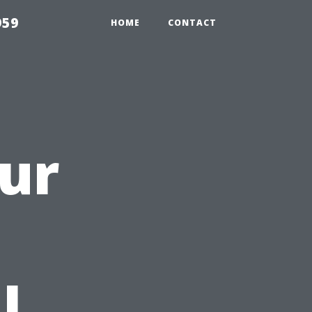
959
HOME
CONTACT
ur
a
l