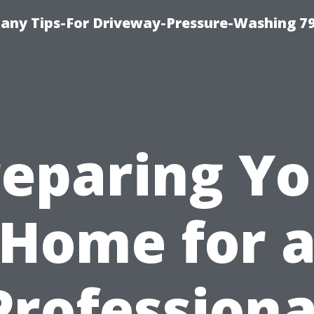
any Tips-For Driveway-Pressure-Washing 7
reparing Yo
Home for 
Professiona