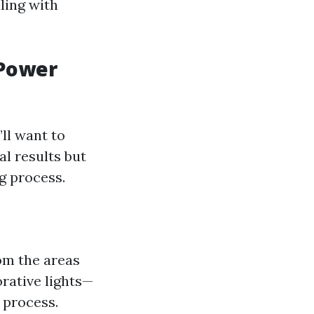
aling with
 Power
ll want to
l results but
g process.
om the areas
orative lights—
 process.