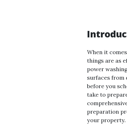
Introduc
When it comes 
things are as e
power washing 
surfaces from 
before you sch
take to prepar
comprehensive 
preparation pr
your property.