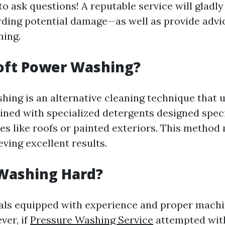
to ask questions! A reputable service will gladl
ding potential damage—as well as provide advi
ning.
oft Power Washing?
hing is an alternative cleaning technique that 
ned with specialized detergents designed specif
es like roofs or painted exteriors. This method
ieving excellent results.
 Washing Hard?
als equipped with experience and proper machi
ver, if
Pressure Washing Service
attempted with