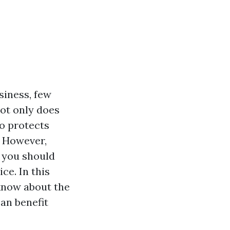
siness, few
Not only does
o protects
. However,
s you should
ce. In this
 know about the
an benefit