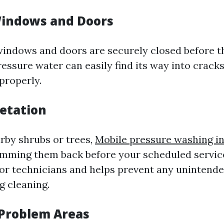
Windows and Doors
windows and doors are securely closed before 
essure water can easily find its way into cracks
properly.
getation
arby shrubs or trees,
Mobile pressure washing in
imming them back before your scheduled service
for technicians and helps prevent any unintend
ng cleaning.
 Problem Areas