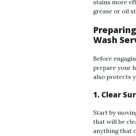
stains more eff
grease or oil s
Preparing
Wash Ser
Before engagin
prepare your h
also protects 
1. Clear S
Start by movin
that will be cl
anything that 