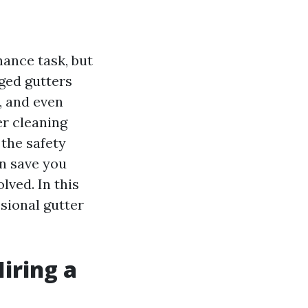
ance task, but
gged gutters
, and even
er cleaning
the safety
an save you
lved. In this
ssional gutter
iring a