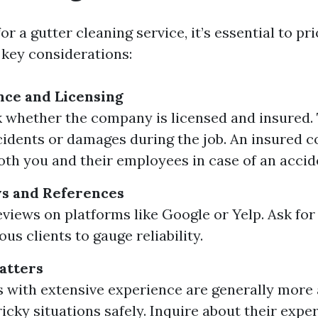
r a gutter cleaning service, it’s essential to prio
key considerations:
nce and Licensing
 whether the company is licensed and insured. Th
cidents or damages during the job. An insured
oth you and their employees in case of an accid
s and References
eviews on platforms like Google or Yelp. Ask for
us clients to gauge reliability.
atters
with extensive experience are generally more 
ricky situations safely. Inquire about their expe