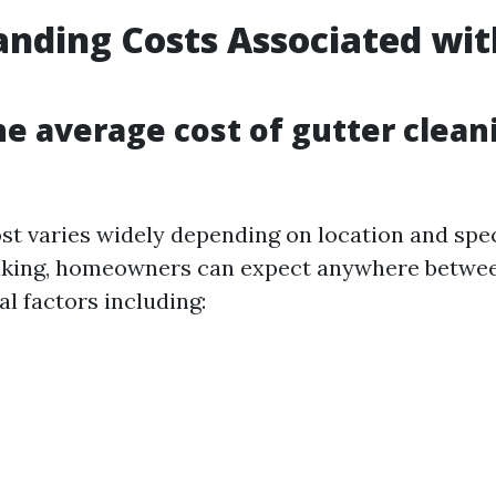
nding Costs Associated wit
g
he average cost of gutter clean
st varies widely depending on location and spec
aking, homeowners can expect anywhere betwe
l factors including: