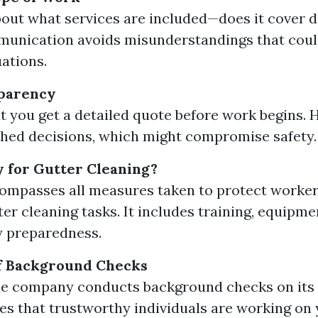
bout what services are included—does it cover 
unication avoids misunderstandings that coul
uations.
sparency
t you get a detailed quote before work begins. 
shed decisions, which might compromise safety.
y for Gutter Cleaning?
ompasses all measures taken to protect worke
ter cleaning tasks. It includes training, equipm
 preparedness.
f Background Checks
he company conducts background checks on its
es that trustworthy individuals are working on 