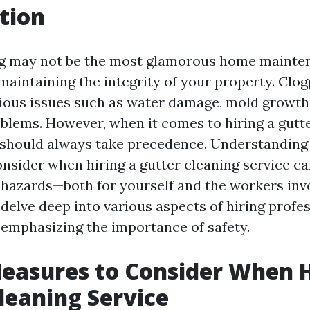
tion
g may not be the most glamorous home mainten
r maintaining the integrity of your property. Clo
rious issues such as water damage, mold growth
blems. However, when it comes to hiring a gutt
y should always take precedence. Understanding 
nsider when hiring a gutter cleaning service c
 hazards—both for yourself and the workers invo
l delve deep into various aspects of hiring profe
 emphasizing the importance of safety.
easures to Consider When H
leaning Service