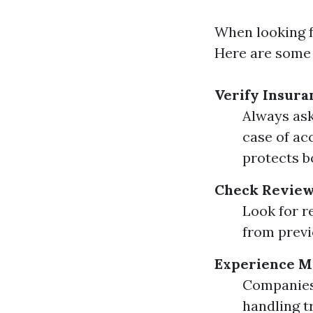
When looking fo
Here are some 
Verify Insura
Always ask
case of ac
protects b
Check Review
Look for r
from previo
Experience M
Companies 
handling t