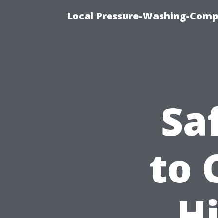
Local Pressure-Washing-Comp
Sa
to 
Hi