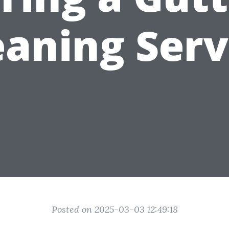
eaning Serv
Posted on 2025-03-03 12:49:18