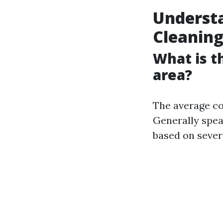
Understa
Cleanin
What is t
area?
The average co
Generally spe
based on severa