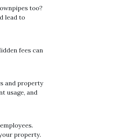
downpipes too?
d lead to
Hidden fees can
rs and property
ent usage, and
 employees.
your property.