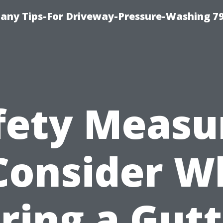
any Tips-For Driveway-Pressure-Washing 7
fety Measu
Consider 
ring a Gut