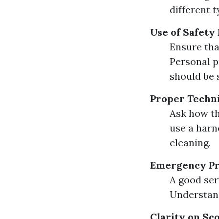
different t
Use of Safety
Ensure tha
Personal p
should be 
Proper Techn
Ask how th
use a harn
cleaning.
Emergency P
A good ser
Understand
Clarity on Sc