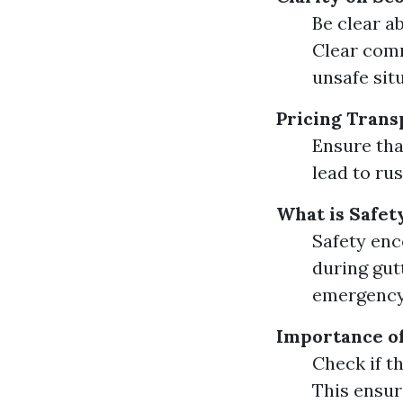
Be clear a
Clear comm
unsafe sit
Pricing Tran
Ensure tha
lead to ru
What is Safet
Safety enc
during gut
emergency
Importance o
Check if t
This ensur