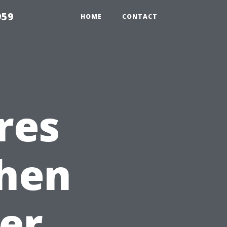
959
HOME
CONTACT
res
When
ter