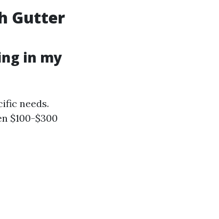
h Gutter
ing in my
ific needs.
en $100-$300