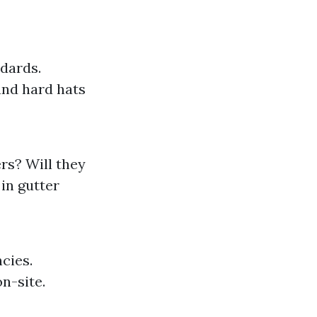
ndards.
and hard hats
rs? Will they
in gutter
cies.
n-site.