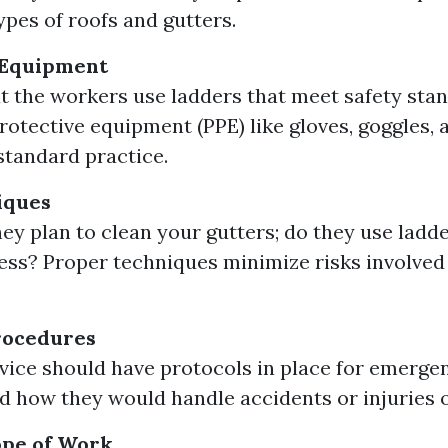
ypes of roofs and gutters.
 Equipment
t the workers use ladders that meet safety sta
rotective equipment (PPE) like gloves, goggles, 
standard practice.
iques
ey plan to clean your gutters; do they use ladde
ess? Proper techniques minimize risks involved 
rocedures
vice should have protocols in place for emergen
 how they would handle accidents or injuries o
ope of Work