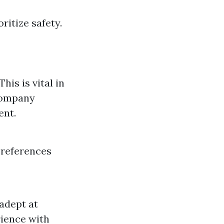
ritize safety.
is is vital in
 company
ent.
 references
adept at
rience with