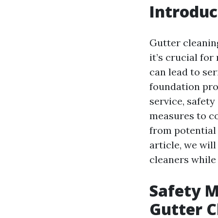
Introduc
Gutter cleanin
it’s crucial fo
can lead to se
foundation pro
service, safet
measures to co
from potential
article, we wil
cleaners while
Safety M
Gutter C