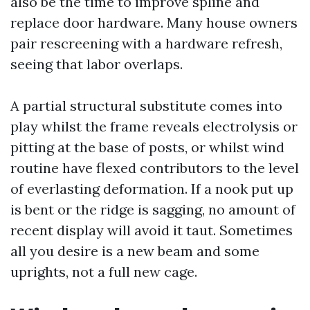
also be the time to improve spline and
replace door hardware. Many house owners
pair rescreening with a hardware refresh,
seeing that labor overlaps.
A partial structural substitute comes into
play whilst the frame reveals electrolysis or
pitting at the base of posts, or whilst wind
routine have flexed contributors to the level
of everlasting deformation. If a nook put up
is bent or the ridge is sagging, no amount of
recent display will avoid it taut. Sometimes
all you desire is a new beam and some
uprights, not a full new cage.