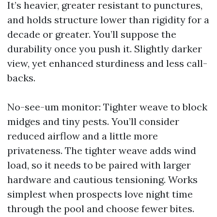
It’s heavier, greater resistant to punctures,
and holds structure lower than rigidity for a
decade or greater. You’ll suppose the
durability once you push it. Slightly darker
view, yet enhanced sturdiness and less call-
backs.
No-see-um monitor: Tighter weave to block
midges and tiny pests. You’ll consider
reduced airflow and a little more
privateness. The tighter weave adds wind
load, so it needs to be paired with larger
hardware and cautious tensioning. Works
simplest when prospects love night time
through the pool and choose fewer bites.