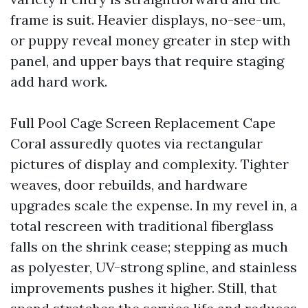
frame is suit. Heavier displays, no-see-um,
or puppy reveal money greater in step with
panel, and upper bays that require staging
add hard work.
Full Pool Cage Screen Replacement Cape
Coral assuredly quotes via rectangular
pictures of display and complexity. Tighter
weaves, door rebuilds, and hardware
upgrades scale the expense. In my revel in, a
total rescreen with traditional fiberglass
falls on the shrink cease; stepping as much
as polyester, UV-strong spline, and stainless
improvements pushes it higher. Still, that