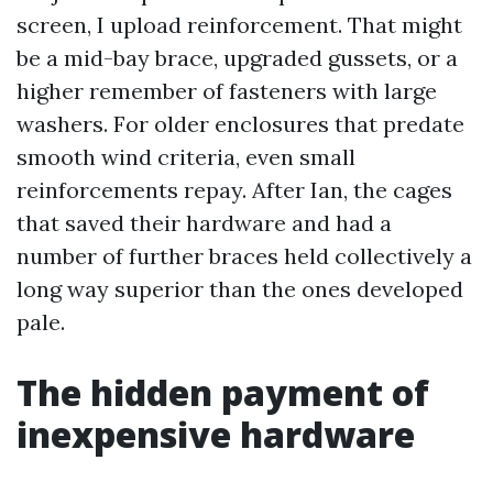
screen, I upload reinforcement. That might
be a mid-bay brace, upgraded gussets, or a
higher remember of fasteners with large
washers. For older enclosures that predate
smooth wind criteria, even small
reinforcements repay. After Ian, the cages
that saved their hardware and had a
number of further braces held collectively a
long way superior than the ones developed
pale.
The hidden payment of
inexpensive hardware