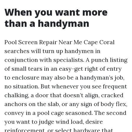
When you want more
than a handyman
Pool Screen Repair Near Me Cape Coral
searches will turn up handymen in
conjunction with specialists. A punch listing
of small tears in an easy-get right of entry
to enclosure may also be a handyman’s job,
no situation. But whenever you see frequent
chalking, a door that doesn’t align, cracked
anchors on the slab, or any sign of body flex,
convey in a pool cage seasoned. The second
you want to judge wind load, desire
reinforcement, or select hardware that