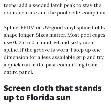
teens, add a second latch peak to stay the
door accurate and the pool code-compliant.
Spline: EPDM or UV-good vinyl spline holds
shape longer. Sizes matter. Most pool cages
use 0.125 to 0.a hundred and sixty inch
spline. If the groove is worn, I step up one
dimension for a less assailable grip and try
a quick run in the past committing to an
entire panel.
Screen cloth that stands
up to Florida sun