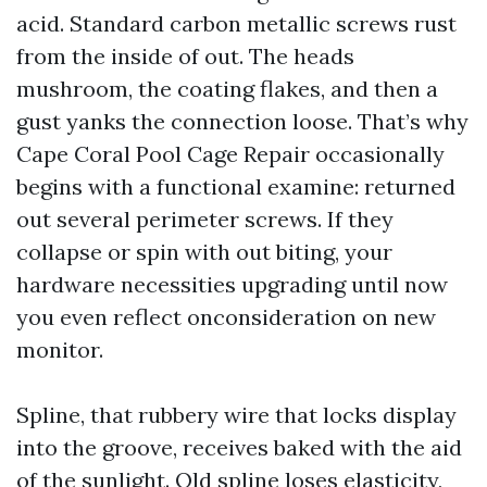
acid. Standard carbon metallic screws rust
from the inside of out. The heads
mushroom, the coating flakes, and then a
gust yanks the connection loose. That’s why
Cape Coral Pool Cage Repair occasionally
begins with a functional examine: returned
out several perimeter screws. If they
collapse or spin with out biting, your
hardware necessities upgrading until now
you even reflect onconsideration on new
monitor.
Spline, that rubbery wire that locks display
into the groove, receives baked with the aid
of the sunlight. Old spline loses elasticity,