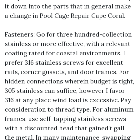
it down into the parts that in general make
a change in Pool Cage Repair Cape Coral.
Fasteners: Go for three hundred-collection
stainless or more effective, with a relevant
coating rated for coastal environments. I
prefer 316 stainless screws for excellent
rails, corner gussets, and door frames. For
hidden connections wherein budget is tight,
305 stainless can suffice, however I favor
316 at any place wind load is excessive. Pay
consideration to thread type. For aluminum
frames, use self-tapping stainless screws
with a discounted head that gained’t gall
the metal. In many maintenance, swapping