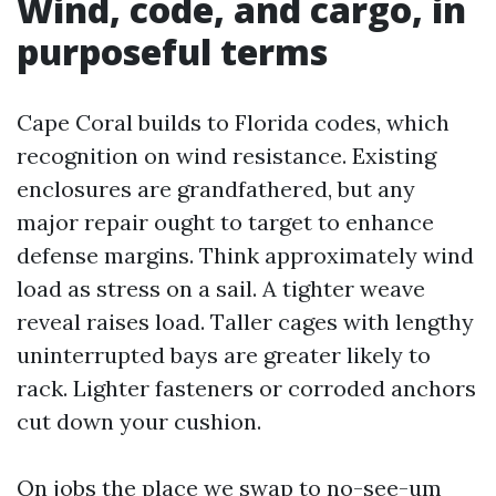
Wind, code, and cargo, in
purposeful terms
Cape Coral builds to Florida codes, which
recognition on wind resistance. Existing
enclosures are grandfathered, but any
major repair ought to target to enhance
defense margins. Think approximately wind
load as stress on a sail. A tighter weave
reveal raises load. Taller cages with lengthy
uninterrupted bays are greater likely to
rack. Lighter fasteners or corroded anchors
cut down your cushion.
On jobs the place we swap to no-see-um