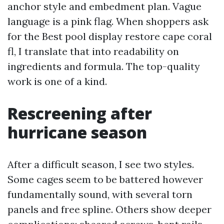
anchor style and embedment plan. Vague
language is a pink flag. When shoppers ask
for the Best pool display restore cape coral
fl, I translate that into readability on
ingredients and formula. The top-quality
work is one of a kind.
Rescreening after
hurricane season
After a difficult season, I see two styles.
Some cages seem to be battered however
fundamentally sound, with several torn
panels and free spline. Others show deeper