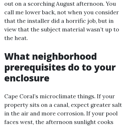
out on a scorching August afternoon. You
call me lower back, not when you consider
that the installer did a horrific job, but in
view that the subject material wasn’t up to
the heat.
What neighborhood
prerequisites do to your
enclosure
Cape Coral’s microclimate things. If your
property sits on a canal, expect greater salt
in the air and more corrosion. If your pool
faces west, the afternoon sunlight cooks