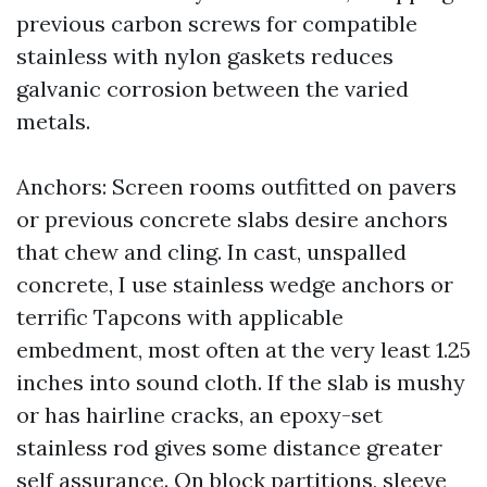
previous carbon screws for compatible
stainless with nylon gaskets reduces
galvanic corrosion between the varied
metals.
Anchors: Screen rooms outfitted on pavers
or previous concrete slabs desire anchors
that chew and cling. In cast, unspalled
concrete, I use stainless wedge anchors or
terrific Tapcons with applicable
embedment, most often at the very least 1.25
inches into sound cloth. If the slab is mushy
or has hairline cracks, an epoxy-set
stainless rod gives some distance greater
self assurance. On block partitions, sleeve