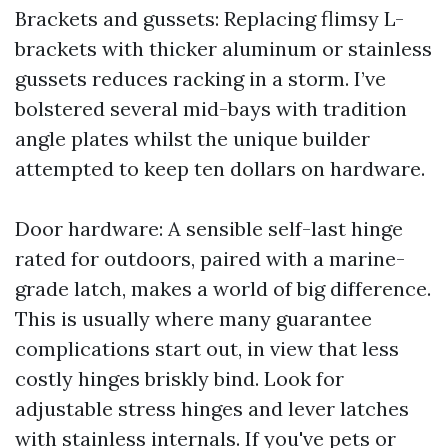
Brackets and gussets: Replacing flimsy L-
brackets with thicker aluminum or stainless
gussets reduces racking in a storm. I’ve
bolstered several mid-bays with tradition
angle plates whilst the unique builder
attempted to keep ten dollars on hardware.
Door hardware: A sensible self-last hinge
rated for outdoors, paired with a marine-
grade latch, makes a world of big difference.
This is usually where many guarantee
complications start out, in view that less
costly hinges briskly bind. Look for
adjustable stress hinges and lever latches
with stainless internals. If you've pets or