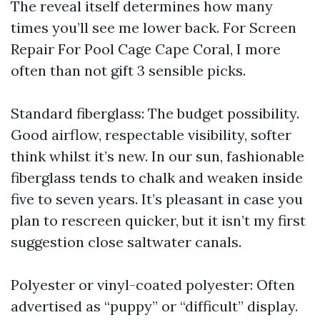
The reveal itself determines how many
times you’ll see me lower back. For Screen
Repair For Pool Cage Cape Coral, I more
often than not gift 3 sensible picks.
Standard fiberglass: The budget possibility.
Good airflow, respectable visibility, softer
think whilst it’s new. In our sun, fashionable
fiberglass tends to chalk and weaken inside
five to seven years. It’s pleasant in case you
plan to rescreen quicker, but it isn’t my first
suggestion close saltwater canals.
Polyester or vinyl-coated polyester: Often
advertised as “puppy” or “difficult” display.