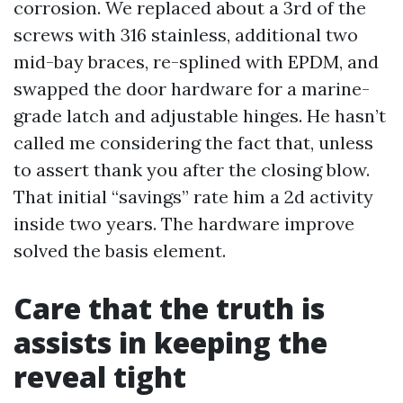
corrosion. We replaced about a 3rd of the
screws with 316 stainless, additional two
mid-bay braces, re-splined with EPDM, and
swapped the door hardware for a marine-
grade latch and adjustable hinges. He hasn’t
called me considering the fact that, unless
to assert thank you after the closing blow.
That initial “savings” rate him a 2d activity
inside two years. The hardware improve
solved the basis element.
Care that the truth is
assists in keeping the
reveal tight