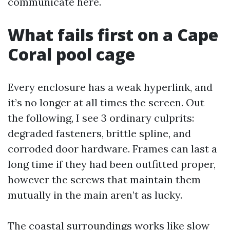
communicate here.
What fails first on a Cape
Coral pool cage
Every enclosure has a weak hyperlink, and
it’s no longer at all times the screen. Out
the following, I see 3 ordinary culprits:
degraded fasteners, brittle spline, and
corroded door hardware. Frames can last a
long time if they had been outfitted proper,
however the screws that maintain them
mutually in the main aren’t as lucky.
The coastal surroundings works like slow