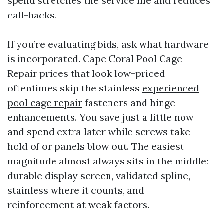
spend stretches the service life and reduces
call-backs.
If you’re evaluating bids, ask what hardware
is incorporated. Cape Coral Pool Cage
Repair prices that look low-priced
oftentimes skip the stainless
experienced
pool cage repair
fasteners and hinge
enhancements. You save just a little now
and spend extra later while screws take
hold of or panels blow out. The easiest
magnitude almost always sits in the middle:
durable display screen, validated spline,
stainless where it counts, and
reinforcement at weak factors.