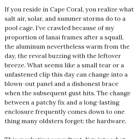
If you reside in Cape Coral, you realize what
salt air, solar, and summer storms do to a
pool cage. I’ve crawled because of my
proportion of lanai frames after a squall,
the aluminum nevertheless warm from the
day, the reveal buzzing with the leftover
breeze. What seems like a small tear or a
unfastened clip this day can change into a
blown-out panel and a dishonest brace
when the subsequent gust hits. The change
between a patchy fix and a long-lasting
enclosure frequently comes down to one
thing many oldsters forget: the hardware.