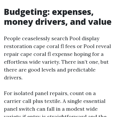
Budgeting: expenses,
money drivers, and value
People ceaselessly search Pool display
restoration cape coral fl fees or Pool reveal
repair cape coral fl expense hoping for a
effortless wide variety. There isn’t one, but
there are good levels and predictable
drivers.
For isolated panel repairs, count on a
carrier call plus textile. A single essential
panel switch can fall in a modest wide
variety if entry is straightforward and the