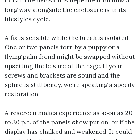
Coral. The decision is dependent on how a
long way alongside the enclosure is in its
lifestyles cycle.
A fix is sensible while the break is isolated.
One or two panels torn by a puppy or a
flying palm frond might be swapped without
upsetting the leisure of the cage. If your
screws and brackets are sound and the
spline is still bendy, we’re speaking a speedy
restoration.
A rescreen makes experience as soon as 20
to 30 p.c. of the panels show put on, or if the
display has chalked and weakened. It could