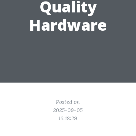
Quality
Hardware
Posted on
2025-09-05
16:18:29