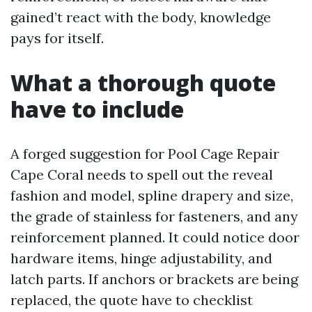
gained’t react with the body, knowledge
pays for itself.
What a thorough quote
have to include
A forged suggestion for Pool Cage Repair
Cape Coral needs to spell out the reveal
fashion and model, spline drapery and size,
the grade of stainless for fasteners, and any
reinforcement planned. It could notice door
hardware items, hinge adjustability, and
latch parts. If anchors or brackets are being
replaced, the quote have to checklist