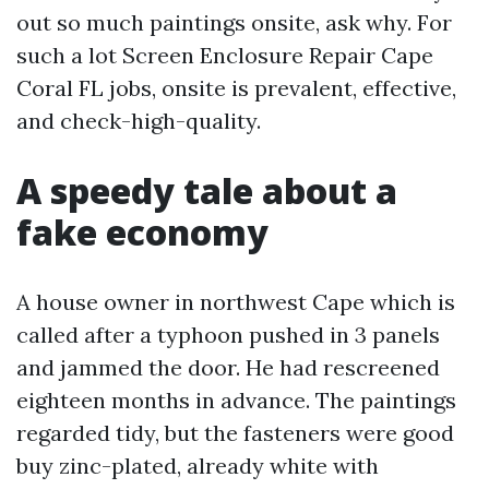
out so much paintings onsite, ask why. For
such a lot Screen Enclosure Repair Cape
Coral FL jobs, onsite is prevalent, effective,
and check-high-quality.
A speedy tale about a
fake economy
A house owner in northwest Cape which is
called after a typhoon pushed in 3 panels
and jammed the door. He had rescreened
eighteen months in advance. The paintings
regarded tidy, but the fasteners were good
buy zinc-plated, already white with