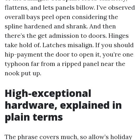
flattens, and lets panels billow. I’ve observed
overall bays peel open considering the
spline hardened and shrank. And then
there’s the get admission to doors. Hinges
take hold of. Latches misalign. If you should
hip-payment the door to open it, you’re one
typhoon far from a ripped panel near the
nook put up.
High-exceptional
hardware, explained in
plain terms
The phrase covers much, so allow’s holiday