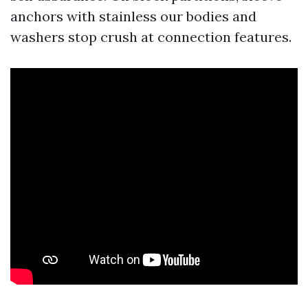
anchors with stainless our bodies and
washers stop crush at connection features.