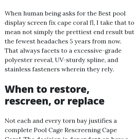
When human being asks for the Best pool
display screen fix cape coral fl, I take that to
mean not simply the prettiest end result but
the fewest headaches 5 years from now.
That always facets to a excessive-grade
polyester reveal, UV-sturdy spline, and
stainless fasteners wherein they rely.
When to restore,
rescreen, or replace
Not each and every torn bay justifies a
complete Pool Cage Rescreening Cape