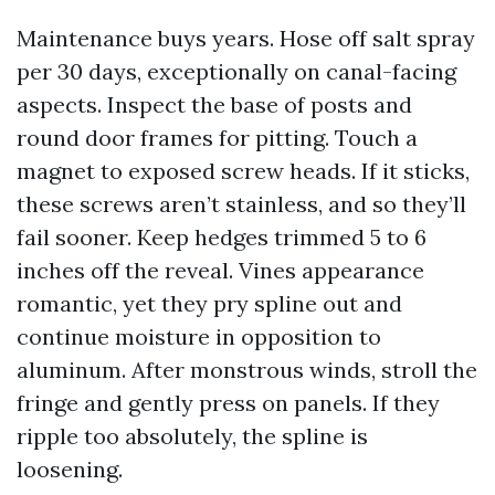
Maintenance buys years. Hose off salt spray
per 30 days, exceptionally on canal-facing
aspects. Inspect the base of posts and
round door frames for pitting. Touch a
magnet to exposed screw heads. If it sticks,
these screws aren’t stainless, and so they’ll
fail sooner. Keep hedges trimmed 5 to 6
inches off the reveal. Vines appearance
romantic, yet they pry spline out and
continue moisture in opposition to
aluminum. After monstrous winds, stroll the
fringe and gently press on panels. If they
ripple too absolutely, the spline is
loosening.