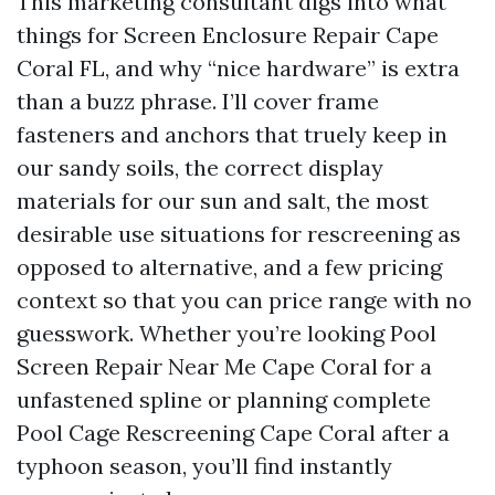
This marketing consultant digs into what
things for Screen Enclosure Repair Cape
Coral FL, and why “nice hardware” is extra
than a buzz phrase. I’ll cover frame
fasteners and anchors that truely keep in
our sandy soils, the correct display
materials for our sun and salt, the most
desirable use situations for rescreening as
opposed to alternative, and a few pricing
context so that you can price range with no
guesswork. Whether you’re looking Pool
Screen Repair Near Me Cape Coral for a
unfastened spline or planning complete
Pool Cage Rescreening Cape Coral after a
typhoon season, you’ll find instantly