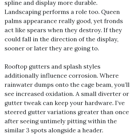
spline and display more durable.
Landscaping performs a role too. Queen
palms appearance really good, yet fronds
act like spears when they destroy. If they
could fall in the direction of the display,
sooner or later they are going to.
Rooftop gutters and splash styles
additionally influence corrosion. Where
rainwater dumps onto the cage beam, you’ll
see increased oxidation. A small diverter or
gutter tweak can keep your hardware. I’ve
steered gutter variations greater than once
after seeing untimely pitting within the
similar 3 spots alongside a header.