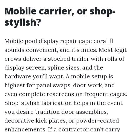
Mobile carrier, or shop-
stylish?
Mobile pool display repair cape coral fl
sounds convenient, and it's miles. Most legit
crews deliver a stocked trailer with rolls of
display screen, spline sizes, and the
hardware you’ll want. A mobile setup is
highest for panel swaps, door work, and
even complete rescreens on frequent cages.
Shop-stylish fabrication helps in the event
you desire tradition door assemblies,
decorative kick plates, or powder-coated
enhancements. If a contractor can’t carry