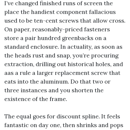
I’ve changed finished runs of screen the
place the handiest component fallacious
used to be ten-cent screws that allow cross.
On paper, reasonably-priced fasteners
store a pair hundred greenbacks on a
standard enclosure. In actuality, as soon as
the heads rust and snap, you’re procuring
extraction, drilling out historical holes, and
aas a rule a larger replacement screw that
eats into the aluminum. Do that two or
three instances and you shorten the
existence of the frame.
The equal goes for discount spline. It feels
fantastic on day one, then shrinks and pops