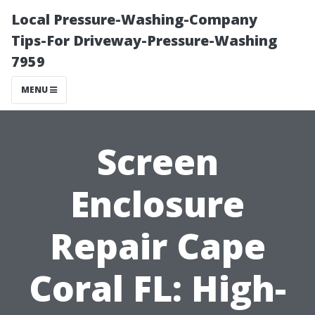
Local Pressure-Washing-Company
Tips-For Driveway-Pressure-Washing
7959
MENU
Screen
Enclosure
Repair Cape
Coral FL: High-