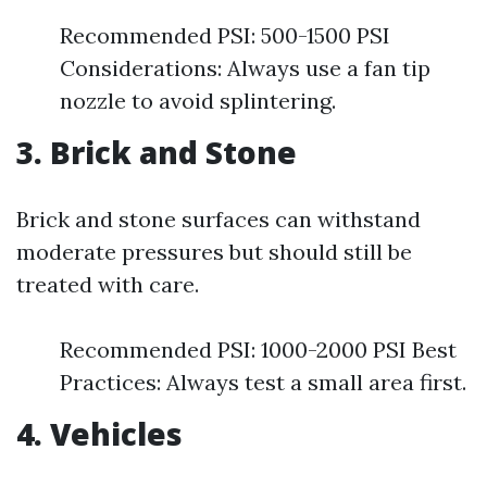
Recommended PSI: 500-1500 PSI
Considerations: Always use a fan tip
nozzle to avoid splintering.
3. Brick and Stone
Brick and stone surfaces can withstand
moderate pressures but should still be
treated with care.
Recommended PSI: 1000-2000 PSI Best
Practices: Always test a small area first.
4. Vehicles