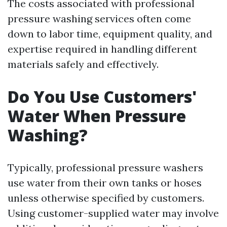
The costs associated with professional
pressure washing services often come
down to labor time, equipment quality, and
expertise required in handling different
materials safely and effectively.
Do You Use Customers'
Water When Pressure
Washing?
Typically, professional pressure washers
use water from their own tanks or hoses
unless otherwise specified by customers.
Using customer-supplied water may involve