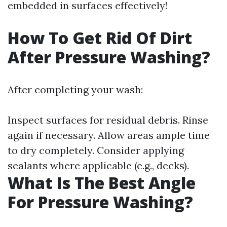
embedded in surfaces effectively!
How To Get Rid Of Dirt
After Pressure Washing?
After completing your wash:
Inspect surfaces for residual debris. Rinse
again if necessary. Allow areas ample time
to dry completely. Consider applying
sealants where applicable (e.g., decks).
What Is The Best Angle
For Pressure Washing?