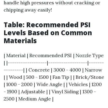
handle high pressures without cracking or
chipping away easily!
Table: Recommended PSI
Levels Based on Common
Materials
| Material | Recommended PSI | Nozzle Type
| |------------------|------------------|-------
---------| | Concrete | 3000 - 4000 | Narrow
| | Wood | 500 - 1500 | Fan Tip | | Brick/Stone
| 1000 - 2000 | Wide Angle | | Vehicles | 1200
- 1900 | Adjustable | | Vinyl Siding | 1300 -
2500 | Medium Angle |