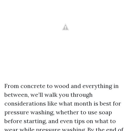
From concrete to wood and everything in
between, we’ll walk you through
considerations like what month is best for
pressure washing, whether to use soap
before starting, and even tips on what to
wear while pressure washing. By the end of