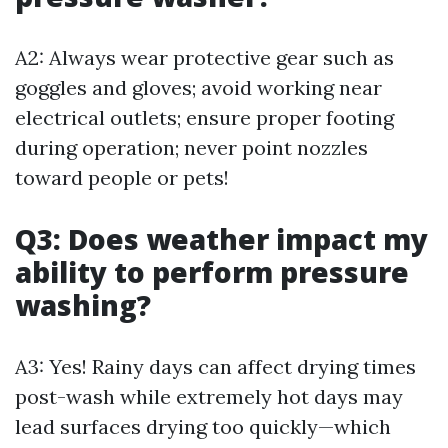
A2: Always wear protective gear such as
goggles and gloves; avoid working near
electrical outlets; ensure proper footing
during operation; never point nozzles
toward people or pets!
Q3: Does weather impact my
ability to perform pressure
washing?
A3: Yes! Rainy days can affect drying times
post-wash while extremely hot days may
lead surfaces drying too quickly—which