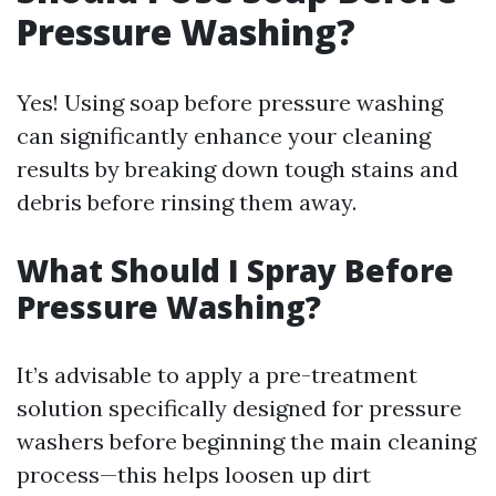
Pressure Washing?
Yes! Using soap before pressure washing
can significantly enhance your cleaning
results by breaking down tough stains and
debris before rinsing them away.
What Should I Spray Before
Pressure Washing?
It’s advisable to apply a pre-treatment
solution specifically designed for pressure
washers before beginning the main cleaning
process—this helps loosen up dirt