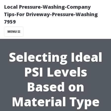
Local Pressure-Washing-Company
Tips-For Driveway-Pressure-Washing
7959
MENU
Selecting Ideal
PSI Levels
Based on
Material Type