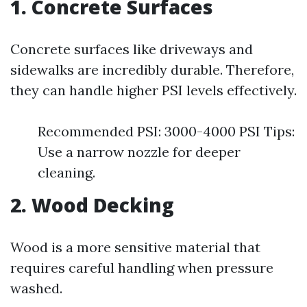
1. Concrete Surfaces
Concrete surfaces like driveways and
sidewalks are incredibly durable. Therefore,
they can handle higher PSI levels effectively.
Recommended PSI: 3000-4000 PSI Tips:
Use a narrow nozzle for deeper
cleaning.
2. Wood Decking
Wood is a more sensitive material that
requires careful handling when pressure
washed.