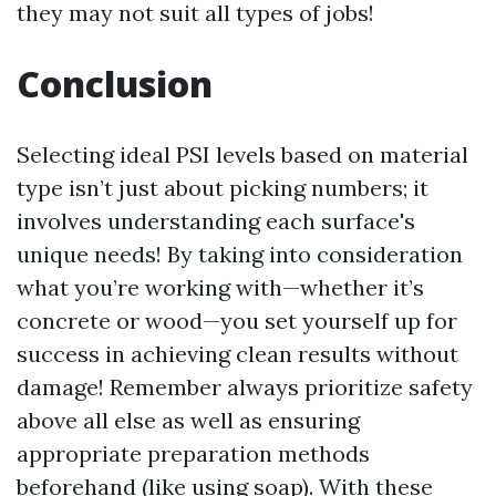
they may not suit all types of jobs!
Conclusion
Selecting ideal PSI levels based on material
type isn’t just about picking numbers; it
involves understanding each surface's
unique needs! By taking into consideration
what you’re working with—whether it’s
concrete or wood—you set yourself up for
success in achieving clean results without
damage! Remember always prioritize safety
above all else as well as ensuring
appropriate preparation methods
beforehand (like using soap). With these