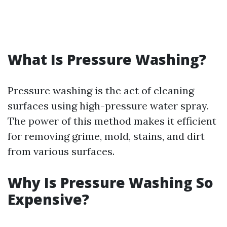
What Is Pressure Washing?
Pressure washing is the act of cleaning
surfaces using high-pressure water spray.
The power of this method makes it efficient
for removing grime, mold, stains, and dirt
from various surfaces.
Why Is Pressure Washing So
Expensive?