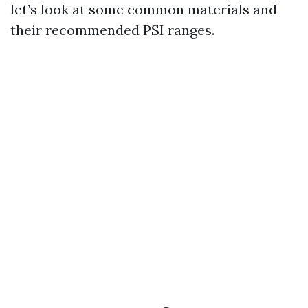
let’s look at some common materials and
their recommended PSI ranges.