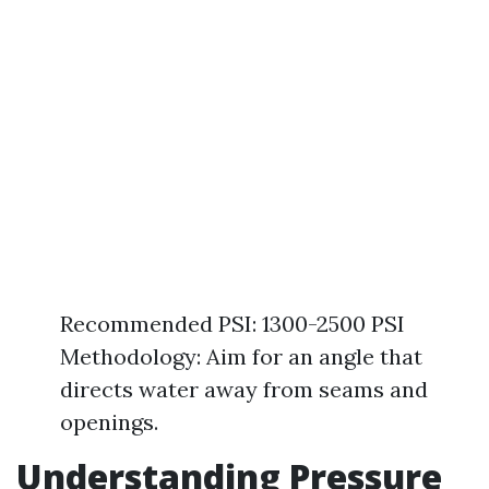
Recommended PSI: 1300-2500 PSI
Methodology: Aim for an angle that
directs water away from seams and
openings.
Understanding Pressure