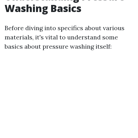
Washing Basics
Before diving into specifics about various
materials, it's vital to understand some
basics about pressure washing itself: