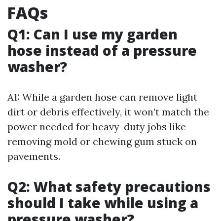
FAQs
Q1: Can I use my garden
hose instead of a pressure
washer?
A1: While a garden hose can remove light
dirt or debris effectively, it won’t match the
power needed for heavy-duty jobs like
removing mold or chewing gum stuck on
pavements.
Q2: What safety precautions
should I take while using a
pressure washer?