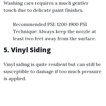
Washing cars requires a much gentler
touch due to delicate paint finishes.
Recommended PSI: 1200-1900 PSI
Technique: Always keep the nozzle at
least two feet away from the surface.
5. Vinyl Siding
Vinyl siding is quite resilient but can still be
susceptible to damage if too much pressure
is applied.