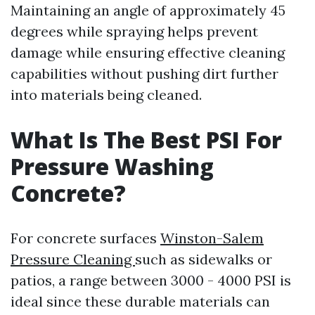
Maintaining an angle of approximately 45
degrees while spraying helps prevent
damage while ensuring effective cleaning
capabilities without pushing dirt further
into materials being cleaned.
What Is The Best PSI For
Pressure Washing
Concrete?
For concrete surfaces
Winston-Salem
Pressure Cleaning
such as sidewalks or
patios, a range between 3000 - 4000 PSI is
ideal since these durable materials can