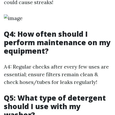
could cause streaks!
Q4: How often should I
perform maintenance on my
equipment?
A4: Regular checks after every few uses are
essential; ensure filters remain clean &
check hoses/tubes for leaks regularly!
Q5: What type of detergent
should I use with my
washer?