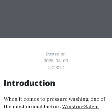
Posted on
2025-03-03
22:18:42
Introduction
When it comes to pressure washing, one of
the most crucial factors
Winston-Salem