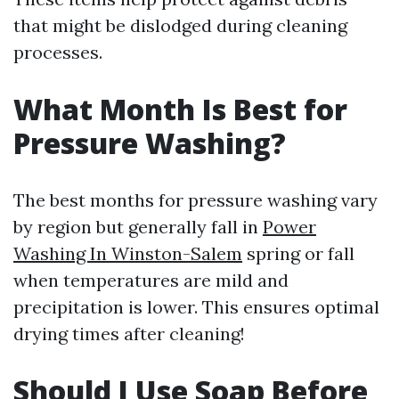
that might be dislodged during cleaning
processes.
What Month Is Best for
Pressure Washing?
The best months for pressure washing vary
by region but generally fall in
Power
Washing In Winston-Salem
spring or fall
when temperatures are mild and
precipitation is lower. This ensures optimal
drying times after cleaning!
Should I Use Soap Before