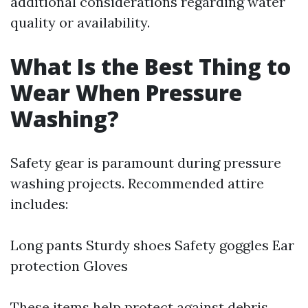
additional considerations regarding water
quality or availability.
What Is the Best Thing to
Wear When Pressure
Washing?
Safety gear is paramount during pressure
washing projects. Recommended attire
includes:
Long pants Sturdy shoes Safety goggles Ear
protection Gloves
These items help protect against debris