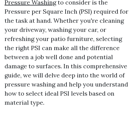
Pressure Washing
to consider is the
Pressure per Square Inch (PSI) required for
the task at hand. Whether you're cleaning
your driveway, washing your car, or
refreshing your patio furniture, selecting
the right PSI can make all the difference
between a job well done and potential
damage to surfaces. In this comprehensive
guide, we will delve deep into the world of
pressure washing and help you understand
how to select ideal PSI levels based on
material type.