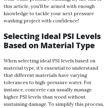
this article, you'll be armed with enough
knowledge to tackle your next pressure
washing project with confidence!
Selecting Ideal PSI Levels
Based on Material Type
When selecting ideal PSI levels based on
material type, it’s essential to understand
that different materials have varying
tolerances to high-pressure water. For
instance, concrete can usually manage
higher PSI levels than wood without
sustaining damage. To simplify this process,