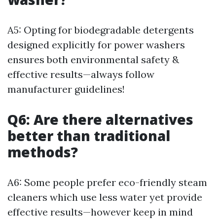
A5: Opting for biodegradable detergents
designed explicitly for power washers
ensures both environmental safety &
effective results—always follow
manufacturer guidelines!
Q6: Are there alternatives
better than traditional
methods?
A6: Some people prefer eco-friendly steam
cleaners which use less water yet provide
effective results—however keep in mind