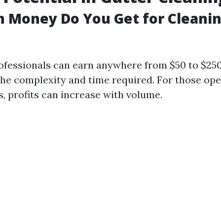
 Money Do You Get for Cleani
ofessionals can earn anywhere from $50 to $250
he complexity and time required. For those ope
, profits can increase with volume.