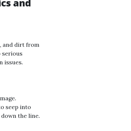
ics and
, and dirt from
o serious
 issues.
amage.
o seep into
 down the line.