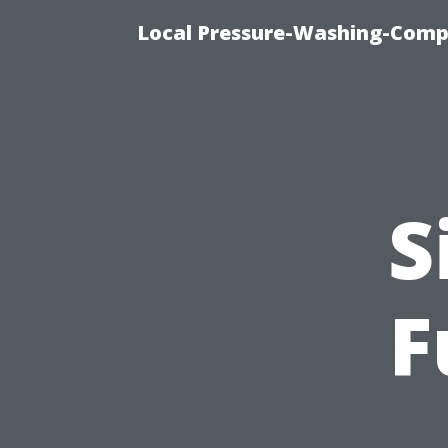
Local Pressure-Washing-Comp
S
F