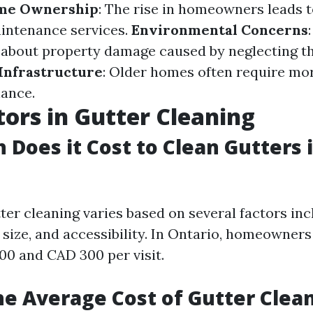
me Ownership
: The rise in homeowners leads t
intenance services.
Environmental Concerns
about property damage caused by neglecting t
Infrastructure
: Older homes often require mo
ance.
tors in Gutter Cleaning
Does it Cost to Clean Gutters 
ter cleaning varies based on several factors inc
size, and accessibility. In Ontario, homeowners
0 and CAD 300 per visit.
he Average Cost of Gutter Clea