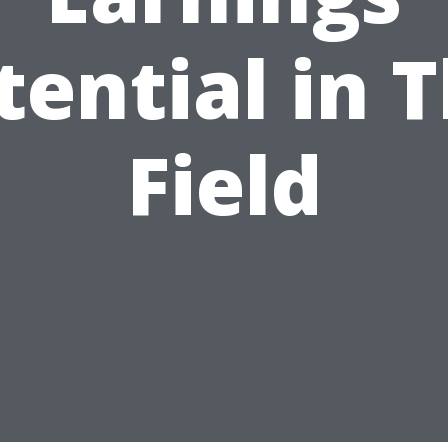
tential in T
Field