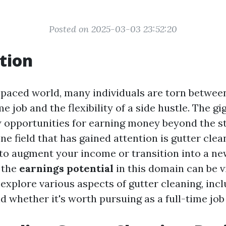
Posted on 2025-03-03 23:52:20
tion
t-paced world, many individuals are torn between
ime job and the flexibility of a side hustle. The 
 opportunities for earning money beyond the s
ne field that has gained attention is gutter cle
 to augment your income or transition into a ne
 the
earnings potential
in this domain can be vit
l explore various aspects of gutter cleaning, incl
d whether it's worth pursuing as a full-time job 