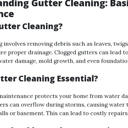
nding Gutter Cleaning: Bas
nce
utter Cleaning?
g involves removing debris such as leaves, twigs
ure proper drainage. Clogged gutters can lead t
water damage, mold growth, and even foundation
tter Cleaning Essential?
 maintenance protects your home from water d
ers can overflow during storms, causing water t
lls or basement. This can lead to costly repairs