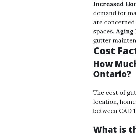
Increased Ho
demand for ma
are concerned 
spaces.
Aging 
gutter mainten
Cost Fac
How Much 
Ontario?
The cost of gut
location, home 
between CAD 10
What is t