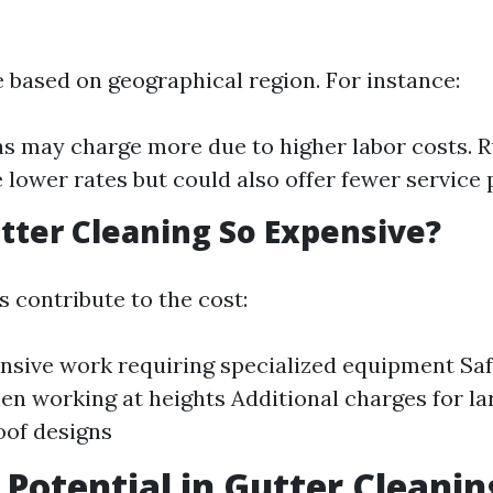
e based on geographical region. For instance:
s may charge more due to higher labor costs. R
 lower rates but could also offer fewer service 
tter Cleaning So Expensive?
 contribute to the cost:
nsive work requiring specialized equipment Sa
n working at heights Additional charges for l
oof designs
 Potential in Gutter Cleanin