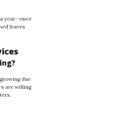
e a year—once
shed leaves
vices
ing?
y growing due
 are willing
ters.