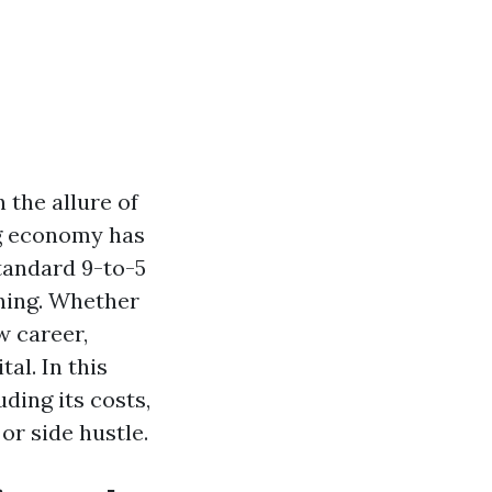
 the allure of
gig economy has
tandard 9-to-5
aning. Whether
w career,
al. In this
uding its costs,
or side hustle.