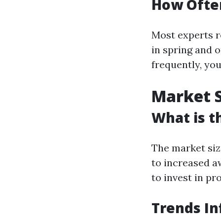
How Often
Most experts r
in spring and o
frequently, yo
Market S
What is t
The market siz
to increased 
to invest in pr
Trends In