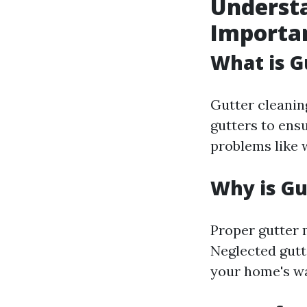
Understa
Importa
What is G
Gutter cleanin
gutters to ens
problems like 
Why is Gu
Proper gutter
Neglected gutt
your home's wa