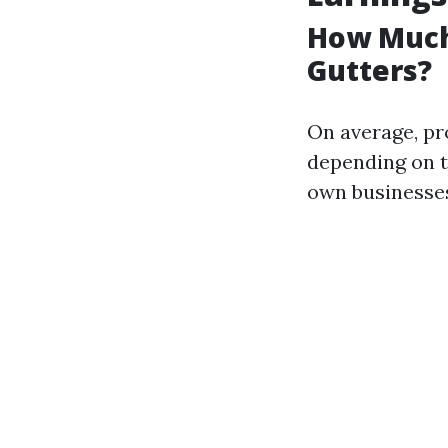
How Much
Gutters?
On average, pr
depending on t
own businesses