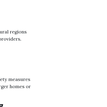
ural regions
providers.
fety measures
arger homes or
g