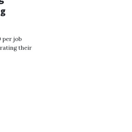
ng
 per job
rating their