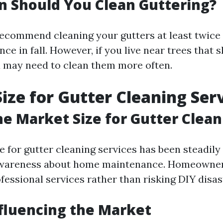
 Should You Clean Guttering?
ecommend cleaning your gutters at least twic
nce in fall. However, if you live near trees that 
u may need to clean them more often.
ize for Gutter Cleaning Ser
he Market Size for Gutter Clean
e for gutter cleaning services has been steadil
awareness about home maintenance. Homeowners
ofessional services rather than risking DIY disas
fluencing the Market