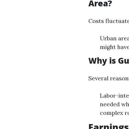
Area?
Costs fluctuat
Urban area
might have
Why is Gu
Several reasons
Labor-inte
needed whe
complex r
Earnings