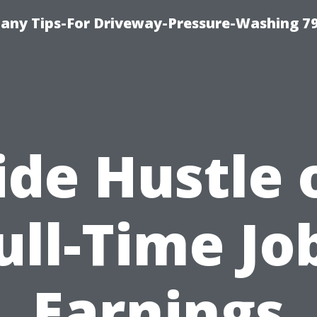
any Tips-For Driveway-Pressure-Washing 7
ide Hustle 
ull-Time Jo
Earnings