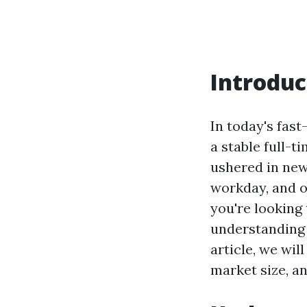
Introduc
In today's fas
a stable full-t
ushered in new
workday, and o
you're looking
understanding
article, we wil
market size, an