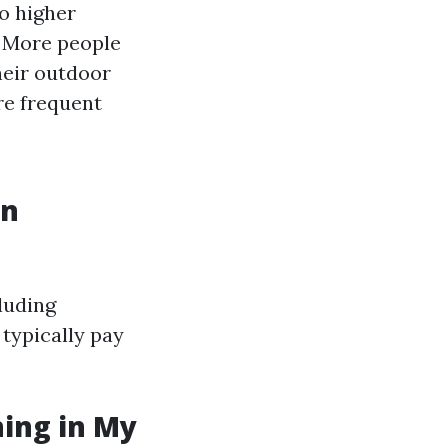
o higher
: More people
heir outdoor
re frequent
in
luding
 typically pay
ning in My