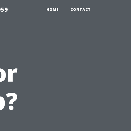
959
HOME
CONTACT
or
b?