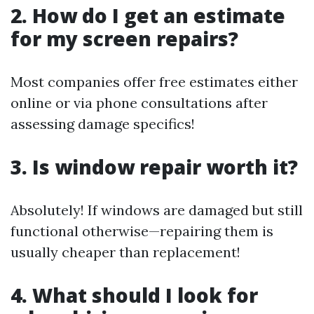
2. How do I get an estimate
for my screen repairs?
Most companies offer free estimates either
online or via phone consultations after
assessing damage specifics!
3. Is window repair worth it?
Absolutely! If windows are damaged but still
functional otherwise—repairing them is
usually cheaper than replacement!
4. What should I look for