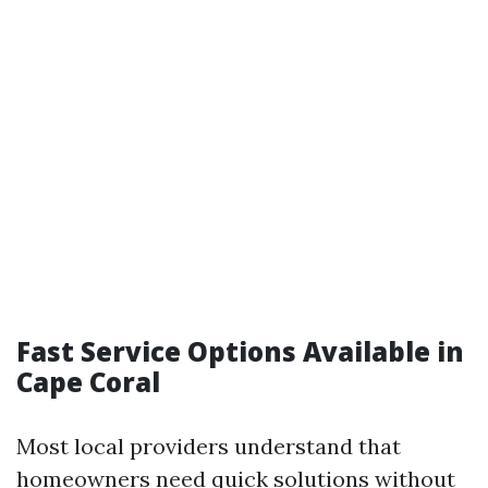
Fast Service Options Available in
Cape Coral
Most local providers understand that
homeowners need quick solutions without