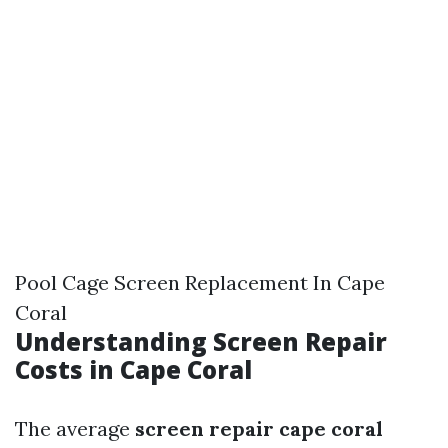
Pool Cage Screen Replacement In Cape
Coral
Understanding Screen Repair
Costs in Cape Coral
The average
screen repair cape coral