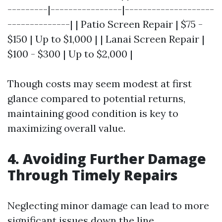
---------|----------------|--------------------
--------------| | Patio Screen Repair | $75 -
$150 | Up to $1,000 | | Lanai Screen Repair |
$100 - $300 | Up to $2,000 |
Though costs may seem modest at first
glance compared to potential returns,
maintaining good condition is key to
maximizing overall value.
4. Avoiding Further Damage
Through Timely Repairs
Neglecting minor damage can lead to more
significant issues down the line.