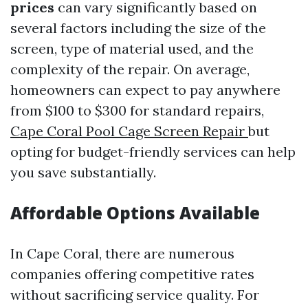
prices
can vary significantly based on
several factors including the size of the
screen, type of material used, and the
complexity of the repair. On average,
homeowners can expect to pay anywhere
from $100 to $300 for standard repairs,
Cape Coral Pool Cage Screen Repair
but
opting for budget-friendly services can help
you save substantially.
Affordable Options Available
In Cape Coral, there are numerous
companies offering competitive rates
without sacrificing service quality. For