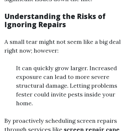
Understanding the Risks of
Ignoring Repairs
A small tear might not seem like a big deal
right now; however:
It can quickly grow larger. Increased
exposure can lead to more severe
structural damage. Letting problems
fester could invite pests inside your
home.
By proactively scheduling screen repairs
through services like
screen repair cape