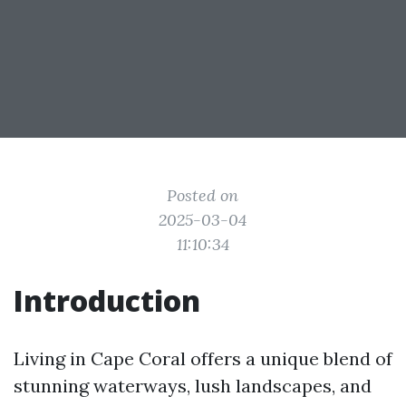
Posted on
2025-03-04
11:10:34
Introduction
Living in Cape Coral offers a unique blend of
stunning waterways, lush landscapes, and