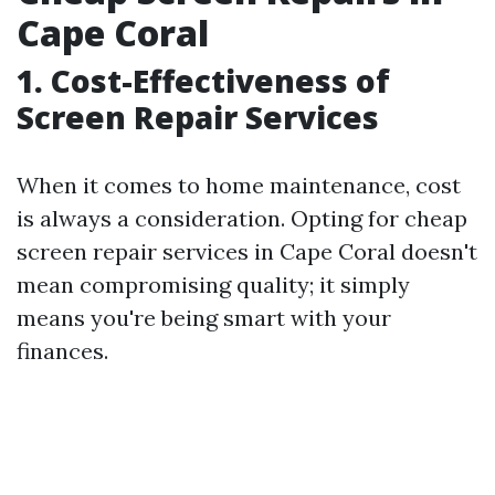
Cape Coral
1. Cost-Effectiveness of
Screen Repair Services
When it comes to home maintenance, cost
is always a consideration. Opting for cheap
screen repair services in Cape Coral doesn't
mean compromising quality; it simply
means you're being smart with your
finances.