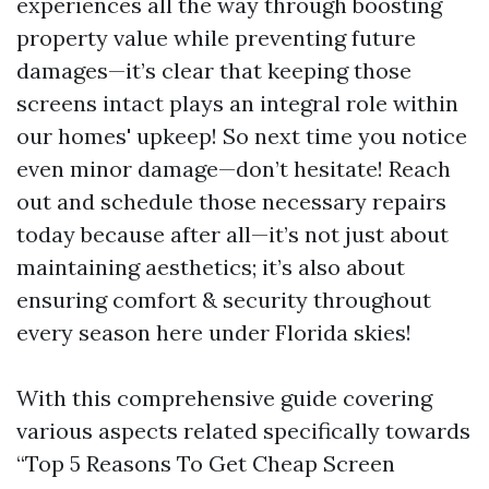
experiences all the way through boosting
property value while preventing future
damages—it’s clear that keeping those
screens intact plays an integral role within
our homes' upkeep! So next time you notice
even minor damage—don’t hesitate! Reach
out and schedule those necessary repairs
today because after all—it’s not just about
maintaining aesthetics; it’s also about
ensuring comfort & security throughout
every season here under Florida skies!
With this comprehensive guide covering
various aspects related specifically towards
“Top 5 Reasons To Get Cheap Screen