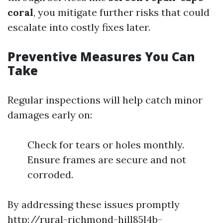
coral
, you mitigate further risks that could
escalate into costly fixes later.
Preventive Measures You Can
Take
Regular inspections will help catch minor
damages early on:
Check for tears or holes monthly.
Ensure frames are secure and not
corroded.
By addressing these issues promptly
http://rural-richmond-hill85l4b-