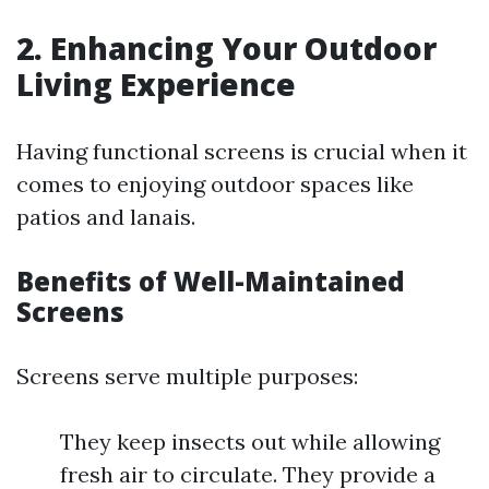
2. Enhancing Your Outdoor
Living Experience
Having functional screens is crucial when it
comes to enjoying outdoor spaces like
patios and lanais.
Benefits of Well-Maintained
Screens
Screens serve multiple purposes:
They keep insects out while allowing
fresh air to circulate. They provide a