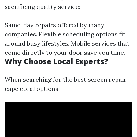
sacrificing quality service:
Same-day repairs offered by many
companies. Flexible scheduling options fit
around busy lifestyles. Mobile services that
come directly to your door save you time.
Why Choose Local Experts?
When searching for the best screen repair
cape coral options: