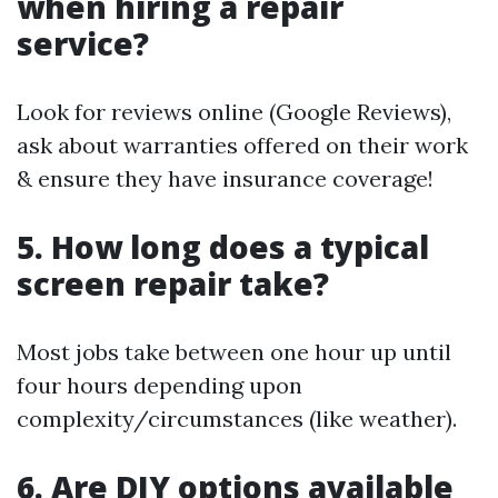
when hiring a repair
service?
Look for reviews online (Google Reviews),
ask about warranties offered on their work
& ensure they have insurance coverage!
5. How long does a typical
screen repair take?
Most jobs take between one hour up until
four hours depending upon
complexity/circumstances (like weather).
6. Are DIY options available