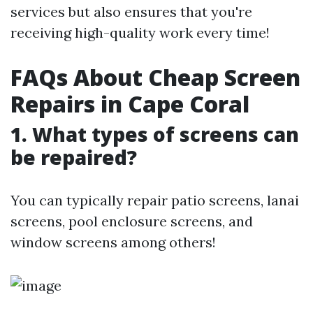
services but also ensures that you're
receiving high-quality work every time!
FAQs About Cheap Screen
Repairs in Cape Coral
1. What types of screens can
be repaired?
You can typically repair patio screens, lanai
screens, pool enclosure screens, and
window screens among others!