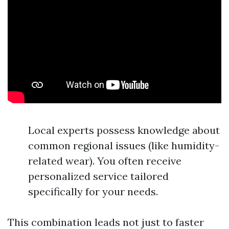
Local experts possess knowledge about
common regional issues (like humidity-
related wear). You often receive
personalized service tailored
specifically for your needs.
This combination leads not just to faster