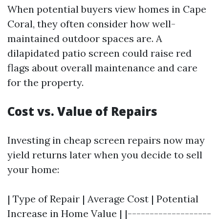
When potential buyers view homes in Cape
Coral, they often consider how well-
maintained outdoor spaces are. A
dilapidated patio screen could raise red
flags about overall maintenance and care
for the property.
Cost vs. Value of Repairs
Investing in cheap screen repairs now may
yield returns later when you decide to sell
your home:
| Type of Repair | Average Cost | Potential
Increase in Home Value | |-------------------