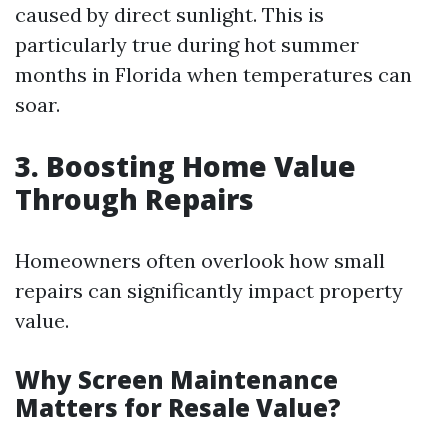
caused by direct sunlight. This is
particularly true during hot summer
months in Florida when temperatures can
soar.
3. Boosting Home Value
Through Repairs
Homeowners often overlook how small
repairs can significantly impact property
value.
Why Screen Maintenance
Matters for Resale Value?