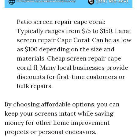
Patio screen repair cape coral:
Typically ranges from $75 to $150. Lanai
screen repair Cape Coral: Can be as low
as $100 depending on the size and
materials. Cheap screen repair cape
coral fl: Many local businesses provide
discounts for first-time customers or
bulk repairs.
By choosing affordable options, you can
keep your screens intact while saving
money for other home improvement
projects or personal endeavors.