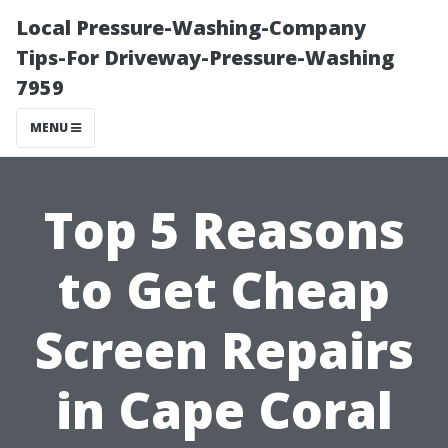
Local Pressure-Washing-Company
Tips-For Driveway-Pressure-Washing
7959
MENU
Top 5 Reasons
to Get Cheap
Screen Repairs
in Cape Coral