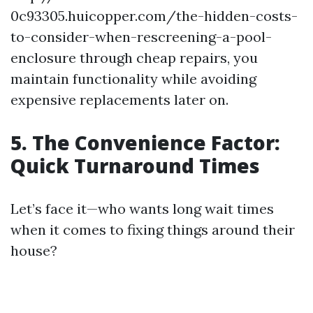
0c93305.huicopper.com/the-hidden-costs-
to-consider-when-rescreening-a-pool-
enclosure through cheap repairs, you
maintain functionality while avoiding
expensive replacements later on.
5. The Convenience Factor:
Quick Turnaround Times
Let’s face it—who wants long wait times
when it comes to fixing things around their
house?