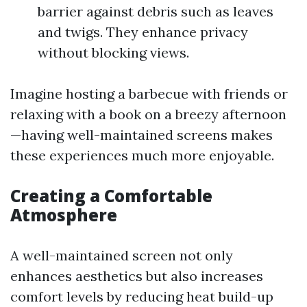
barrier against debris such as leaves
and twigs. They enhance privacy
without blocking views.
Imagine hosting a barbecue with friends or
relaxing with a book on a breezy afternoon
—having well-maintained screens makes
these experiences much more enjoyable.
Creating a Comfortable
Atmosphere
A well-maintained screen not only
enhances aesthetics but also increases
comfort levels by reducing heat build-up