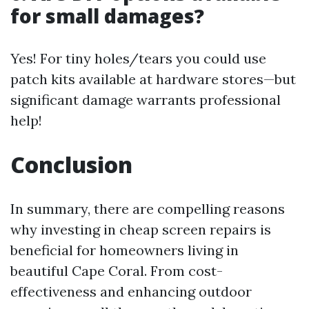
for small damages?
Yes! For tiny holes/tears you could use
patch kits available at hardware stores—but
significant damage warrants professional
help!
Conclusion
In summary, there are compelling reasons
why investing in cheap screen repairs is
beneficial for homeowners living in
beautiful Cape Coral. From cost-
effectiveness and enhancing outdoor