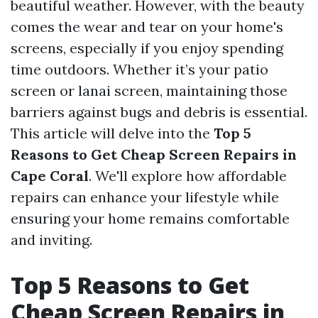
beautiful weather. However, with the beauty
comes the wear and tear on your home's
screens, especially if you enjoy spending
time outdoors. Whether it’s your patio
screen or lanai screen, maintaining those
barriers against bugs and debris is essential.
This article will delve into the
Top 5
Reasons to Get Cheap Screen Repairs in
Cape Coral
. We'll explore how affordable
repairs can enhance your lifestyle while
ensuring your home remains comfortable
and inviting.
Top 5 Reasons to Get
Cheap Screen Repairs in