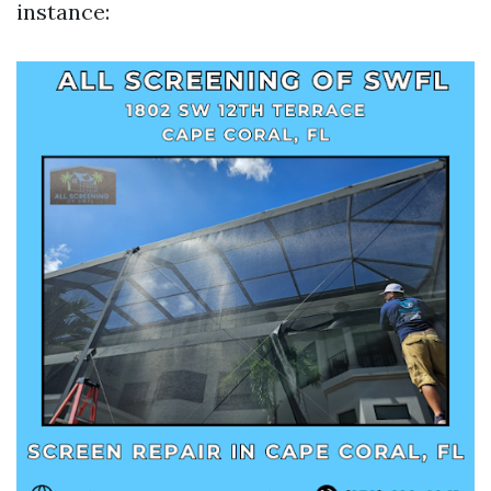
instance: