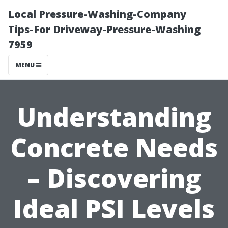
Local Pressure-Washing-Company
Tips-For Driveway-Pressure-Washing
7959
MENU
Understanding
Concrete Needs
– Discovering
Ideal PSI Levels