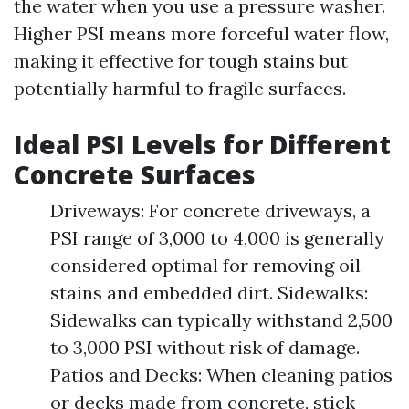
the water when you use a pressure washer.
Higher PSI means more forceful water flow,
making it effective for tough stains but
potentially harmful to fragile surfaces.
Ideal PSI Levels for Different
Concrete Surfaces
Driveways: For concrete driveways, a
PSI range of 3,000 to 4,000 is generally
considered optimal for removing oil
stains and embedded dirt. Sidewalks:
Sidewalks can typically withstand 2,500
to 3,000 PSI without risk of damage.
Patios and Decks: When cleaning patios
or decks made from concrete, stick