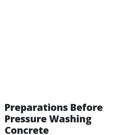
Preparations Before
Pressure Washing
Concrete