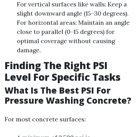
For vertical surfaces like walls: Keep a
slight downward angle (15–30 degrees).
For horizontal areas: Maintain an angle
close to parallel (0–15 degrees) for
optimal coverage without causing
damage.
Finding The Right PSI
Level For Specific Tasks
What Is The Best PSI For
Pressure Washing Concrete?
For most concrete surfaces: