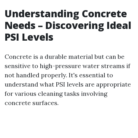
Understanding Concrete
Needs – Discovering Ideal
PSI Levels
Concrete is a durable material but can be
sensitive to high-pressure water streams if
not handled properly. It's essential to
understand what PSI levels are appropriate
for various cleaning tasks involving
concrete surfaces.