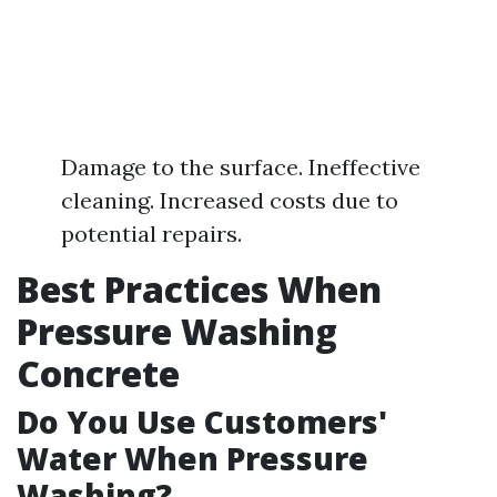
Damage to the surface. Ineffective
cleaning. Increased costs due to
potential repairs.
Best Practices When
Pressure Washing
Concrete
Do You Use Customers'
Water When Pressure
Washing?