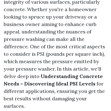
integrity of various surfaces, particularly
concrete. Whether you're a homeowner
looking to spruce up your driveway or a
business owner aiming to enhance curb
appeal, understanding the nuances of
pressure washing can make all the
difference. One of the most critical aspects
to consider is PSI (pounds per square inch),
which measures the pressure emitted by
your pressure washer. In this article, we’ll
delve deep into
Understanding Concrete
Needs – Discovering Ideal PSI Levels
for
different applications, ensuring you get the
best results without damaging your
surfaces.