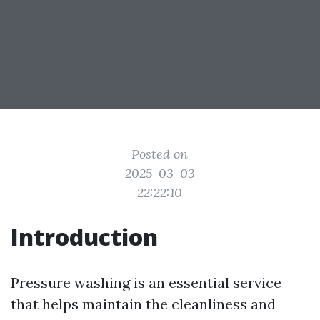
Posted on
2025-03-03
22:22:10
Introduction
Pressure washing is an essential service
that helps maintain the cleanliness and