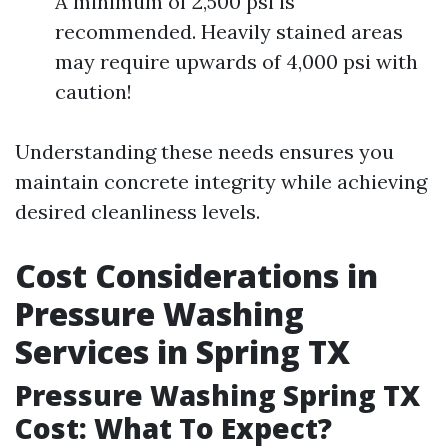
A minimum of 2,500 psi is
recommended. Heavily stained areas
may require upwards of 4,000 psi with
caution!
Understanding these needs ensures you
maintain concrete integrity while achieving
desired cleanliness levels.
Cost Considerations in
Pressure Washing
Services in Spring TX
Pressure Washing Spring TX
Cost: What To Expect?