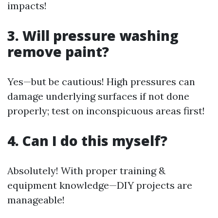
impacts!
3. Will pressure washing
remove paint?
Yes—but be cautious! High pressures can
damage underlying surfaces if not done
properly; test on inconspicuous areas first!
4. Can I do this myself?
Absolutely! With proper training &
equipment knowledge—DIY projects are
manageable!