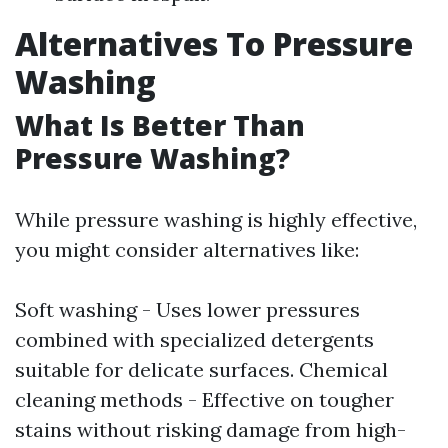
Alternatives To Pressure
Washing
What Is Better Than
Pressure Washing?
While pressure washing is highly effective,
you might consider alternatives like:
Soft washing - Uses lower pressures
combined with specialized detergents
suitable for delicate surfaces. Chemical
cleaning methods - Effective on tougher
stains without risking damage from high-