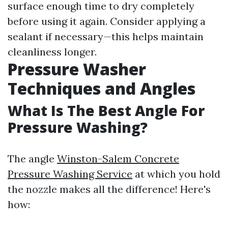
surface enough time to dry completely
before using it again. Consider applying a
sealant if necessary—this helps maintain
cleanliness longer.
Pressure Washer
Techniques and Angles
What Is The Best Angle For
Pressure Washing?
The angle
Winston-Salem Concrete
Pressure Washing Service
at which you hold
the nozzle makes all the difference! Here's
how: