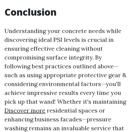
Conclusion
Understanding your concrete needs while
discovering ideal PSI levels is crucial in
ensuring effective cleaning without
compromising surface integrity. By
following best practices outlined above—
such as using appropriate protective gear &
considering environmental factors—you'll
achieve impressive results every time you
pick up that wand! Whether it's maintaining
Discover more
residential spaces or
enhancing business facades—pressure
washing remains an invaluable service that