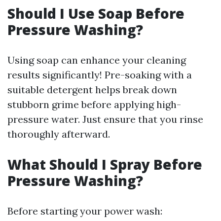
Should I Use Soap Before
Pressure Washing?
Using soap can enhance your cleaning
results significantly! Pre-soaking with a
suitable detergent helps break down
stubborn grime before applying high-
pressure water. Just ensure that you rinse
thoroughly afterward.
What Should I Spray Before
Pressure Washing?
Before starting your power wash: