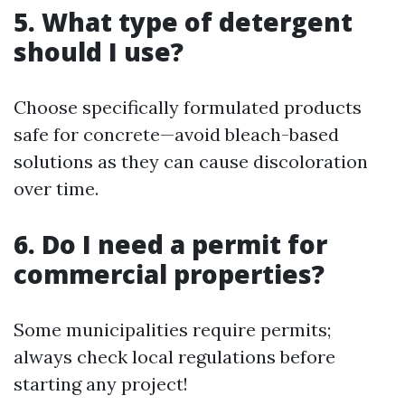
5. What type of detergent
should I use?
Choose specifically formulated products
safe for concrete—avoid bleach-based
solutions as they can cause discoloration
over time.
6. Do I need a permit for
commercial properties?
Some municipalities require permits;
always check local regulations before
starting any project!