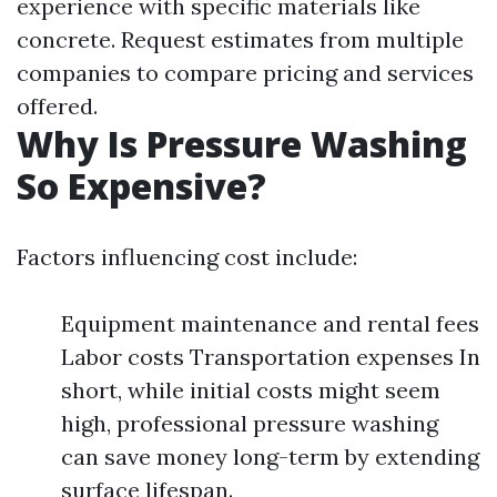
experience with specific materials like
concrete. Request estimates from multiple
companies to compare pricing and services
offered.
Why Is Pressure Washing
So Expensive?
Factors influencing cost include:
Equipment maintenance and rental fees
Labor costs Transportation expenses In
short, while initial costs might seem
high, professional pressure washing
can save money long-term by extending
surface lifespan.