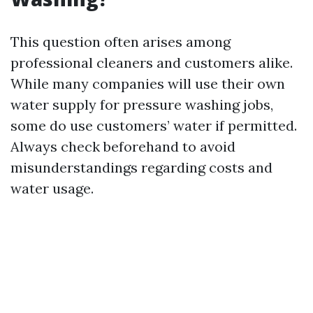
This question often arises among
professional cleaners and customers alike.
While many companies will use their own
water supply for pressure washing jobs,
some do use customers’ water if permitted.
Always check beforehand to avoid
misunderstandings regarding costs and
water usage.