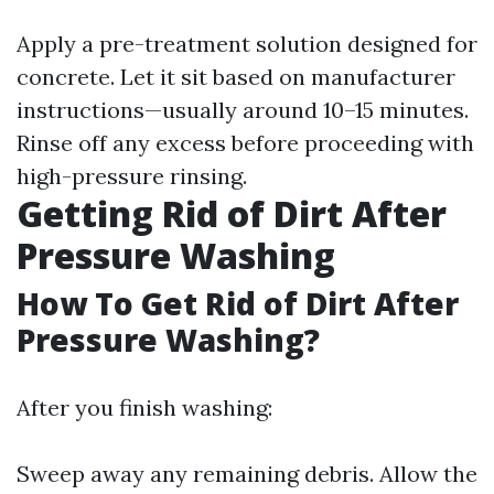
Apply a pre-treatment solution designed for
concrete. Let it sit based on manufacturer
instructions—usually around 10–15 minutes.
Rinse off any excess before proceeding with
high-pressure rinsing.
Getting Rid of Dirt After
Pressure Washing
How To Get Rid of Dirt After
Pressure Washing?
After you finish washing:
Sweep away any remaining debris. Allow the