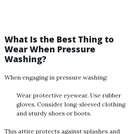
What Is the Best Thing to
Wear When Pressure
Washing?
When engaging in pressure washing:
Wear protective eyewear. Use rubber
gloves. Consider long-sleeved clothing
and sturdy shoes or boots.
This attire protects against splashes and