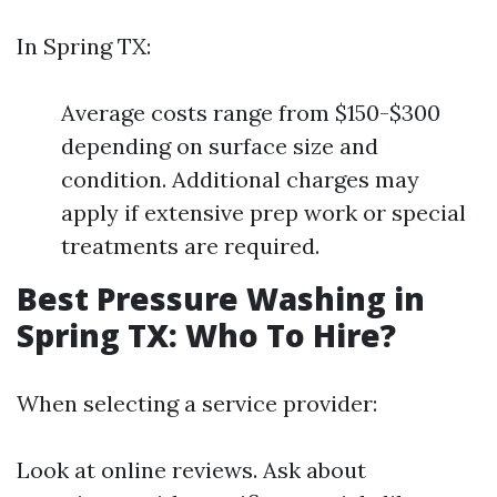
In Spring TX:
Average costs range from $150-$300
depending on surface size and
condition. Additional charges may
apply if extensive prep work or special
treatments are required.
Best Pressure Washing in
Spring TX: Who To Hire?
When selecting a service provider:
Look at online reviews. Ask about