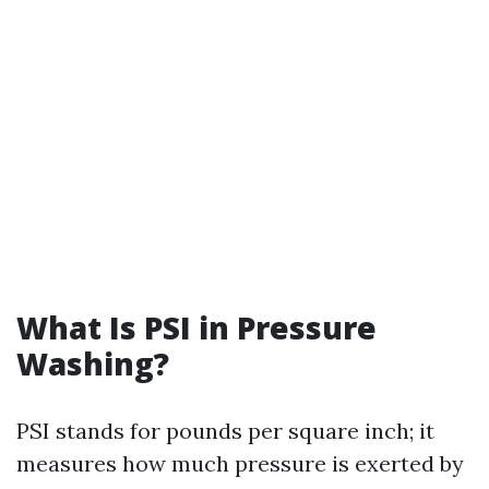
What Is PSI in Pressure
Washing?
PSI stands for pounds per square inch; it
measures how much pressure is exerted by