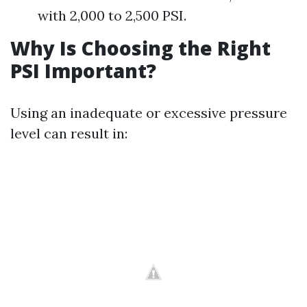
with 2,000 to 2,500 PSI.
Why Is Choosing the Right
PSI Important?
Using an inadequate or excessive pressure
level can result in: