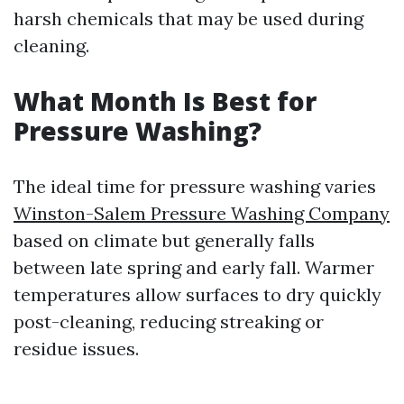
harsh chemicals that may be used during
cleaning.
What Month Is Best for
Pressure Washing?
The ideal time for pressure washing varies
Winston-Salem Pressure Washing Company
based on climate but generally falls
between late spring and early fall. Warmer
temperatures allow surfaces to dry quickly
post-cleaning, reducing streaking or
residue issues.