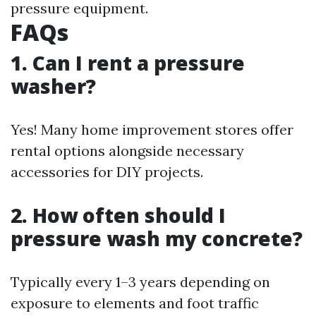
pressure equipment.
FAQs
1. Can I rent a pressure
washer?
Yes! Many home improvement stores offer
rental options alongside necessary
accessories for DIY projects.
2. How often should I
pressure wash my concrete?
Typically every 1–3 years depending on
exposure to elements and foot traffic