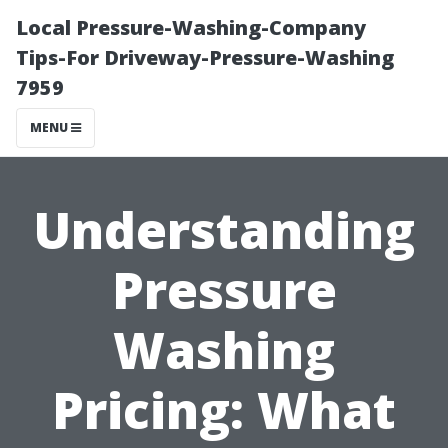
Local Pressure-Washing-Company
Tips-For Driveway-Pressure-Washing
7959
MENU
Understanding
Pressure
Washing
Pricing: What