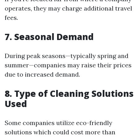
operates, they may charge additional travel
fees.
7. Seasonal Demand
During peak seasons—typically spring and
summer—companies may raise their prices
due to increased demand.
8. Type of Cleaning Solutions
Used
Some companies utilize eco-friendly
solutions which could cost more than