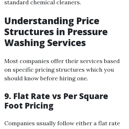
standard chemical cleaners.
Understanding Price
Structures in Pressure
Washing Services
Most companies offer their services based
on specific pricing structures which you
should know before hiring one.
9. Flat Rate vs Per Square
Foot Pricing
Companies usually follow either a flat rate