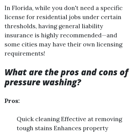
In Florida, while you don't need a specific
license for residential jobs under certain
thresholds, having general liability
insurance is highly recommended—and
some cities may have their own licensing
requirements!
What are the pros and cons of
pressure washing?
Pros:
Quick cleaning Effective at removing
tough stains Enhances property