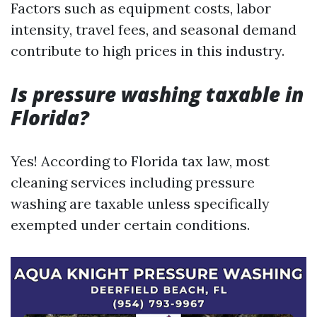
Factors such as equipment costs, labor
intensity, travel fees, and seasonal demand
contribute to high prices in this industry.
Is pressure washing taxable in
Florida?
Yes! According to Florida tax law, most
cleaning services including pressure
washing are taxable unless specifically
exempted under certain conditions.