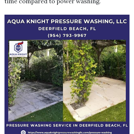
time compared to power washing.