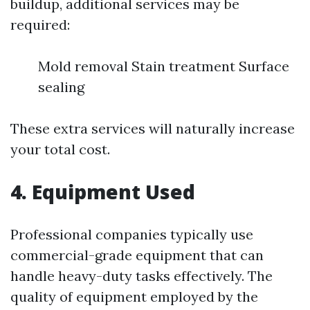
buildup, additional services may be
required:
Mold removal Stain treatment Surface
sealing
These extra services will naturally increase
your total cost.
4. Equipment Used
Professional companies typically use
commercial-grade equipment that can
handle heavy-duty tasks effectively. The
quality of equipment employed by the