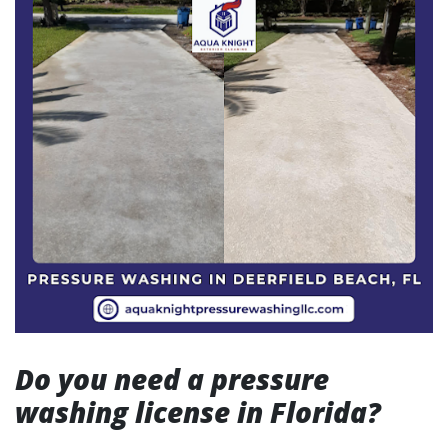
Do you need a pressure
washing license in Florida?