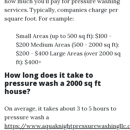
how much you'll pay for pressure washing
services. Typically, companies charge per
square foot. For example:
Small Areas (up to 500 sq ft): $100 -
$200 Medium Areas (500 - 2000 sq ft):
$200 - $400 Large Areas (over 2000 sq
ft): $400+
How long does it take to
pressure wash a 2000 sq ft
house?
On average, it takes about 3 to 5 hours to
pressure wash a
https://www.aquaknightpressurewashingllc