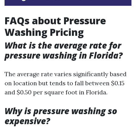
FAQs about Pressure
Washing Pricing
What is the average rate for
pressure washing in Florida?
The average rate varies significantly based
on location but tends to fall between $0.15
and $0.50 per square foot in Florida.
Why is pressure washing so
expensive?