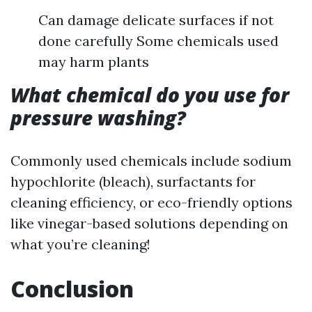
Can damage delicate surfaces if not
done carefully Some chemicals used
may harm plants
What chemical do you use for
pressure washing?
Commonly used chemicals include sodium
hypochlorite (bleach), surfactants for
cleaning efficiency, or eco-friendly options
like vinegar-based solutions depending on
what you’re cleaning!
Conclusion