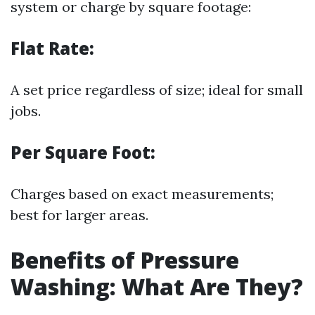
system or charge by square footage:
Flat Rate:
A set price regardless of size; ideal for small
jobs.
Per Square Foot:
Charges based on exact measurements;
best for larger areas.
Benefits of Pressure
Washing: What Are They?