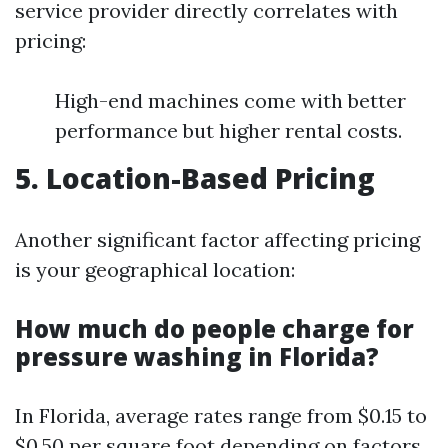
service provider directly correlates with
pricing:
High-end machines come with better
performance but higher rental costs.
5. Location-Based Pricing
Another significant factor affecting pricing
is your geographical location:
How much do people charge for
pressure washing in Florida?
In Florida, average rates range from $0.15 to
$0.50 per square foot depending on factors