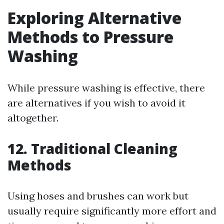
Exploring Alternative
Methods to Pressure
Washing
While pressure washing is effective, there
are alternatives if you wish to avoid it
altogether.
12. Traditional Cleaning
Methods
Using hoses and brushes can work but
usually require significantly more effort and