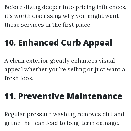
Before diving deeper into pricing influences,
it's worth discussing why you might want
these services in the first place!
10. Enhanced Curb Appeal
A clean exterior greatly enhances visual
appeal whether you're selling or just want a
fresh look.
11. Preventive Maintenance
Regular pressure washing removes dirt and
grime that can lead to long-term damage.