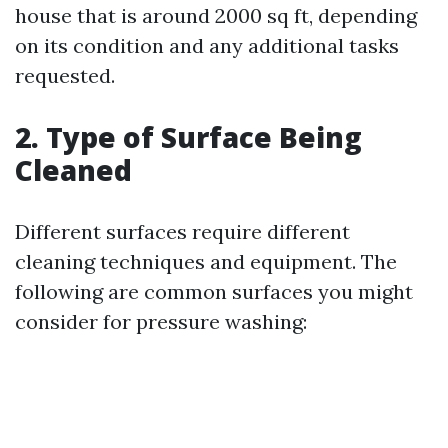
house that is around 2000 sq ft, depending
on its condition and any additional tasks
requested.
2. Type of Surface Being
Cleaned
Different surfaces require different
cleaning techniques and equipment. The
following are common surfaces you might
consider for pressure washing: