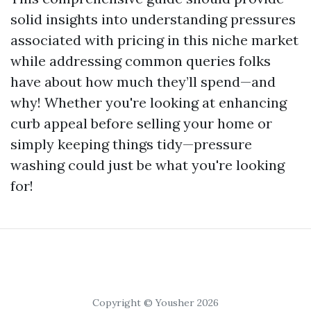
solid insights into understanding pressures
associated with pricing in this niche market
while addressing common queries folks
have about how much they’ll spend—and
why! Whether you're looking at enhancing
curb appeal before selling your home or
simply keeping things tidy—pressure
washing could just be what you're looking
for!
Copyright © Yousher 2026