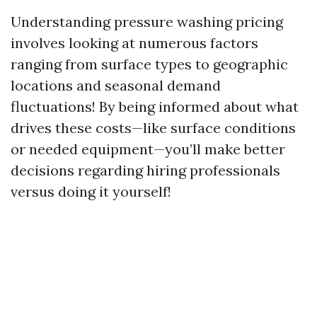
Understanding pressure washing pricing
involves looking at numerous factors
ranging from surface types to geographic
locations and seasonal demand
fluctuations! By being informed about what
drives these costs—like surface conditions
or needed equipment—you’ll make better
decisions regarding hiring professionals
versus doing it yourself!