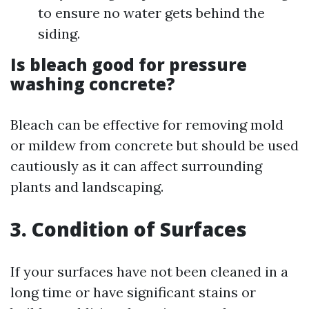
to ensure no water gets behind the
siding.
Is bleach good for pressure
washing concrete?
Bleach can be effective for removing mold
or mildew from concrete but should be used
cautiously as it can affect surrounding
plants and landscaping.
3. Condition of Surfaces
If your surfaces have not been cleaned in a
long time or have significant stains or