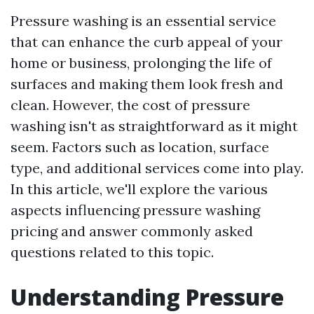
Pressure washing is an essential service
that can enhance the curb appeal of your
home or business, prolonging the life of
surfaces and making them look fresh and
clean. However, the cost of pressure
washing isn't as straightforward as it might
seem. Factors such as location, surface
type, and additional services come into play.
In this article, we'll explore the various
aspects influencing pressure washing
pricing and answer commonly asked
questions related to this topic.
Understanding Pressure