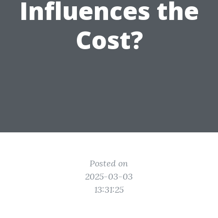
Influences the
Cost?
Posted on
2025-03-03
13:31:25