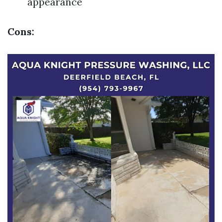
appearance
Cons: