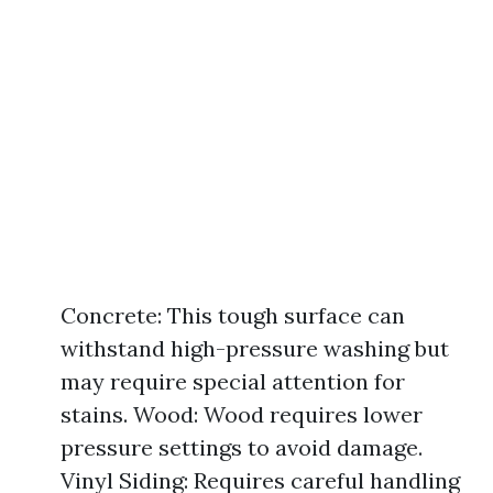
Concrete: This tough surface can
withstand high-pressure washing but
may require special attention for
stains. Wood: Wood requires lower
pressure settings to avoid damage.
Vinyl Siding: Requires careful handling