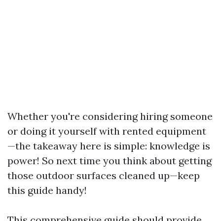
Whether you're considering hiring someone
or doing it yourself with rented equipment
—the takeaway here is simple: knowledge is
power! So next time you think about getting
those outdoor surfaces cleaned up—keep
this guide handy!
This comprehensive guide should provide