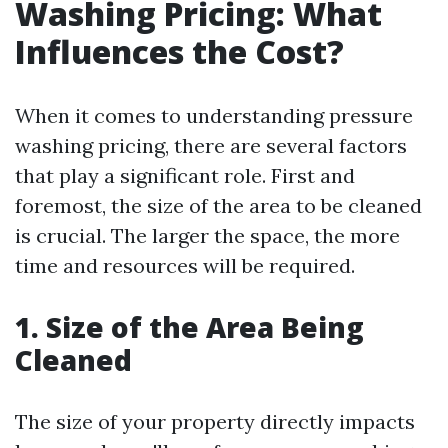
Washing Pricing: What
Influences the Cost?
When it comes to understanding pressure
washing pricing, there are several factors
that play a significant role. First and
foremost, the size of the area to be cleaned
is crucial. The larger the space, the more
time and resources will be required.
1. Size of the Area Being
Cleaned
The size of your property directly impacts