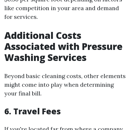
like competition in your area and demand
for services.
Additional Costs
Associated with Pressure
Washing Services
Beyond basic cleaning costs, other elements
might come into play when determining
your final bill.
6. Travel Fees
If you're located far from where a company