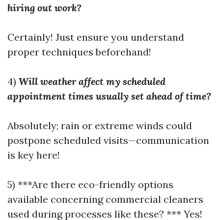
hiring out work?
Certainly! Just ensure you understand
proper techniques beforehand!
4)
Will weather affect my scheduled
appointment times usually set ahead of time?
Absolutely; rain or extreme winds could
postpone scheduled visits—communication
is key here!
5) ***Are there eco-friendly options
available concerning commercial cleaners
used during processes like these? *** Yes!