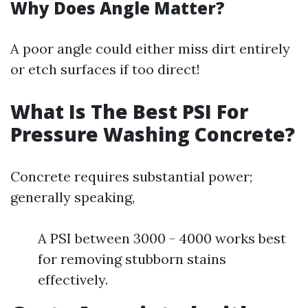
Why Does Angle Matter?
A poor angle could either miss dirt entirely
or etch surfaces if too direct!
What Is The Best PSI For
Pressure Washing Concrete?
Concrete requires substantial power;
generally speaking,
A PSI between 3000 - 4000 works best
for removing stubborn stains
effectively.