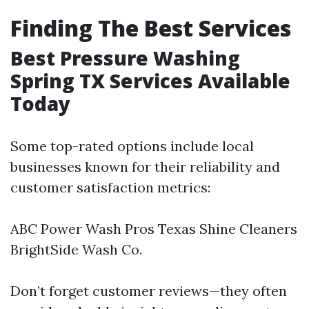
Finding The Best Services
Best Pressure Washing
Spring TX Services Available
Today
Some top-rated options include local
businesses known for their reliability and
customer satisfaction metrics:
ABC Power Wash Pros Texas Shine Cleaners
BrightSide Wash Co.
Don’t forget customer reviews—they often