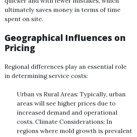
quicker and with fewer mistakes, which
ultimately saves money in terms of time
spent on site.
Geographical Influences on
Pricing
Regional differences play an essential role
in determining service costs:
Urban vs Rural Areas: Typically, urban
areas will see higher prices due to
increased demand and operational
costs. Climate Considerations: In
regions where mold growth is prevalent