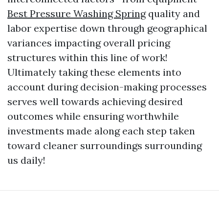
Best Pressure Washing Spring
quality and
labor expertise down through geographical
variances impacting overall pricing
structures within this line of work!
Ultimately taking these elements into
account during decision-making processes
serves well towards achieving desired
outcomes while ensuring worthwhile
investments made along each step taken
toward cleaner surroundings surrounding
us daily!