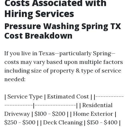
Costs Associated with
Hiring Services
Pressure Washing Spring TX
Cost Breakdown
If you live in Texas—particularly Spring—
costs may vary based upon multiple factors
including size of property & type of service
needed:
| Service Type | Estimated Cost | |-----------
-----------|----------------| | Residential
Driveway | $100 - $200 | | Home Exterior |
$250 - $500 | | Deck Cleaning | $150 - $400 |