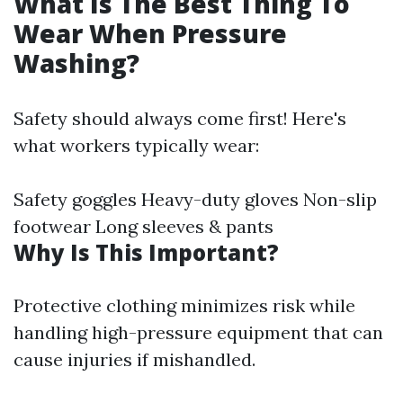
What Is The Best Thing To
Wear When Pressure
Washing?
Safety should always come first! Here's
what workers typically wear:
Safety goggles Heavy-duty gloves Non-slip
footwear Long sleeves & pants
Why Is This Important?
Protective clothing minimizes risk while
handling high-pressure equipment that can
cause injuries if mishandled.