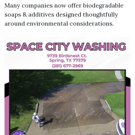
Many companies now offer biodegradable
soaps & additives designed thoughtfully
around environmental considerations.