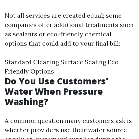
Not all services are created equal; some
companies offer additional treatments such
as sealants or eco-friendly chemical
options that could add to your final bill:
Standard Cleaning Surface Sealing Eco-
Friendly Options
Do You Use Customers'
Water When Pressure
Washing?
A common question many customers ask is
whether providers use their water source