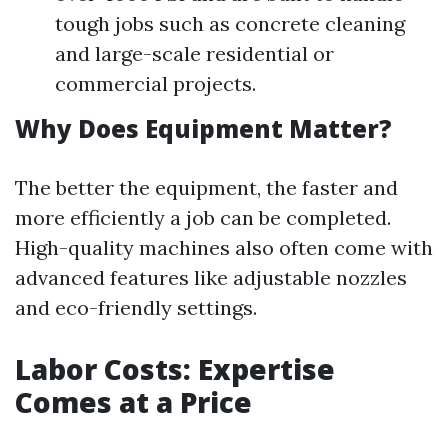
tough jobs such as concrete cleaning
and large-scale residential or
commercial projects.
Why Does Equipment Matter?
The better the equipment, the faster and
more efficiently a job can be completed.
High-quality machines also often come with
advanced features like adjustable nozzles
and eco-friendly settings.
Labor Costs: Expertise
Comes at a Price