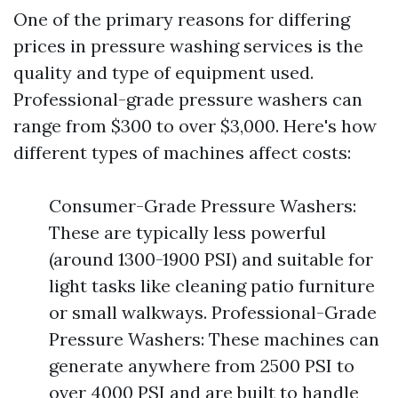
One of the primary reasons for differing
prices in pressure washing services is the
quality and type of equipment used.
Professional-grade pressure washers can
range from $300 to over $3,000. Here's how
different types of machines affect costs:
Consumer-Grade Pressure Washers:
These are typically less powerful
(around 1300-1900 PSI) and suitable for
light tasks like cleaning patio furniture
or small walkways. Professional-Grade
Pressure Washers: These machines can
generate anywhere from 2500 PSI to
over 4000 PSI and are built to handle