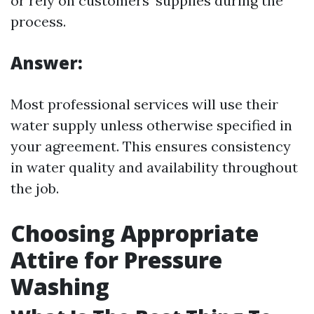
or rely on customers’ supplies during the
process.
Answer:
Most professional services will use their
water supply unless otherwise specified in
your agreement. This ensures consistency
in water quality and availability throughout
the job.
Choosing Appropriate
Attire for Pressure
Washing