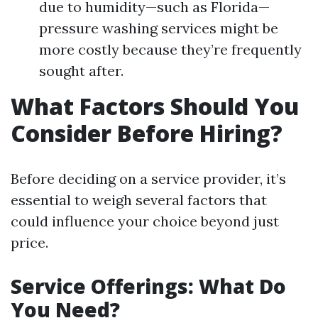
due to humidity—such as Florida—
pressure washing services might be
more costly because they’re frequently
sought after.
What Factors Should You
Consider Before Hiring?
Before deciding on a service provider, it’s
essential to weigh several factors that
could influence your choice beyond just
price.
Service Offerings: What Do
You Need?