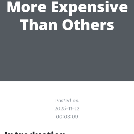
More Expensive
Than Others
Posted on
2025-11-12
00:03:09