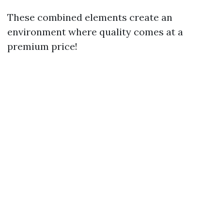
These combined elements create an
environment where quality comes at a
premium price!