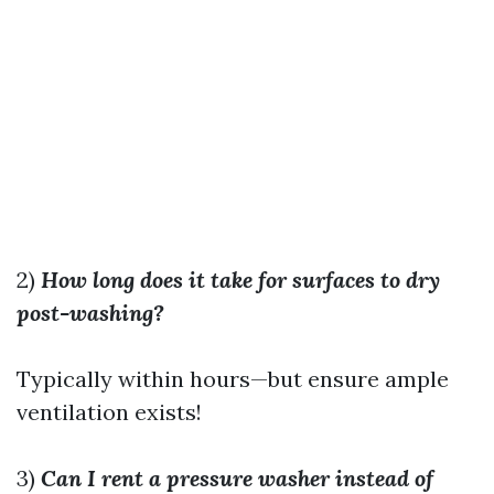
2)
How long does it take for surfaces to dry
post-washing?
Typically within hours—but ensure ample
ventilation exists!
3)
Can I rent a pressure washer instead of