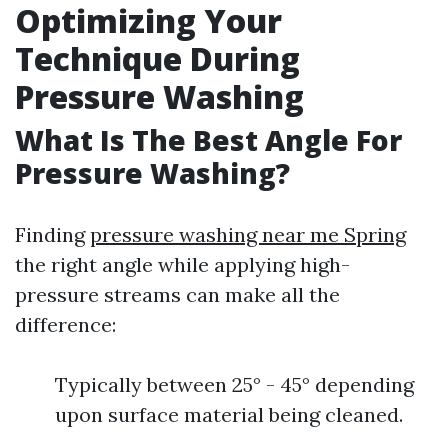
Optimizing Your
Technique During
Pressure Washing
What Is The Best Angle For
Pressure Washing?
Finding
pressure washing near me Spring
the right angle while applying high-
pressure streams can make all the
difference:
Typically between 25° - 45° depending
upon surface material being cleaned.