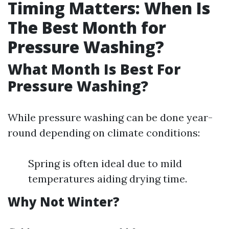
Timing Matters: When Is
The Best Month for
Pressure Washing?
What Month Is Best For
Pressure Washing?
While pressure washing can be done year-
round depending on climate conditions:
Spring is often ideal due to mild
temperatures aiding drying time.
Why Not Winter?