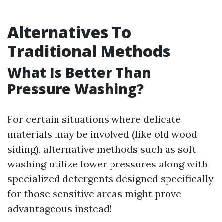
Alternatives To
Traditional Methods
What Is Better Than
Pressure Washing?
For certain situations where delicate
materials may be involved (like old wood
siding), alternative methods such as soft
washing utilize lower pressures along with
specialized detergents designed specifically
for those sensitive areas might prove
advantageous instead!