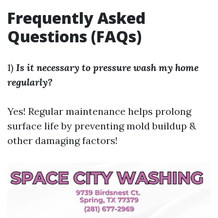
Frequently Asked
Questions (FAQs)
1)
Is it necessary to pressure wash my home
regularly?
Yes! Regular maintenance helps prolong
surface life by preventing mold buildup &
other damaging factors!