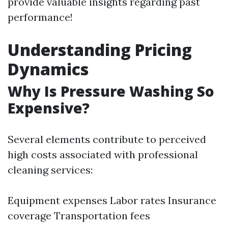
provide valuable insights regarding past
performance!
Understanding Pricing
Dynamics
Why Is Pressure Washing So
Expensive?
Several elements contribute to perceived
high costs associated with professional
cleaning services:
Equipment expenses Labor rates Insurance
coverage Transportation fees