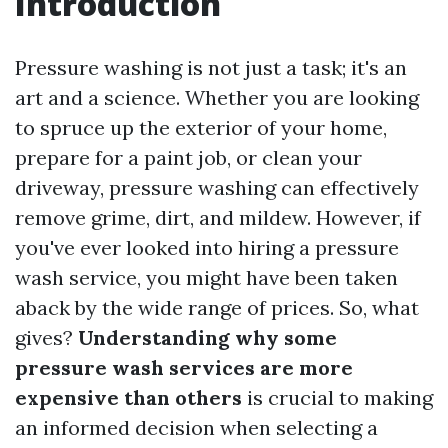
Introduction
Pressure washing is not just a task; it's an
art and a science. Whether you are looking
to spruce up the exterior of your home,
prepare for a paint job, or clean your
driveway, pressure washing can effectively
remove grime, dirt, and mildew. However, if
you've ever looked into hiring a pressure
wash service, you might have been taken
aback by the wide range of prices. So, what
gives?
Understanding why some
pressure wash services are more
expensive than others
is crucial to making
an informed decision when selecting a