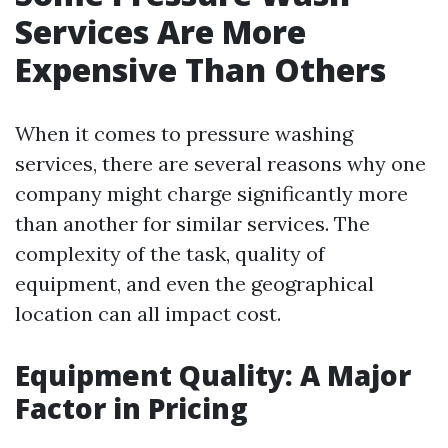
Services Are More
Expensive Than Others
When it comes to pressure washing
services, there are several reasons why one
company might charge significantly more
than another for similar services. The
complexity of the task, quality of
equipment, and even the geographical
location can all impact cost.
Equipment Quality: A Major
Factor in Pricing