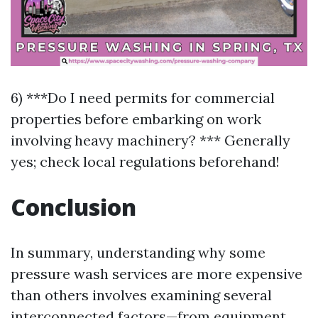
6) ***Do I need permits for commercial
properties before embarking on work
involving heavy machinery? *** Generally
yes; check local regulations beforehand!
Conclusion
In summary, understanding why some
pressure wash services are more expensive
than others involves examining several
interconnected factors—from equipment