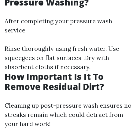
Pressure Washing?
After completing your pressure wash
service:
Rinse thoroughly using fresh water. Use
squeegees on flat surfaces. Dry with
absorbent cloths if necessary.
How Important Is It To
Remove Residual Dirt?
Cleaning up post-pressure wash ensures no
streaks remain which could detract from
your hard work!