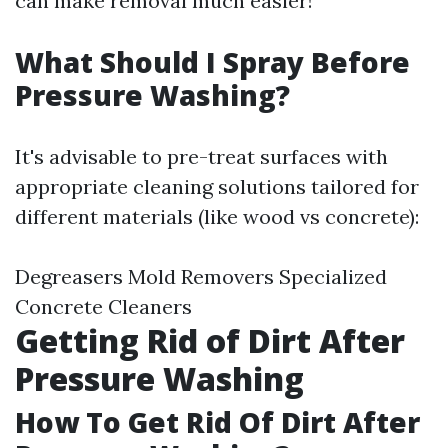
can make removal much easier!
What Should I Spray Before
Pressure Washing?
It's advisable to pre-treat surfaces with
appropriate cleaning solutions tailored for
different materials (like wood vs concrete):
Degreasers Mold Removers Specialized
Concrete Cleaners
Getting Rid of Dirt After
Pressure Washing
How To Get Rid Of Dirt After