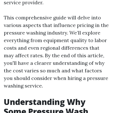
service provider.
This comprehensive guide will delve into
various aspects that influence pricing in the
pressure washing industry. We’ll explore
everything from equipment quality to labor
costs and even regional differences that
may affect rates. By the end of this article,
you'll have a clearer understanding of why
the cost varies so much and what factors
you should consider when hiring a pressure
washing service.
Understanding Why
Some Pressure Wash