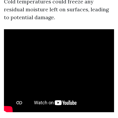
Cold temperatures could freeze any
residual moisture left on surfaces, leading
to potential damage.