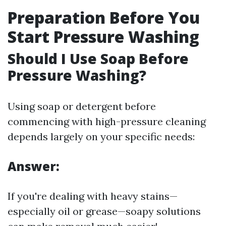
Preparation Before You
Start Pressure Washing
Should I Use Soap Before
Pressure Washing?
Using soap or detergent before
commencing with high-pressure cleaning
depends largely on your specific needs:
Answer:
If you're dealing with heavy stains—
especially oil or grease—soapy solutions