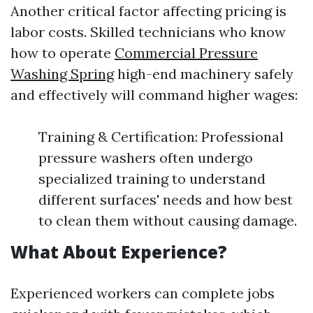
Another critical factor affecting pricing is
labor costs. Skilled technicians who know
how to operate
Commercial Pressure
Washing Spring
high-end machinery safely
and effectively will command higher wages:
Training & Certification: Professional
pressure washers often undergo
specialized training to understand
different surfaces' needs and how best
to clean them without causing damage.
What About Experience?
Experienced workers can complete jobs