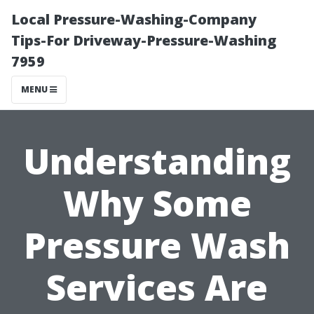
Local Pressure-Washing-Company
Tips-For Driveway-Pressure-Washing
7959
MENU
Understanding
Why Some
Pressure Wash
Services Are