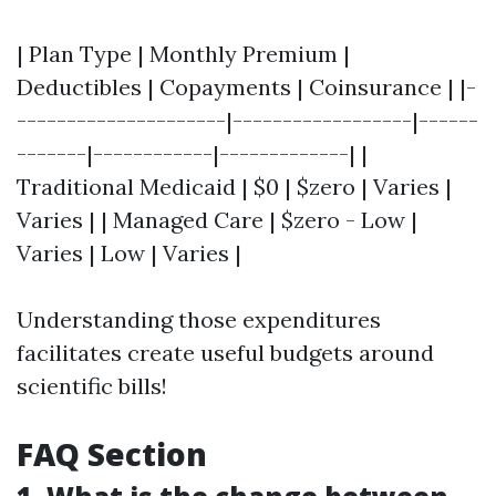
| Plan Type | Monthly Premium |
Deductibles | Copayments | Coinsurance | |-
---------------------|------------------|------
-------|------------|-------------| |
Traditional Medicaid | $0 | $zero | Varies |
Varies | | Managed Care | $zero - Low |
Varies | Low | Varies |
Understanding those expenditures
facilitates create useful budgets around
scientific bills!
FAQ Section