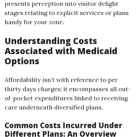
presents perception into visitor delight
stages relating to explicit services or plans
handy for your zone.
Understanding Costs
Associated with Medicaid
Options
Affordability isn’t with reference to per
thirty days charges; it encompasses all out-
of-pocket expenditures linked to receiving
care underneath diversified plans.
Common Costs Incurred Under
Different Plans: An Overview