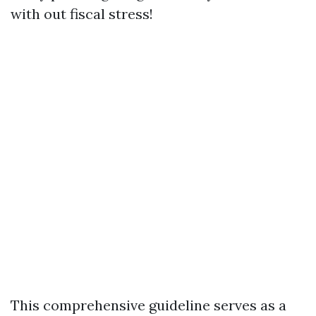
with out fiscal stress!
This comprehensive guideline serves as a