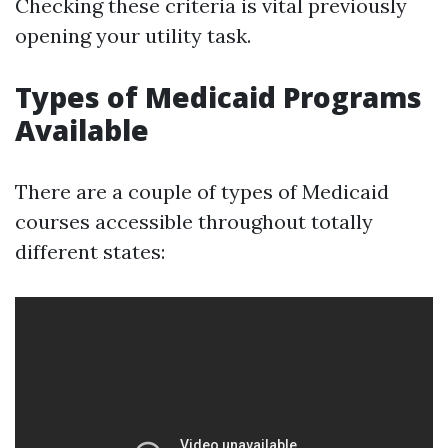
Checking these criteria is vital previously
opening your utility task.
Types of Medicaid Programs
Available
There are a couple of types of Medicaid
courses accessible throughout totally
different states: