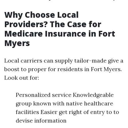
Why Choose Local
Providers? The Case for
Medicare Insurance in Fort
Myers
Local carriers can supply tailor-made give a
boost to proper for residents in Fort Myers.
Look out for:
Personalized service Knowledgeable
group known with native healthcare
facilities Easier get right of entry to to
devise information