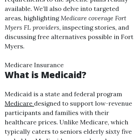
available. We’ll also delve into targeted
areas, highlighting
Medicare coverage Fort
Myers FL providers
, inspecting stories, and
discussing free alternatives possible in Fort
Myers.
Medicare Insurance
What is Medicaid?
Medicaid is a state and federal program
Medicare
designed to support low-revenue
participants and families with their
healthcare prices. Unlike Medicare, which
typically caters to seniors elderly sixty five