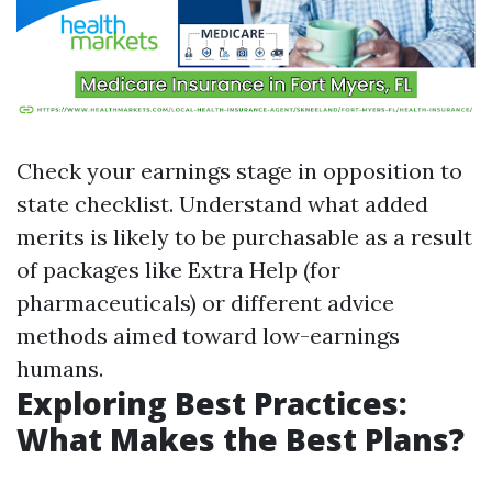
Check your earnings stage in opposition to
state checklist. Understand what added
merits is likely to be purchasable as a result
of packages like Extra Help (for
pharmaceuticals) or different advice
methods aimed toward low-earnings
humans.
Exploring Best Practices:
What Makes the Best Plans?