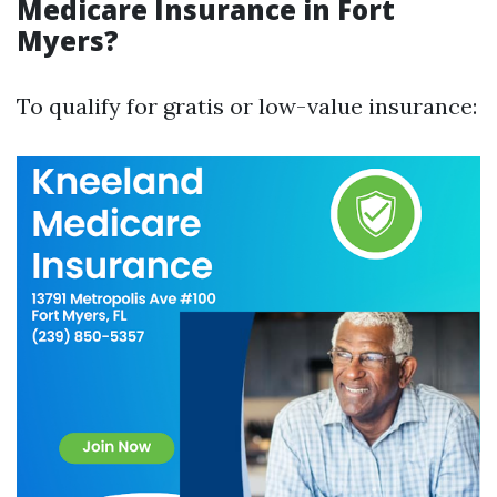
Medicare Insurance in Fort
Myers?
To qualify for gratis or low-value insurance: