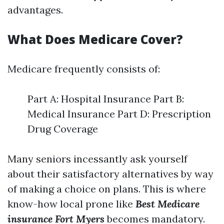
advantages.
What Does Medicare Cover?
Medicare frequently consists of:
Part A: Hospital Insurance Part B:
Medical Insurance Part D: Prescription
Drug Coverage
Many seniors incessantly ask yourself
about their satisfactory alternatives by way
of making a choice on plans. This is where
know-how local prone like
Best Medicare
insurance Fort Myers
becomes mandatory.