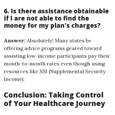
6. Is there assistance obtainable
if I are not able to find the
money for my plan's charges?
Answer:
Absolutely! Many states be
offering advice programs geared toward
assisting low-income participants pay their
month-to-month rates even though using
resources like SSI (Supplemental Security
Income).
Conclusion: Taking Control
of Your Healthcare Journey