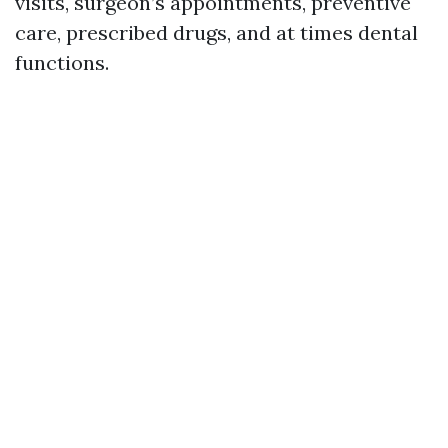
visits, surgeon’s appointments, preventive
care, prescribed drugs, and at times dental
functions.