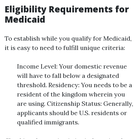
Eligibility Requirements for
Medicaid
To establish while you qualify for Medicaid,
it is easy to need to fulfill unique criteria:
Income Level: Your domestic revenue
will have to fall below a designated
threshold. Residency: You needs to be a
resident of the kingdom wherein you
are using. Citizenship Status: Generally,
applicants should be U.S. residents or
qualified immigrants.