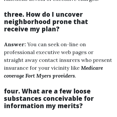
three. How do I uncover
neighborhood prone that
receive my plan?
Answer:
You can seek on-line on
professional executive web pages or
straight away contact insurers who present
insurance for your vicinity like
Medicare
coverage Fort Myers providers
.
four. What are a few loose
substances conceivable for
information my merits?