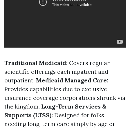
Traditional Medicaid:
Covers regular
scientific offerings each inpatient and
outpatient.
Medicaid Managed Care:
Provides capabilities due to exclusive
insurance coverage corporations shrunk via
the kingdom.
Long-Term Services &
Supports (LTSS):
Designed for folks
needing long-term care simply by age or