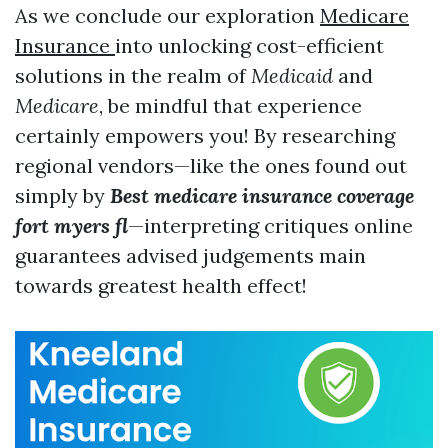
As we conclude our exploration
Medicare
Insurance
into unlocking cost-efficient
solutions in the realm of
Medicaid
and
Medicare
, be mindful that experience
certainly empowers you! By researching
regional vendors—like the ones found out
simply by
Best medicare insurance coverage
fort myers fl
—interpreting critiques online
guarantees advised judgements main
towards greatest health effect!