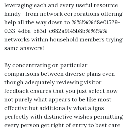
leveraging each and every useful resource
handy—from network corporations offering
help all the way down to %%!%%d8e01529-
0.33-4dba-b83d-e682a9145b8b%%!%%
networks within household members trying
same answers!
By concentrating on particular
comparisons between diverse plans even
though adequately reviewing visitor
feedback ensures that you just select now
not purely what appears to be like most
effective but additionally what aligns
perfectly with distinctive wishes permitting
every person get right of entry to best care