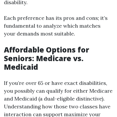
disability.
Each preference has its pros and cons; it’s
fundamental to analyze which matches
your demands most suitable.
Affordable Options for
Seniors: Medicare vs.
Medicaid
If you’re over 65 or have exact disabilities,
you possibly can qualify for either Medicare
and Medicaid (a dual-eligible distinctive).
Understanding how those two classes have
interaction can support maximize your