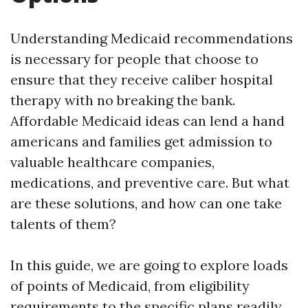
Understanding Medicaid recommendations
is necessary for people that choose to
ensure that they receive caliber hospital
therapy with no breaking the bank.
Affordable Medicaid ideas can lend a hand
americans and families get admission to
valuable healthcare companies,
medications, and preventive care. But what
are these solutions, and how can one take
talents of them?
In this guide, we are going to explore loads
of points of Medicaid, from eligibility
requirements to the specific plans readily