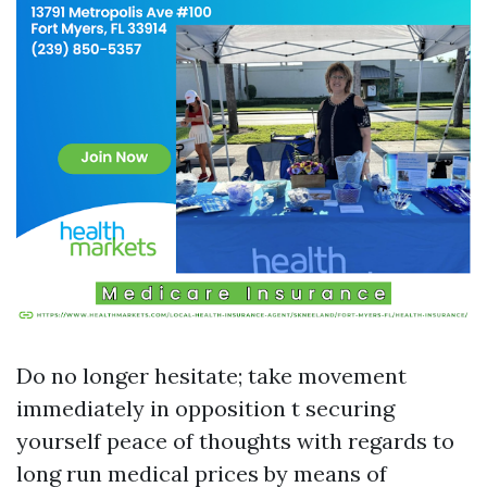
Do no longer hesitate; take movement
immediately in opposition t securing
yourself peace of thoughts with regards to
long run medical prices by means of