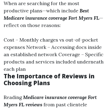
When are searching for the most
productive plans—which include
Best
Medicare insurance coverage Fort Myers FL
—
reflect on those reasons:
Cost – Monthly charges vs out-of-pocket
expenses Network – Accessing docs inside
an established network Coverage – Specific
products and services included underneath
each plan
The Importance of Reviews in
Choosing Plans
Reading
Medicare insurance coverage Fort
Myers FL reviews
from past clientele