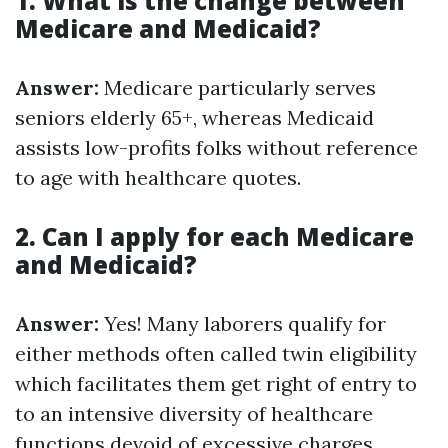
1. What is the change between
Medicare and Medicaid?
Answer:
Medicare particularly serves
seniors elderly 65+, whereas Medicaid
assists low-profits folks without reference
to age with healthcare quotes.
2. Can I apply for each Medicare
and Medicaid?
Answer:
Yes! Many laborers qualify for
either methods often called twin eligibility
which facilitates them get right of entry to
to an intensive diversity of healthcare
functions devoid of excessive charges.