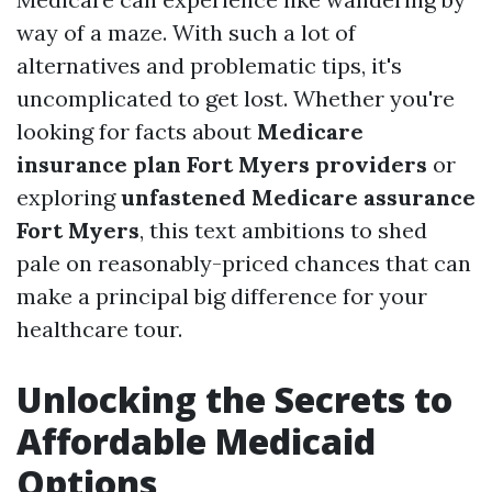
way of a maze. With such a lot of
alternatives and problematic tips, it's
uncomplicated to get lost. Whether you're
looking for facts about
Medicare
insurance plan Fort Myers providers
or
exploring
unfastened Medicare assurance
Fort Myers
, this text ambitions to shed
pale on reasonably-priced chances that can
make a principal big difference for your
healthcare tour.
Unlocking the Secrets to
Affordable Medicaid
Options