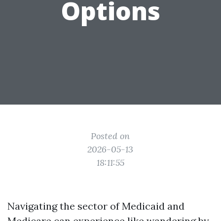
Options
Posted on
2026-05-13
18:11:55
Navigating the sector of Medicaid and
Medicare can experience like wandering by