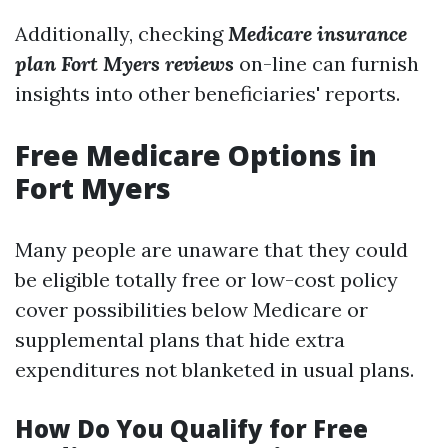
Additionally, checking
Medicare insurance
plan Fort Myers reviews
on-line can furnish
insights into other beneficiaries' reports.
Free Medicare Options in
Fort Myers
Many people are unaware that they could
be eligible totally free or low-cost policy
cover possibilities below Medicare or
supplemental plans that hide extra
expenditures not blanketed in usual plans.
How Do You Qualify for Free