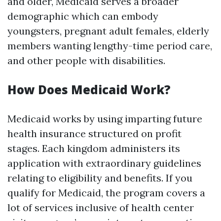
and older, Medicaid serves a broader
demographic which can embody
youngsters, pregnant adult females, elderly
members wanting lengthy-time period care,
and other people with disabilities.
How Does Medicaid Work?
Medicaid works by using imparting future
health insurance structured on profit
stages. Each kingdom administers its
application with extraordinary guidelines
relating to eligibility and benefits. If you
qualify for Medicaid, the program covers a
lot of services inclusive of health center