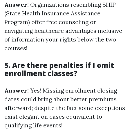
Answer:
Organizations resembling SHIP
(State Health Insurance Assistance
Program) offer free counseling on
navigating healthcare advantages inclusive
of information your rights below the two
courses!
5. Are there penalties if I omit
enrollment classes?
Answer:
Yes! Missing enrollment closing
dates could bring about better premiums
afterward; despite the fact some exceptions
exist elegant on cases equivalent to
qualifying life events!