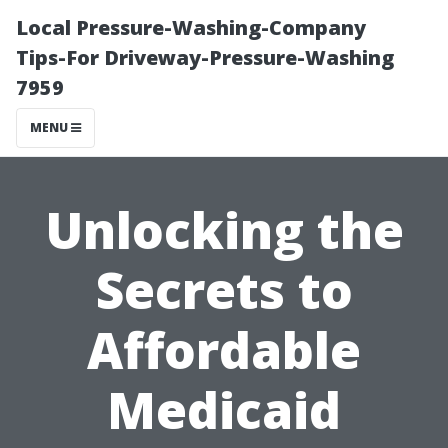
Local Pressure-Washing-Company
Tips-For Driveway-Pressure-Washing
7959
MENU
Unlocking the
Secrets to
Affordable
Medicaid