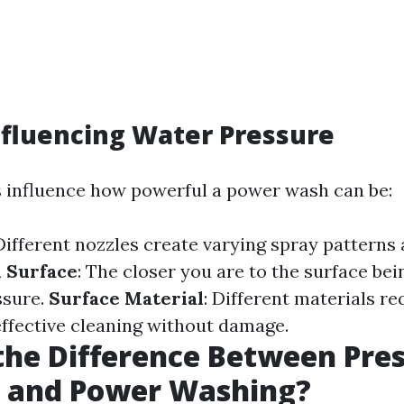
nfluencing Water Pressure
s influence how powerful a power wash can be:
 Different nozzles create varying spray patterns
 Surface
: The closer you are to the surface bei
ssure.
Surface Material
: Different materials re
effective cleaning without damage.
the Difference Between Pre
 and Power Washing?