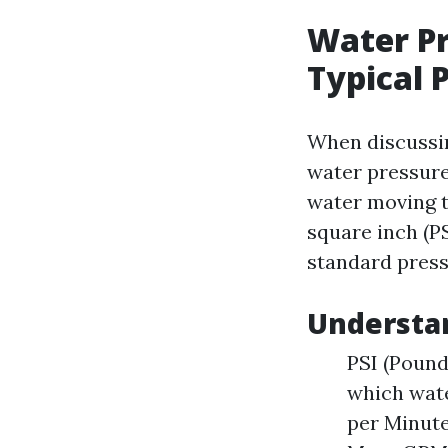
Water Pr
Typical
When discussin
water pressure.
water moving t
square inch (PS
standard press
Understa
PSI (Pound
which wate
per Minute