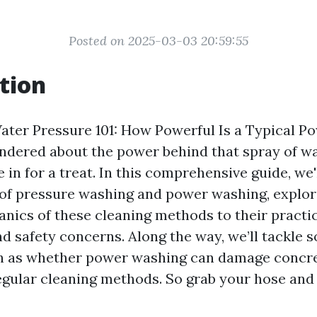
Posted on 2025-03-03 20:59:55
tion
ter Pressure 101: How Powerful Is a Typical Po
ndered about the power behind that spray of wa
e in for a treat. In this comprehensive guide, we'
 of pressure washing and power washing, explor
nics of these cleaning methods to their practi
nd safety concerns. Along the way, we’ll tackl
ch as whether power washing can damage concre
gular cleaning methods. So grab your hose and 