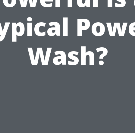
ypical Pow
Wash?