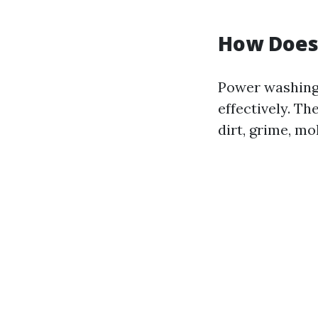
How Does
Power washing 
effectively. T
dirt, grime, mo