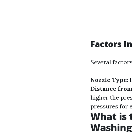
Factors I
Several factor
Nozzle Type
:
Distance from
higher the pre
pressures for 
What is 
Washing