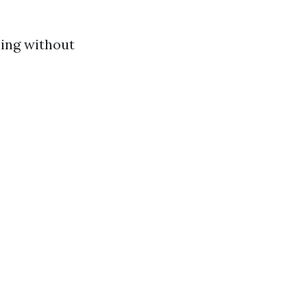
ning without