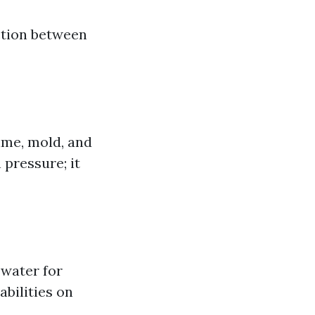
ction between
ime, mold, and
pressure; it
water for
bilities on