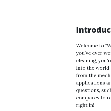
Introduc
Welcome to "Wa
you've ever wo
cleaning, you'r
into the world
from the mecha
applications a
questions, su
compares to re
right in!