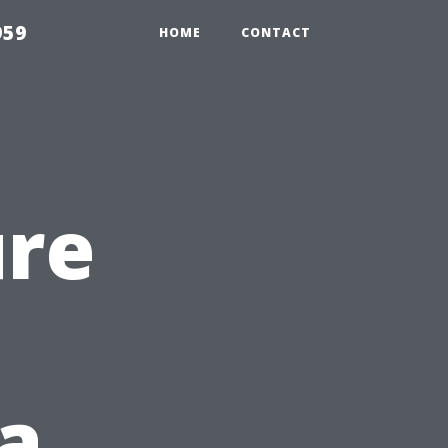
959
HOME
CONTACT
ure
 a