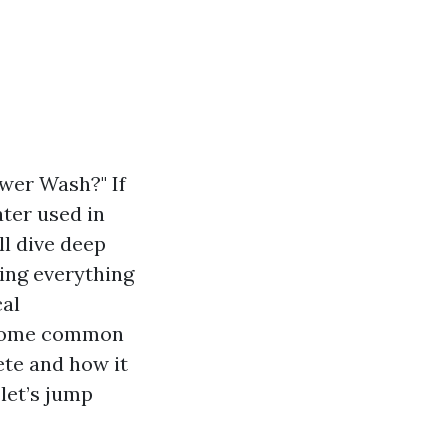
wer Wash?" If
ter used in
ll dive deep
ing everything
cal
e some common
te and how it
let’s jump