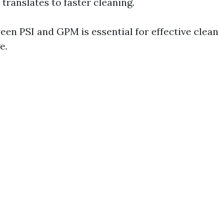
ranslates to faster cleaning.
een PSI and GPM is essential for effective clea
e.