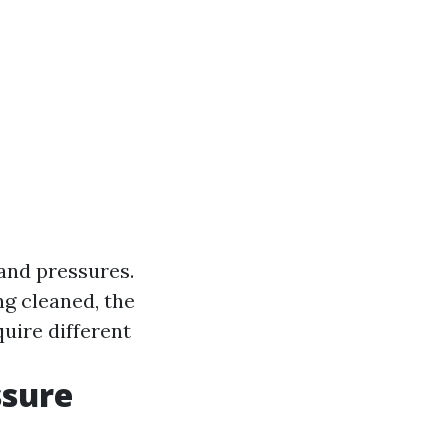
 and pressures.
ng cleaned, the
quire different
ssure