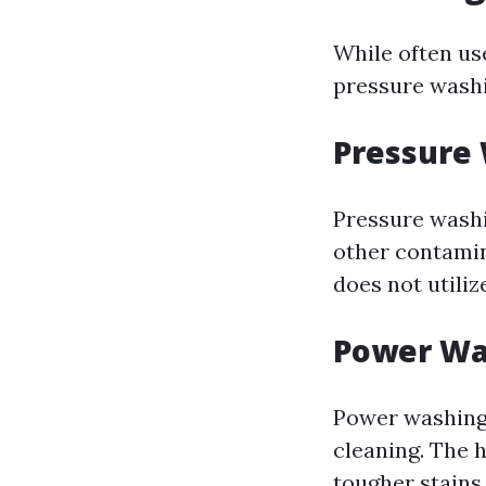
While often us
pressure wash
Pressure
Pressure washi
other contamin
does not utiliz
Power Wa
Power washing
cleaning. The 
tougher stains