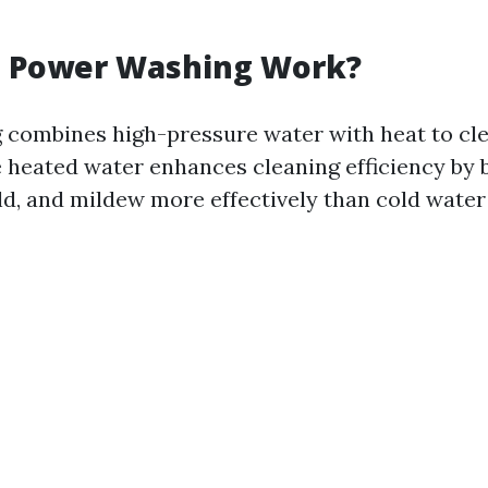
 Power Washing Work?
combines high-pressure water with heat to cl
he heated water enhances cleaning efficiency by
ld, and mildew more effectively than cold water