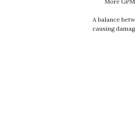
More GPM t
A balance betw
causing damag