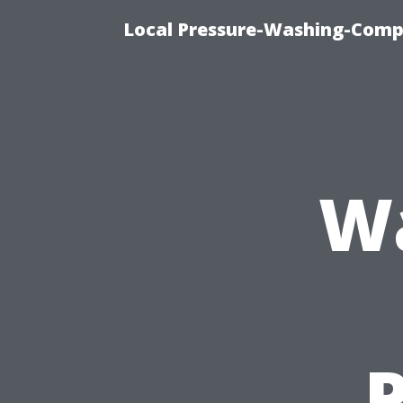
Local Pressure-Washing-Comp
Wa
P