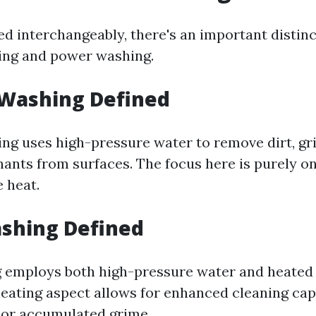
ed interchangeably, there's an important distin
ing and power washing.
 Washing Defined
ng uses high-pressure water to remove dirt, gr
ants from surfaces. The focus here is purely on 
e heat.
shing Defined
 employs both high-pressure water and heated 
heating aspect allows for enhanced cleaning capa
 or accumulated grime.