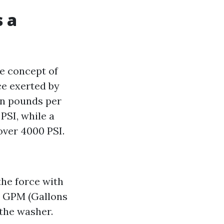
s a
e concept of
ce exerted by
in pounds per
PSI, while a
over 4000 PSI.
the force with
. GPM (Gallons
 the washer.