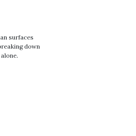
ean surfaces
 breaking down
 alone.