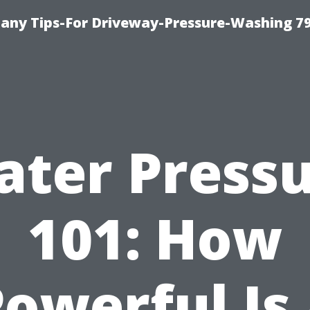
any Tips-For Driveway-Pressure-Washing 7
ter Press
101: How
owerful Is