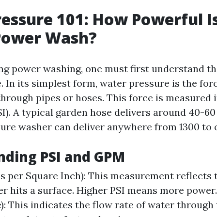
essure 101: How Powerful I
 Power Wash?
g power washing, one must first understand th
 In its simplest form, water pressure is the for
hrough pipes or hoses. This force is measured 
I). A typical garden hose delivers around 40-60 
ure washer can deliver anywhere from 1300 to 
nding PSI and GPM
s per Square Inch): This measurement reflects 
r hits a surface. Higher PSI means more power
): This indicates the flow rate of water through