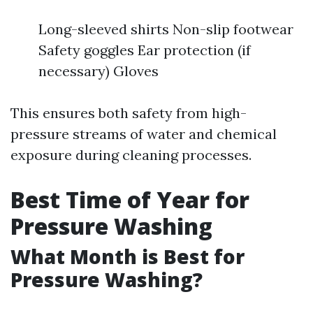
Long-sleeved shirts Non-slip footwear
Safety goggles Ear protection (if
necessary) Gloves
This ensures both safety from high-
pressure streams of water and chemical
exposure during cleaning processes.
Best Time of Year for
Pressure Washing
What Month is Best for
Pressure Washing?