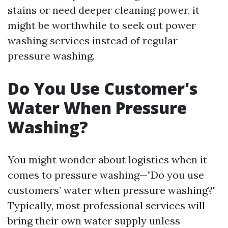
stains or need deeper cleaning power, it
might be worthwhile to seek out power
washing services instead of regular
pressure washing.
Do You Use Customer's
Water When Pressure
Washing?
You might wonder about logistics when it
comes to pressure washing—"Do you use
customers’ water when pressure washing?"
Typically, most professional services will
bring their own water supply unless