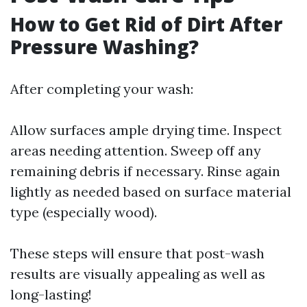
How to Get Rid of Dirt After
Pressure Washing?
After completing your wash:
Allow surfaces ample drying time. Inspect
areas needing attention. Sweep off any
remaining debris if necessary. Rinse again
lightly as needed based on surface material
type (especially wood).
These steps will ensure that post-wash
results are visually appealing as well as
long-lasting!