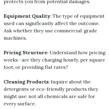
protects you from potential damages.
Equipment Quality
: The type of equipment
used can significantly affect the outcome.
Ask whether they use commercial-grade
machines.
Pricing Structure
: Understand how pricing
works—are they charging hourly, per square
foot, or providing flat rates?
Cleaning Products
: Inquire about the
detergents or eco-friendly products they
might use; not all chemicals are safe for
every surface.