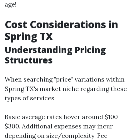
age!
Cost Considerations in
Spring TX
Understanding Pricing
Structures
When searching "price" variations within
Spring TX's market niche regarding these
types of services:
Basic average rates hover around $100–
$300. Additional expenses may incur
depending on size/complexity. Fee