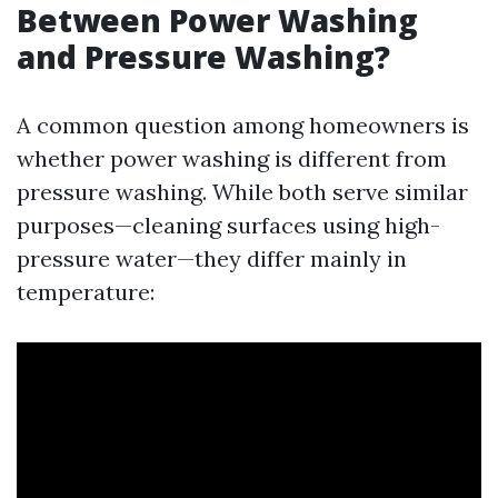
Between Power Washing
and Pressure Washing?
A common question among homeowners is
whether power washing is different from
pressure washing. While both serve similar
purposes—cleaning surfaces using high-
pressure water—they differ mainly in
temperature: