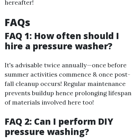
hereafter!
FAQs
FAQ 1: How often should I
hire a pressure washer?
It's advisable twice annually—once before
summer activities commence & once post-
fall cleanup occurs! Regular maintenance
prevents buildup hence prolonging lifespan
of materials involved here too!
FAQ 2: Can I perform DIY
pressure washing?