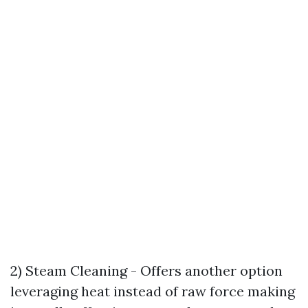
2) Steam Cleaning - Offers another option
leveraging heat instead of raw force making