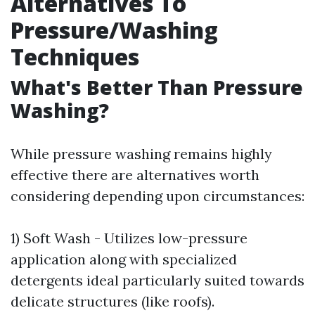
Alternatives To
Pressure/Washing
Techniques
What's Better Than Pressure
Washing?
While pressure washing remains highly
effective there are alternatives worth
considering depending upon circumstances:
1) Soft Wash - Utilizes low-pressure
application along with specialized
detergents ideal particularly suited towards
delicate structures (like roofs).