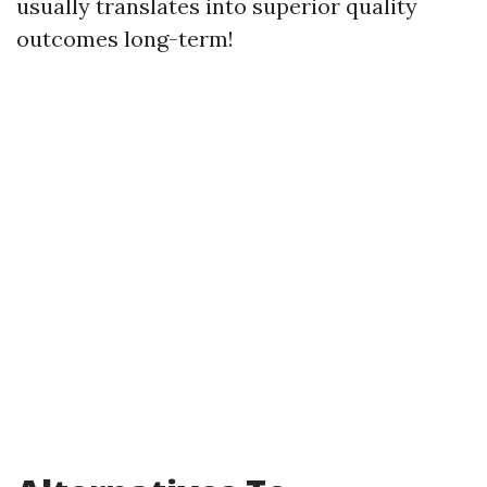
usually translates into superior quality
outcomes long-term!