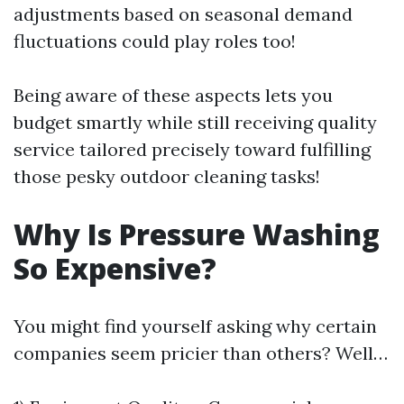
adjustments based on seasonal demand
fluctuations could play roles too!
Being aware of these aspects lets you
budget smartly while still receiving quality
service tailored precisely toward fulfilling
those pesky outdoor cleaning tasks!
Why Is Pressure Washing
So Expensive?
You might find yourself asking why certain
companies seem pricier than others? Well…