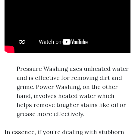
Pressure Washing uses unheated water
and is effective for removing dirt and
grime. Power Washing, on the other
hand, involves heated water which
helps remove tougher stains like oil or
grease more effectively.
In essence, if you're dealing with stubborn