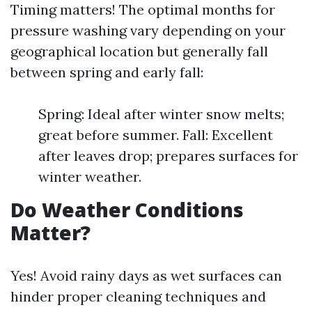
Timing matters! The optimal months for
pressure washing vary depending on your
geographical location but generally fall
between spring and early fall:
Spring: Ideal after winter snow melts;
great before summer. Fall: Excellent
after leaves drop; prepares surfaces for
winter weather.
Do Weather Conditions
Matter?
Yes! Avoid rainy days as wet surfaces can
hinder proper cleaning techniques and