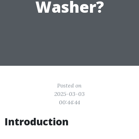
Washer?
Posted on
2025-03-03
00:44:44
Introduction