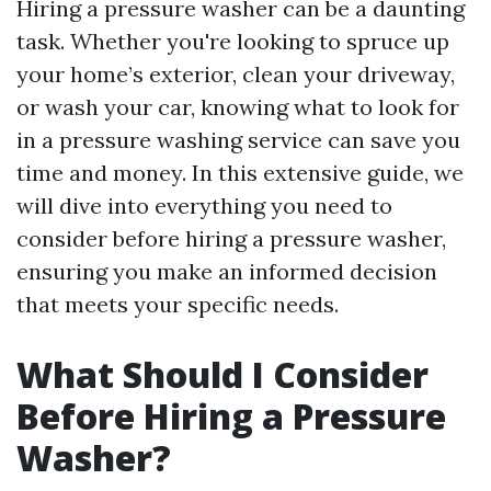
Hiring a pressure washer can be a daunting
task. Whether you're looking to spruce up
your home’s exterior, clean your driveway,
or wash your car, knowing what to look for
in a pressure washing service can save you
time and money. In this extensive guide, we
will dive into everything you need to
consider before hiring a pressure washer,
ensuring you make an informed decision
that meets your specific needs.
What Should I Consider
Before Hiring a Pressure
Washer?