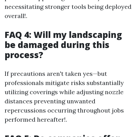
necessitating stronger tools being deployed
overall!.
FAQ 4: Will my landscaping
be damaged during this
process?
If precautions aren't taken yes—but
professionals mitigate risks substantially
utilizing coverings while adjusting nozzle
distances preventing unwanted
repercussions occurring throughout jobs
performed hereafter!.