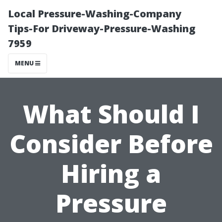
Local Pressure-Washing-Company
Tips-For Driveway-Pressure-Washing
7959
MENU
What Should I
Consider Before
Hiring a
Pressure