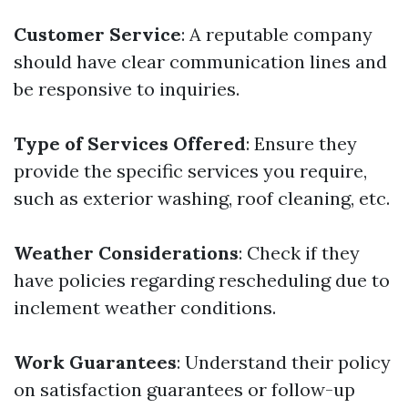
Customer Service
: A reputable company
should have clear communication lines and
be responsive to inquiries.
Type of Services Offered
: Ensure they
provide the specific services you require,
such as exterior washing, roof cleaning, etc.
Weather Considerations
: Check if they
have policies regarding rescheduling due to
inclement weather conditions.
Work Guarantees
: Understand their policy
on satisfaction guarantees or follow-up