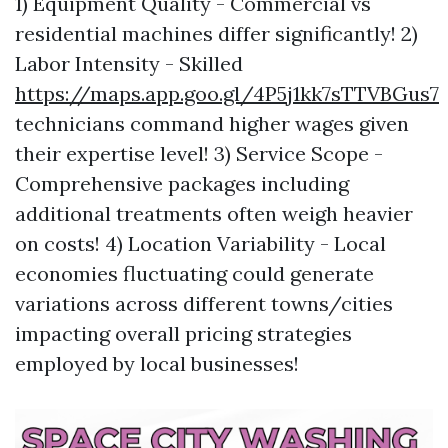
1) Equipment Quality - Commercial vs
residential machines differ significantly! 2)
Labor Intensity - Skilled
https://maps.app.goo.gl/4P5j1kk7sTTVBGus7
technicians command higher wages given
their expertise level! 3) Service Scope -
Comprehensive packages including
additional treatments often weigh heavier
on costs! 4) Location Variability - Local
economies fluctuating could generate
variations across different towns/cities
impacting overall pricing strategies
employed by local businesses!