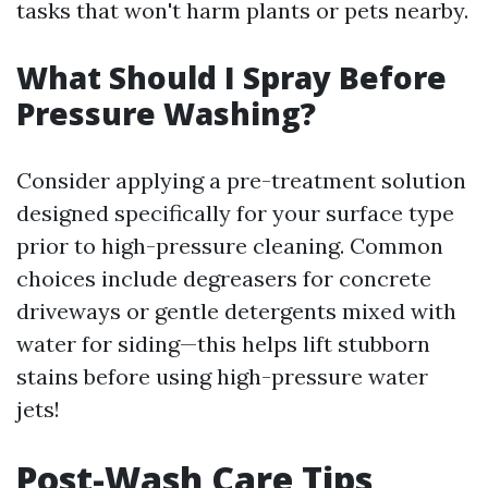
tasks that won't harm plants or pets nearby.
What Should I Spray Before
Pressure Washing?
Consider applying a pre-treatment solution
designed specifically for your surface type
prior to high-pressure cleaning. Common
choices include degreasers for concrete
driveways or gentle detergents mixed with
water for siding—this helps lift stubborn
stains before using high-pressure water
jets!
Post-Wash Care Tips