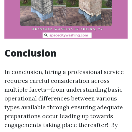
Conclusion
In conclusion, hiring a professional service
requires careful consideration across
multiple facets—from understanding basic
operational differences between various
types available through ensuring adequate
preparations occur leading up towards
engagements taking place thereafter!. By