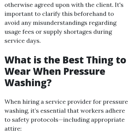
otherwise agreed upon with the client. It's
important to clarify this beforehand to
avoid any misunderstandings regarding
usage fees or supply shortages during
service days.
What is the Best Thing to
Wear When Pressure
Washing?
When hiring a service provider for pressure
washing, it’s essential that workers adhere
to safety protocols—including appropriate
attire: