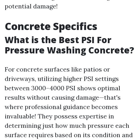
potential damage!
Concrete Specifics
What is the Best PSI For
Pressure Washing Concrete?
For concrete surfaces like patios or
driveways, utilizing higher PSI settings
between 3000–4000 PSI shows optimal
results without causing damage—that's
where professional guidance becomes
invaluable! They possess expertise in
determining just how much pressure each
surface requires based on its condition and