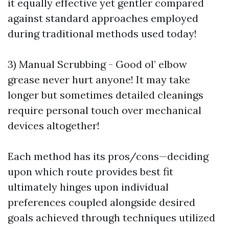
it equally effective yet gentler compared
against standard approaches employed
during traditional methods used today!
3) Manual Scrubbing - Good ol’ elbow
grease never hurt anyone! It may take
longer but sometimes detailed cleanings
require personal touch over mechanical
devices altogether!
Each method has its pros/cons—deciding
upon which route provides best fit
ultimately hinges upon individual
preferences coupled alongside desired
goals achieved through techniques utilized