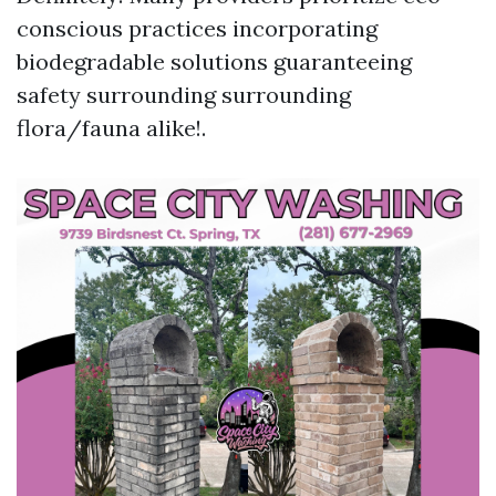
conscious practices incorporating
biodegradable solutions guaranteeing
safety surrounding surrounding
flora/fauna alike!.