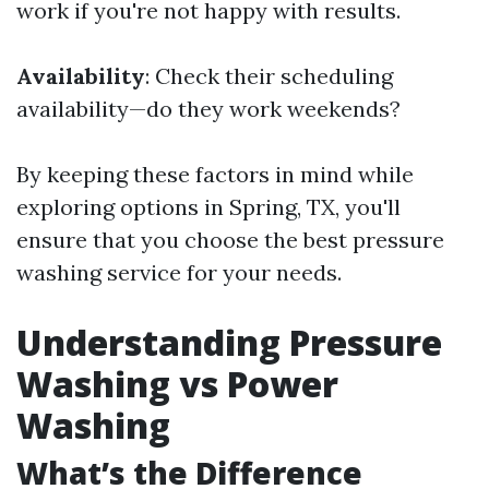
work if you're not happy with results.
Availability
: Check their scheduling
availability—do they work weekends?
By keeping these factors in mind while
exploring options in Spring, TX, you'll
ensure that you choose the best pressure
washing service for your needs.
Understanding Pressure
Washing vs Power
Washing
What’s the Difference