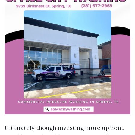
Ultimately though investing more upfront