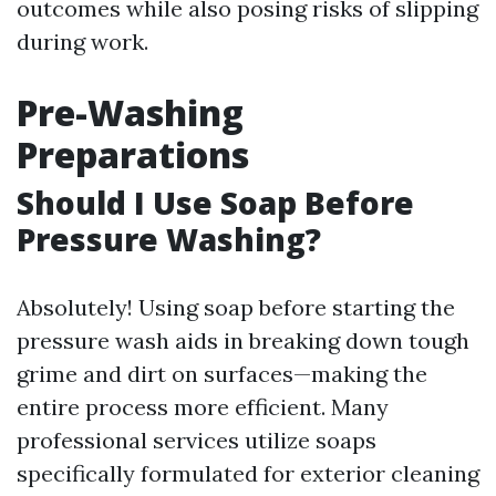
outcomes while also posing risks of slipping
during work.
Pre-Washing
Preparations
Should I Use Soap Before
Pressure Washing?
Absolutely! Using soap before starting the
pressure wash aids in breaking down tough
grime and dirt on surfaces—making the
entire process more efficient. Many
professional services utilize soaps
specifically formulated for exterior cleaning