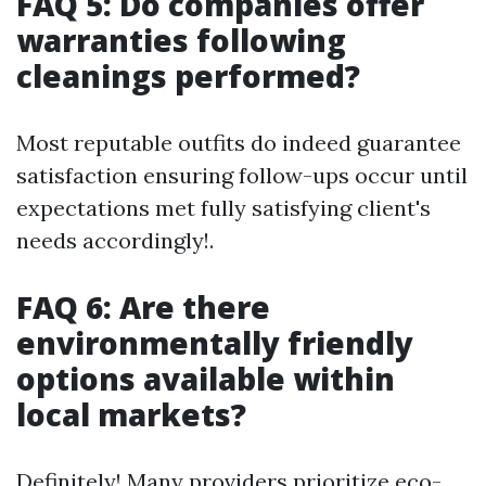
FAQ 5: Do companies offer
warranties following
cleanings performed?
Most reputable outfits do indeed guarantee
satisfaction ensuring follow-ups occur until
expectations met fully satisfying client's
needs accordingly!.
FAQ 6: Are there
environmentally friendly
options available within
local markets?
Definitely! Many providers prioritize eco-