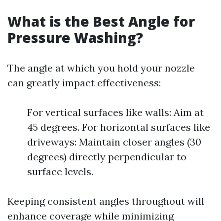
What is the Best Angle for
Pressure Washing?
The angle at which you hold your nozzle
can greatly impact effectiveness:
For vertical surfaces like walls: Aim at
45 degrees. For horizontal surfaces like
driveways: Maintain closer angles (30
degrees) directly perpendicular to
surface levels.
Keeping consistent angles throughout will
enhance coverage while minimizing