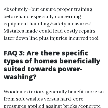
Absolutely—but ensure proper training
beforehand especially concerning
equipment handling/safety measures!
Mistakes made could lead costly repairs
later down line plus injuries incurred too!.
FAQ 3: Are there specific
types of homes beneficially
suited towards power-
washing?
Wooden exteriors generally benefit more so
from soft washes versus hard-core
pressures applied against bricks/concrete