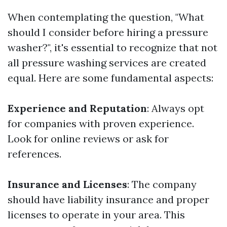
When contemplating the question, "What
should I consider before hiring a pressure
washer?", it's essential to recognize that not
all pressure washing services are created
equal. Here are some fundamental aspects:
Experience and Reputation
: Always opt
for companies with proven experience.
Look for online reviews or ask for
references.
Insurance and Licenses
: The company
should have liability insurance and proper
licenses to operate in your area. This