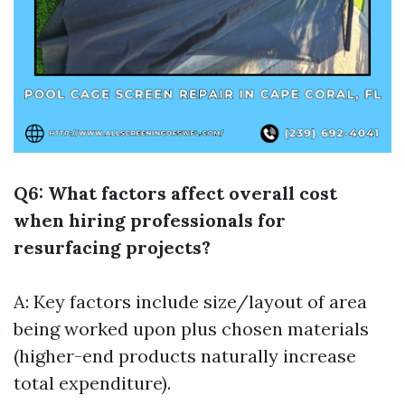
Q6: What factors affect overall cost
when hiring professionals for
resurfacing projects?
A: Key factors include size/layout of area
being worked upon plus chosen materials
(higher-end products naturally increase
total expenditure).