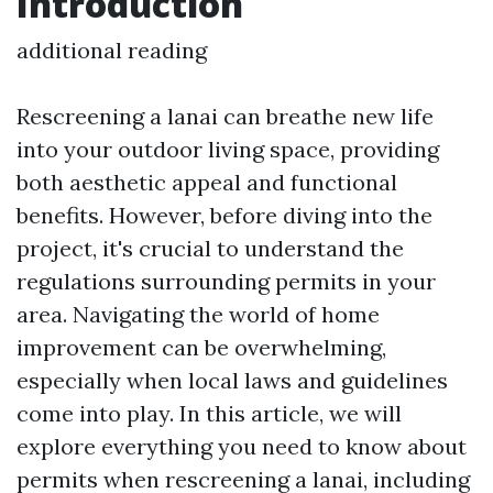
Introduction
additional reading
Rescreening a lanai can breathe new life
into your outdoor living space, providing
both aesthetic appeal and functional
benefits. However, before diving into the
project, it's crucial to understand the
regulations surrounding permits in your
area. Navigating the world of home
improvement can be overwhelming,
especially when local laws and guidelines
come into play. In this article, we will
explore everything you need to know about
permits when rescreening a lanai, including