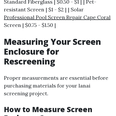
Standard Fiberglass | $0.50 - $1 | | Pet-
resistant Screen | $1 - $2 | | Solar
Professional Pool Screen Repair Cape Coral
Screen | $0.75 - $1.50 |
Measuring Your Screen
Enclosure for
Rescreening
Proper measurements are essential before
purchasing materials for your lanai
screening project.
How to Measure Screen