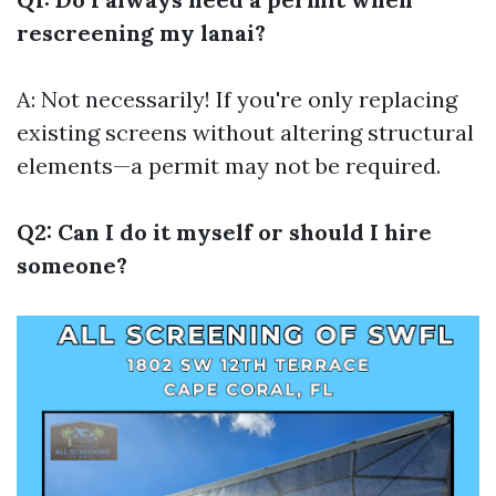
rescreening my lanai?
A: Not necessarily! If you're only replacing
existing screens without altering structural
elements—a permit may not be required.
Q2: Can I do it myself or should I hire
someone?