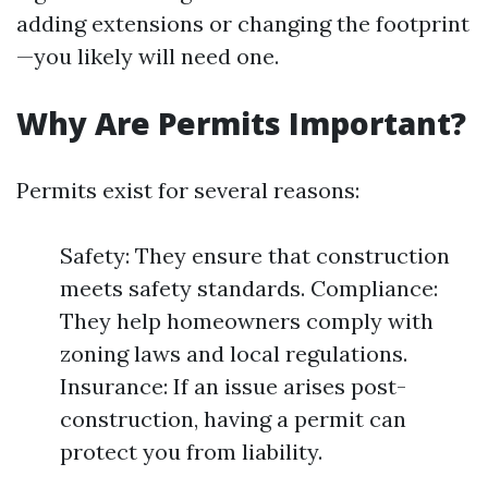
adding extensions or changing the footprint
—you likely will need one.
Why Are Permits Important?
Permits exist for several reasons:
Safety: They ensure that construction
meets safety standards. Compliance:
They help homeowners comply with
zoning laws and local regulations.
Insurance: If an issue arises post-
construction, having a permit can
protect you from liability.