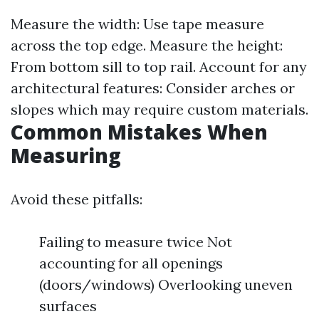
Measure the width: Use tape measure
across the top edge. Measure the height:
From bottom sill to top rail. Account for any
architectural features: Consider arches or
slopes which may require custom materials.
Common Mistakes When
Measuring
Avoid these pitfalls:
Failing to measure twice Not
accounting for all openings
(doors/windows) Overlooking uneven
surfaces