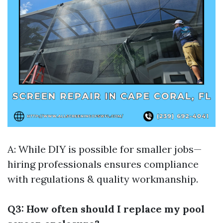
A: While DIY is possible for smaller jobs—
hiring professionals ensures compliance
with regulations & quality workmanship.
Q3: How often should I replace my pool