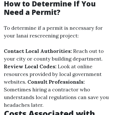
How to Determine If You
Need a Permit?
To determine if a permit is necessary for
your lanai rescreening project:
Contact Local Authorities:
Reach out to
your city or county building department.
Review Local Codes:
Look at online
resources provided by local government
websites.
Consult Professionals:
Sometimes hiring a contractor who
understands local regulations can save you
headaches later.
Costs Associated with