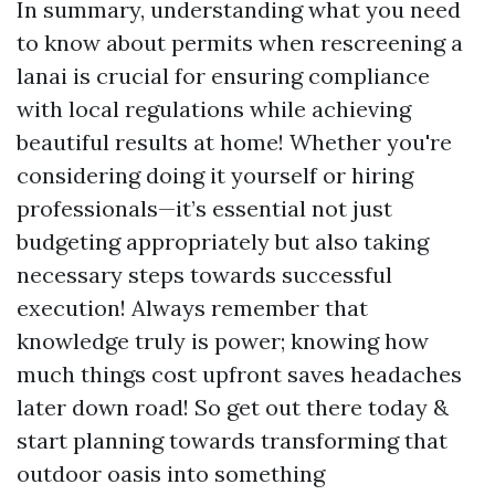
In summary, understanding what you need
to know about permits when rescreening a
lanai is crucial for ensuring compliance
with local regulations while achieving
beautiful results at home! Whether you're
considering doing it yourself or hiring
professionals—it’s essential not just
budgeting appropriately but also taking
necessary steps towards successful
execution! Always remember that
knowledge truly is power; knowing how
much things cost upfront saves headaches
later down road! So get out there today &
start planning towards transforming that
outdoor oasis into something