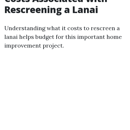
Rescreening a Lanai
Understanding what it costs to rescreen a
lanai helps budget for this important home
improvement project.