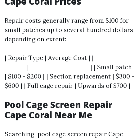
Cape Coral Prices
Repair costs generally range from $100 for
small patches up to several hundred dollars
depending on extent:
| Repair Type | Average Cost | |--------------
--------|----------------------| | Small patch
| $100 - $200 | | Section replacement | $300 -
$600 | | Full cage repair | Upwards of $700 |
Pool Cage Screen Repair
Cape Coral Near Me
Searching "pool cage screen repair Cape