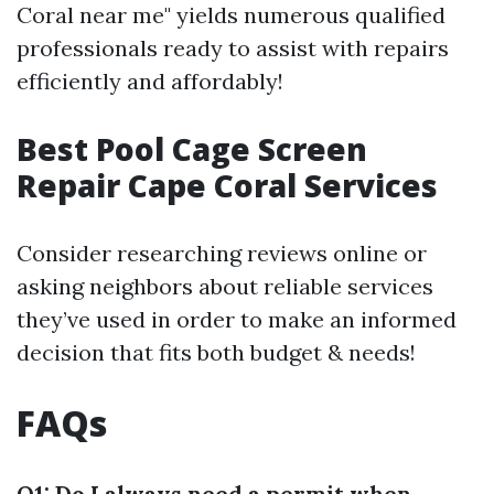
Coral near me" yields numerous qualified
professionals ready to assist with repairs
efficiently and affordably!
Best Pool Cage Screen
Repair Cape Coral Services
Consider researching reviews online or
asking neighbors about reliable services
they’ve used in order to make an informed
decision that fits both budget & needs!
FAQs
Q1: Do I always need a permit when