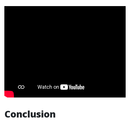
Conclusion