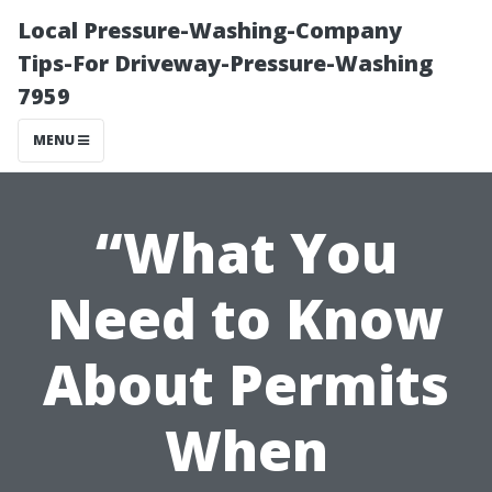
Local Pressure-Washing-Company
Tips-For Driveway-Pressure-Washing
7959
MENU
“What You
Need to Know
About Permits
When