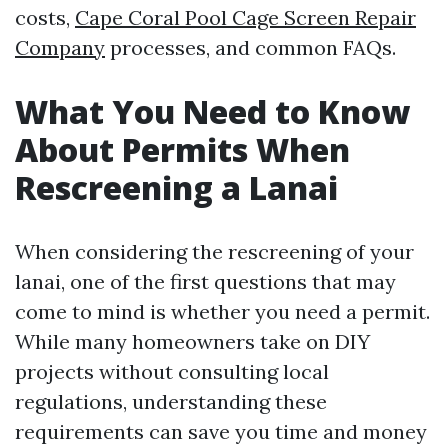
costs,
Cape Coral Pool Cage Screen Repair
Company
processes, and common FAQs.
What You Need to Know
About Permits When
Rescreening a Lanai
When considering the rescreening of your
lanai, one of the first questions that may
come to mind is whether you need a permit.
While many homeowners take on DIY
projects without consulting local
regulations, understanding these
requirements can save you time and money