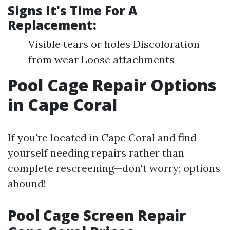
Signs It's Time For A
Replacement:
Visible tears or holes Discoloration
from wear Loose attachments
Pool Cage Repair Options
in Cape Coral
If you're located in Cape Coral and find
yourself needing repairs rather than
complete rescreening—don't worry; options
abound!
Pool Cage Screen Repair