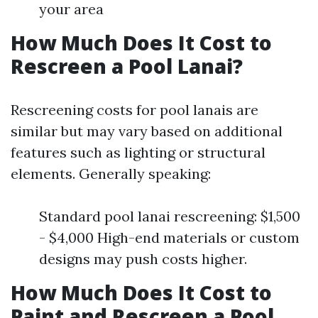
your area
How Much Does It Cost to
Rescreen a Pool Lanai?
Rescreening costs for pool lanais are
similar but may vary based on additional
features such as lighting or structural
elements. Generally speaking:
Standard pool lanai rescreening: $1,500
- $4,000 High-end materials or custom
designs may push costs higher.
How Much Does It Cost to
Paint and Rescreen a Pool