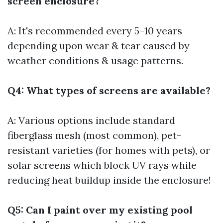
screen enclosure?
A: It's recommended every 5–10 years
depending upon wear & tear caused by
weather conditions & usage patterns.
Q4: What types of screens are available?
A: Various options include standard
fiberglass mesh (most common), pet-
resistant varieties (for homes with pets), or
solar screens which block UV rays while
reducing heat buildup inside the enclosure!
Q5: Can I paint over my existing pool