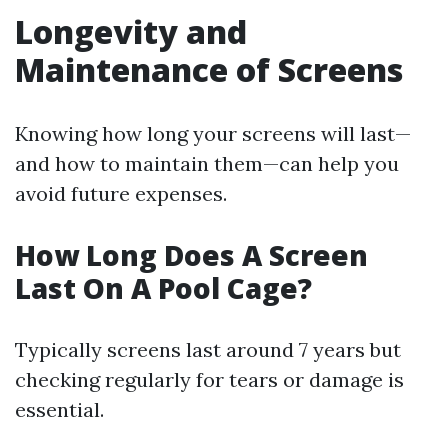
Longevity and
Maintenance of Screens
Knowing how long your screens will last—
and how to maintain them—can help you
avoid future expenses.
How Long Does A Screen
Last On A Pool Cage?
Typically screens last around 7 years but
checking regularly for tears or damage is
essential.