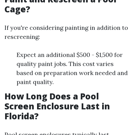
Cage?
If you're considering painting in addition to
rescreening:
Expect an additional $500 - $1,500 for
quality paint jobs. This cost varies
based on preparation work needed and
paint quality.
How Long Does a Pool
Screen Enclosure Last in
Florida?
Pool screen enclosures typically last