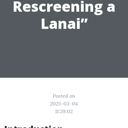
Rescreening a
Lanai”
Posted on
2025-03-04
11:29:02