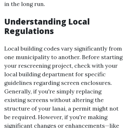
in the long run.
Understanding Local
Regulations
Local building codes vary significantly from
one municipality to another. Before starting
your rescreening project, check with your
local building department for specific
guidelines regarding screen enclosures.
Generally, if you're simply replacing
existing screens without altering the
structure of your lanai, a permit might not
be required. However, if you're making
significant changes or enhancements—like