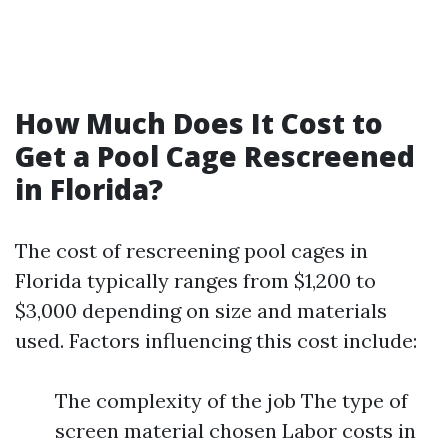
How Much Does It Cost to
Get a Pool Cage Rescreened
in Florida?
The cost of rescreening pool cages in
Florida typically ranges from $1,200 to
$3,000 depending on size and materials
used. Factors influencing this cost include:
The complexity of the job The type of
screen material chosen Labor costs in