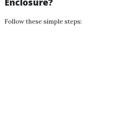
Enclosure?
Follow these simple steps: