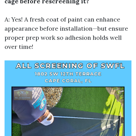
cage before rescreening it?
A: Yes! A fresh coat of paint can enhance
appearance before installation—but ensure
proper prep work so adhesion holds well
over time!