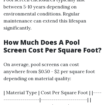
between 5-10 years depending on
environmental conditions. Regular
maintenance can extend this lifespan
significantly.
How Much Does A Pool
Screen Cost Per Square Foot?
On average, pool screens can cost
anywhere from $0.50 - $2 per square foot
depending on material quality:
| Material Type | Cost Per Square Foot | |----
-----------------|----------------------| |