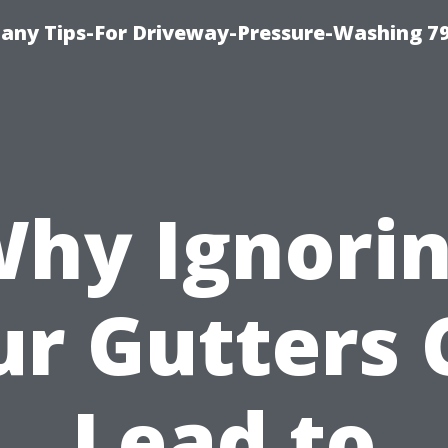
any Tips-For Driveway-Pressure-Washing 7
hy Ignori
ur Gutters 
Lead to