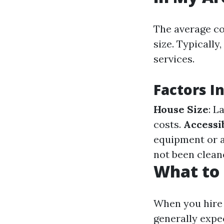
The average co
size. Typicall
services.
Factors I
House Size
: L
costs.
Accessib
equipment or a
not been cleane
What to 
When you hire 
generally expe