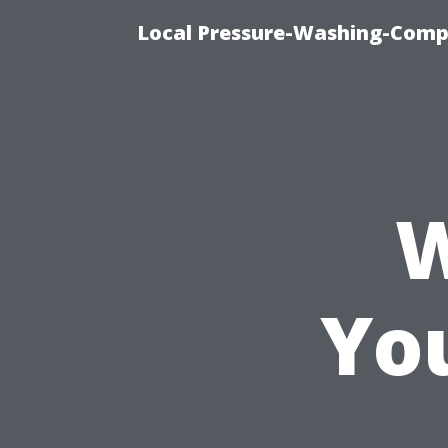
Local Pressure-Washing-Comp
W
Yo