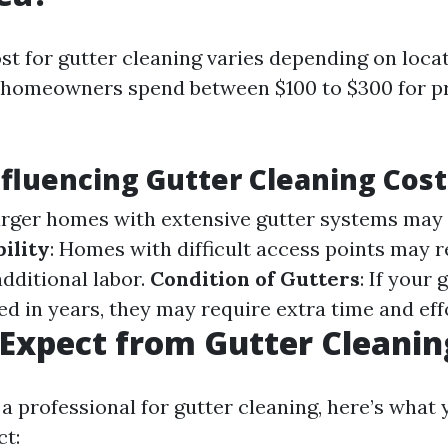
st for gutter cleaning varies depending on loca
y, homeowners spend between $100 to $300 for p
nfluencing Gutter Cleaning Cost
arger homes with extensive gutter systems may 
ility
: Homes with difficult access points may r
dditional labor.
Condition of Gutters
: If your
d in years, they may require extra time and eff
Expect from Gutter Cleanin
a professional for gutter cleaning, here’s what
ct: