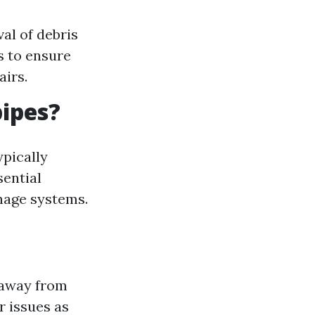
al of debris
s to ensure
irs.
ipes?
ypically
sential
nage systems.
 away from
r issues as