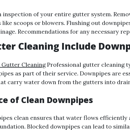
 inspection of your entire gutter system. Remov
s like scoops or blowers. Flushing out downpipe
inage. Recommendations for any necessary repa
ter Cleaning Include Downp
e Gutter Cleaning
Professional gutter cleaning t
ipes as part of their service. Downpipes are es
t carry water down from the gutters into drai
ce of Clean Downpipes
pes clean ensures that water flows efficiently
undation. Blocked downpipes can lead to simila