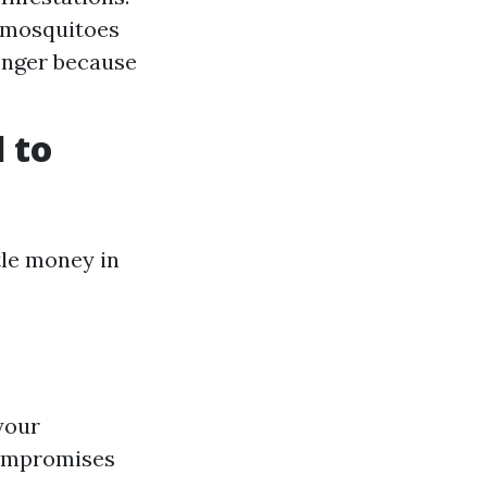
e mosquitoes
longer because
 to
tle money in
your
compromises