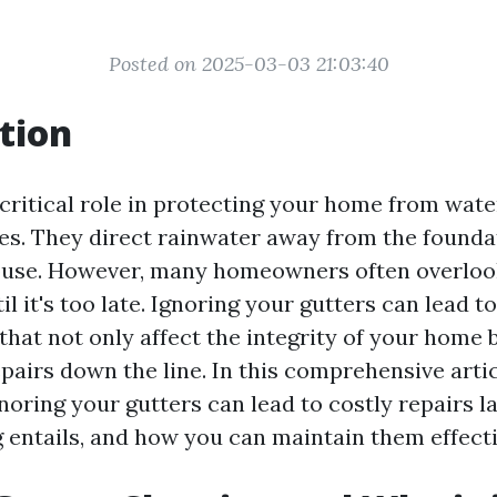
Posted on 2025-03-03 21:03:40
tion
 critical role in protecting your home from wa
ues. They direct rainwater away from the foundat
ouse. However, many homeowners often overlook
 it's too late. Ignoring your gutters can lead t
hat not only affect the integrity of your home b
pairs down the line. In this comprehensive artic
oring your gutters can lead to costly repairs l
g entails, and how you can maintain them effecti