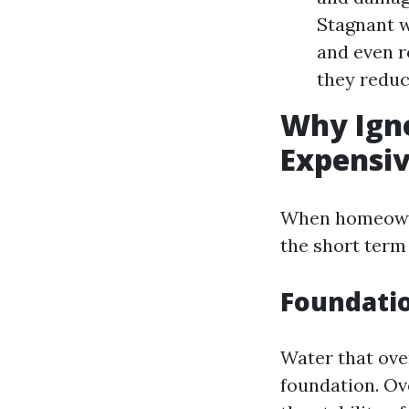
Stagnant w
and even r
they reduc
Why Igno
Expensiv
When homeowner
the short term 
Foundati
Water that ove
foundation. Ov