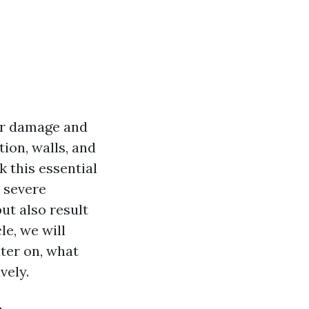
ter damage and
ion, walls, and
 this essential
o severe
ut also result
le, we will
ater on, what
vely.