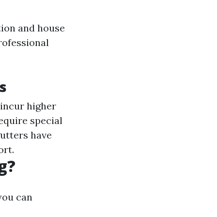
tion and house
rofessional
s
incur higher
equire special
 gutters have
ort.
g?
 you can