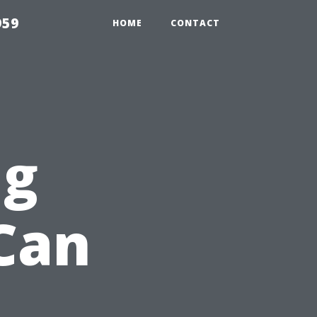
959
HOME
CONTACT
ng
Can