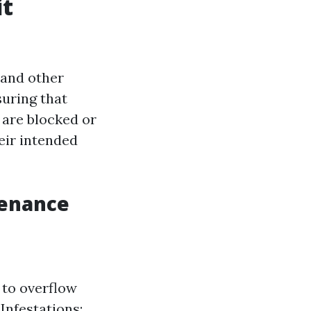
it
 and other
suring that
 are blocked or
eir intended
tenance
 to overflow
Infestations: