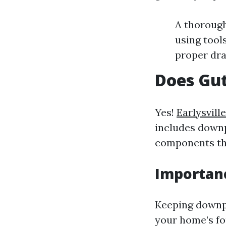
A thorough
using tool
proper dra
Does Gut
Yes!
Earlysvill
includes downp
components tha
Importan
Keeping downpi
your home’s fo