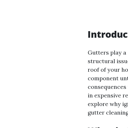
Introduc
Gutters play a
structural iss
roof of your h
component until
consequences t
in expensive re
explore why ign
gutter cleanin