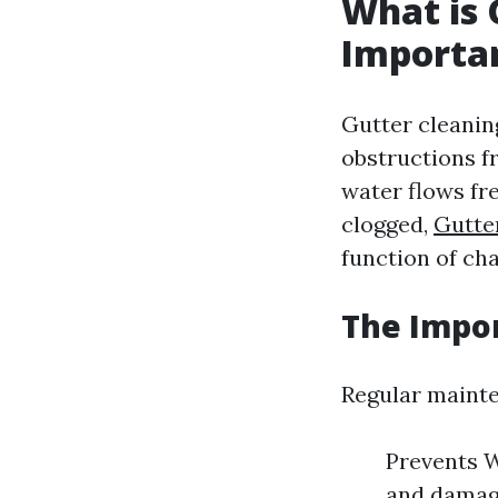
What is 
Importa
Gutter cleaning
obstructions fr
water flows fr
clogged,
Gutte
function of ch
The Impor
Regular mainten
Prevents W
and damage