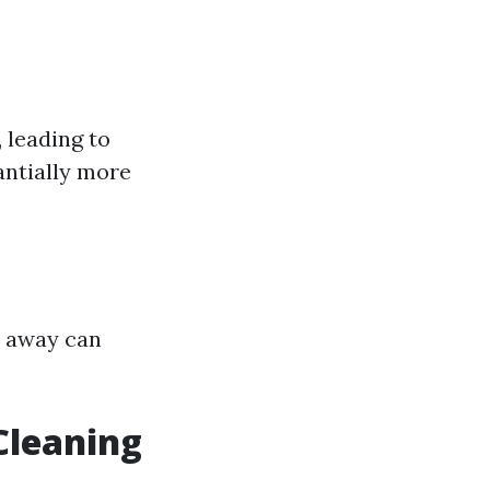
 leading to
tantially more
d away can
Cleaning