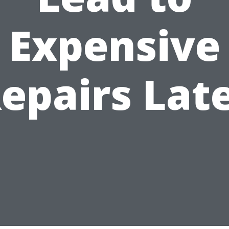
Expensive
epairs Lat