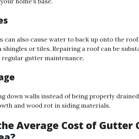
f your home's base.
es
s can also cause water to back up onto the roof,
n shingles or tiles. Repairing a roof can be subs
 regular gutter maintenance.
age
g down walls instead of being properly draine
wth and wood rot in siding materials.
the Average Cost of Gutter 
ea?