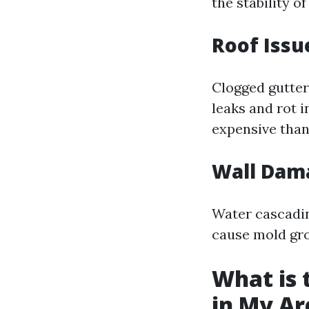
the stability o
Roof Issu
Clogged gutter
leaks and rot i
expensive than
Wall Dam
Water cascadin
cause mold gro
What is 
in My Ar