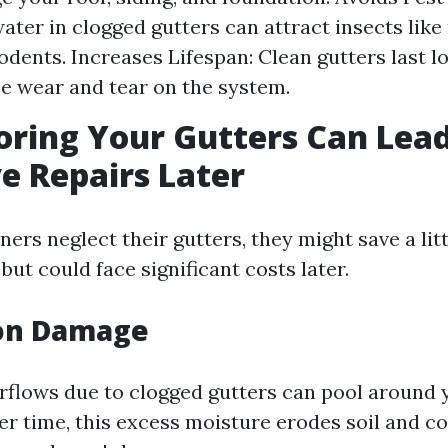
ater in clogged gutters can attract insects lik
odents. Increases Lifespan: Clean gutters last 
e wear and tear on the system.
ring Your Gutters Can Lead
e Repairs Later
s neglect their gutters, they might save a lit
but could face significant costs later.
on Damage
rflows due to clogged gutters can pool around 
er time, this excess moisture erodes soil and 