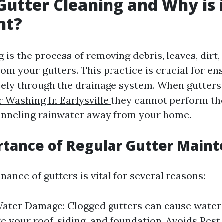
Gutter Cleaning and Why is 
nt?
 is the process of removing debris, leaves, dirt,
om your gutters. This practice is crucial for en
eely through the drainage system. When gutters
r Washing In Earlysville
they cannot perform th
anneling rainwater away from your home.
tance of Regular Gutter Main
ance of gutters is vital for several reasons:
ater Damage: Clogged gutters can cause water
 your roof, siding, and foundation. Avoids Pest 