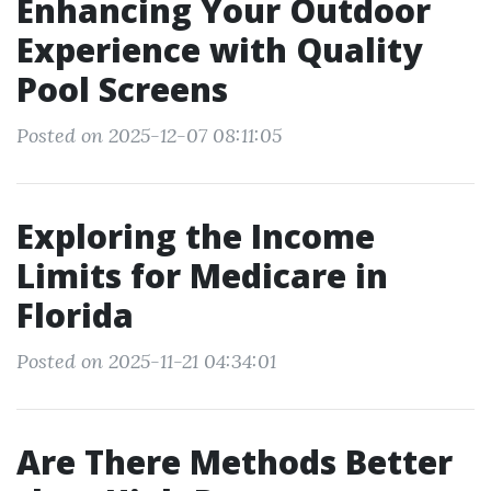
Enhancing Your Outdoor
Experience with Quality
Pool Screens
Posted on 2025-12-07 08:11:05
Exploring the Income
Limits for Medicare in
Florida
Posted on 2025-11-21 04:34:01
Are There Methods Better