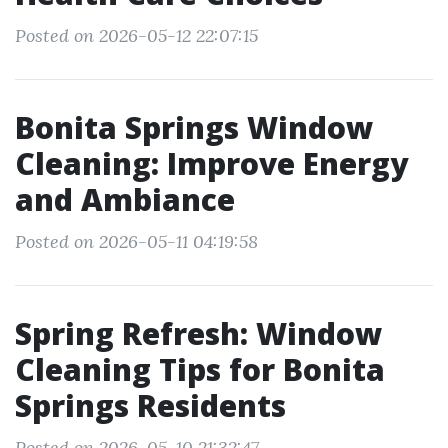
Posted on 2026-05-12 22:07:15
Bonita Springs Window
Cleaning: Improve Energy
and Ambiance
Posted on 2026-05-11 04:19:58
Spring Refresh: Window
Cleaning Tips for Bonita
Springs Residents
Posted on 2026-05-10 21:32:47