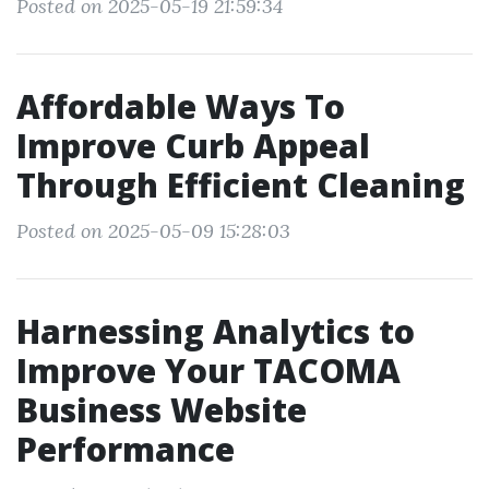
Posted on 2025-05-19 21:59:34
Affordable Ways To
Improve Curb Appeal
Through Efficient Cleaning
Posted on 2025-05-09 15:28:03
Harnessing Analytics to
Improve Your TACOMA
Business Website
Performance