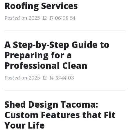
Roofing Services
Posted on 2025-12-17 06:08:54
A Step-by-Step Guide to
Preparing for a
Professional Clean
Posted on 2025-12-14 18:44:03
Shed Design Tacoma:
Custom Features that Fit
Your Life