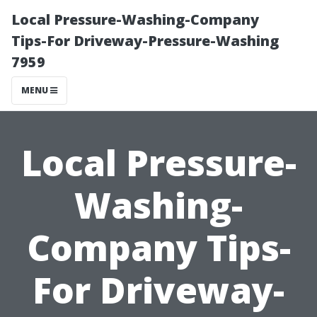
Local Pressure-Washing-Company
Tips-For Driveway-Pressure-Washing
7959
MENU
Local Pressure-
Washing-
Company Tips-
For Driveway-