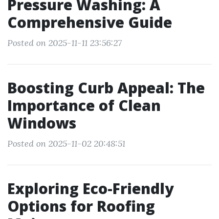
Pressure Washing: A
Comprehensive Guide
Posted on 2025-11-11 23:56:27
Boosting Curb Appeal: The
Importance of Clean
Windows
Posted on 2025-11-02 20:48:51
Exploring Eco-Friendly
Options for Roofing