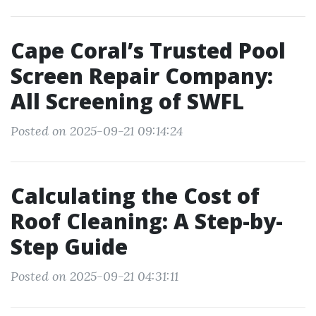
Cape Coral’s Trusted Pool
Screen Repair Company:
All Screening of SWFL
Posted on 2025-09-21 09:14:24
Calculating the Cost of
Roof Cleaning: A Step-by-
Step Guide
Posted on 2025-09-21 04:31:11