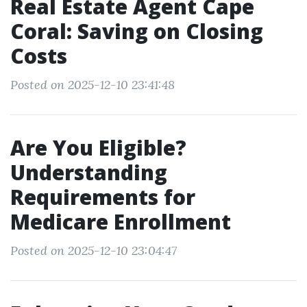
Real Estate Agent Cape
Coral: Saving on Closing
Costs
Posted on 2025-12-10 23:41:48
Are You Eligible?
Understanding
Requirements for
Medicare Enrollment
Posted on 2025-12-10 23:04:47