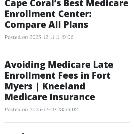
Cape Coral’s Best Medicare
Enrollment Center:
Compare All Plans
Posted on 2025-12-11 11:19:06
Avoiding Medicare Late
Enrollment Fees in Fort
Myers | Kneeland
Medicare Insurance
Posted on 2025-12-10 23:56:02