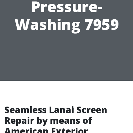
Pressure-
Washing 7959
Seamless Lanai Screen
Repair by means of
American Exterior