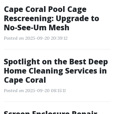
Cape Coral Pool Cage
Rescreening: Upgrade to
No-See-Um Mesh
Posted on 2025-09-20 20:39:12
Spotlight on the Best Deep
Home Cleaning Services in
Cape Coral
Posted on 2025-09-20 08:15:11
Screen Enclosure Repair