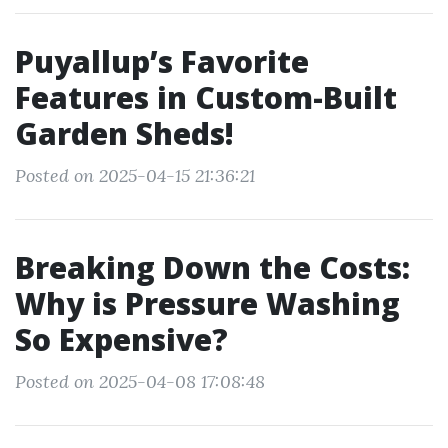
Puyallup’s Favorite
Features in Custom-Built
Garden Sheds!
Posted on 2025-04-15 21:36:21
Breaking Down the Costs:
Why is Pressure Washing
So Expensive?
Posted on 2025-04-08 17:08:48