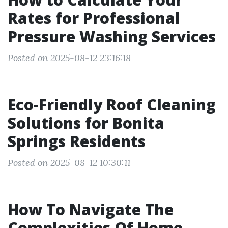
Rates for Professional
Pressure Washing Services
Posted on 2025-08-12 23:16:18
Eco-Friendly Roof Cleaning
Solutions for Bonita
Springs Residents
Posted on 2025-08-12 10:30:11
How To Navigate The
Complexities Of Home