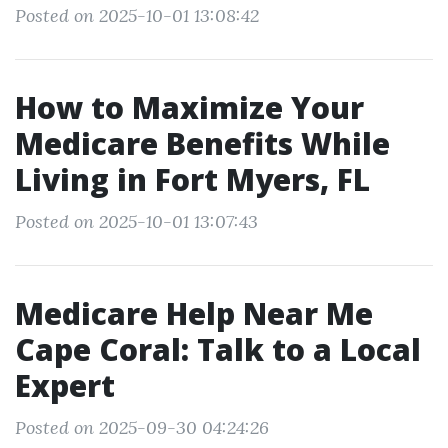
Posted on 2025-10-01 13:08:42
How to Maximize Your
Medicare Benefits While
Living in Fort Myers, FL
Posted on 2025-10-01 13:07:43
Medicare Help Near Me
Cape Coral: Talk to a Local
Expert
Posted on 2025-09-30 04:24:26