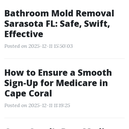
Bathroom Mold Removal
Sarasota FL: Safe, Swift,
Effective
Posted on 2025-12-11 15:50:03
How to Ensure a Smooth
Sign-Up for Medicare in
Cape Coral
Posted on 2025-12-11 11:19:25