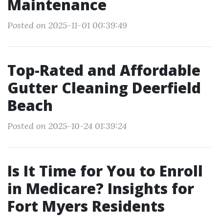
Maintenance
Posted on 2025-11-01 00:39:49
Top-Rated and Affordable
Gutter Cleaning Deerfield
Beach
Posted on 2025-10-24 01:39:24
Is It Time for You to Enroll
in Medicare? Insights for
Fort Myers Residents