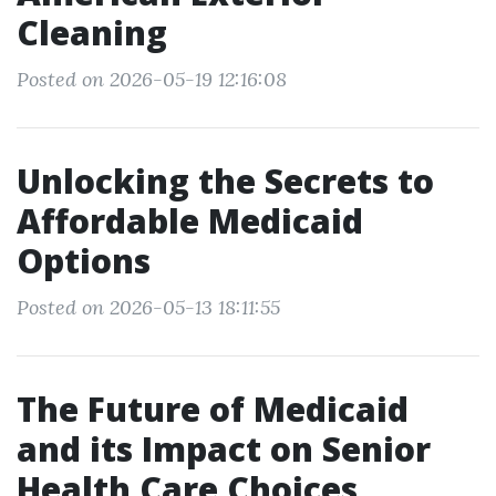
Cleaning
Posted on 2026-05-19 12:16:08
Unlocking the Secrets to
Affordable Medicaid
Options
Posted on 2026-05-13 18:11:55
The Future of Medicaid
and its Impact on Senior
Health Care Choices