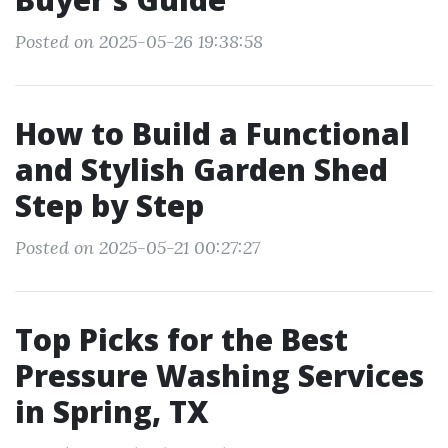
Posted on 2025-05-26 19:38:58
How to Build a Functional
and Stylish Garden Shed
Step by Step
Posted on 2025-05-21 00:27:27
Top Picks for the Best
Pressure Washing Services
in Spring, TX