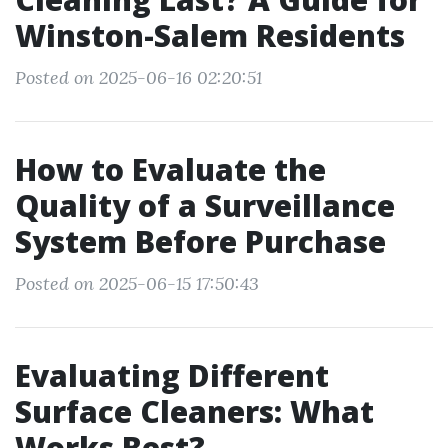
Winston-Salem Residents
Posted on 2025-06-16 02:20:51
How to Evaluate the
Quality of a Surveillance
System Before Purchase
Posted on 2025-06-15 17:50:43
Evaluating Different
Surface Cleaners: What
Works Best?