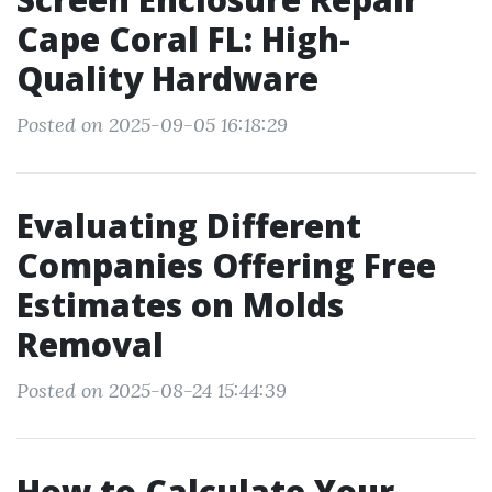
Cape Coral FL: High-
Quality Hardware
Posted on 2025-09-05 16:18:29
Evaluating Different
Companies Offering Free
Estimates on Molds
Removal
Posted on 2025-08-24 15:44:39
How to Calculate Your