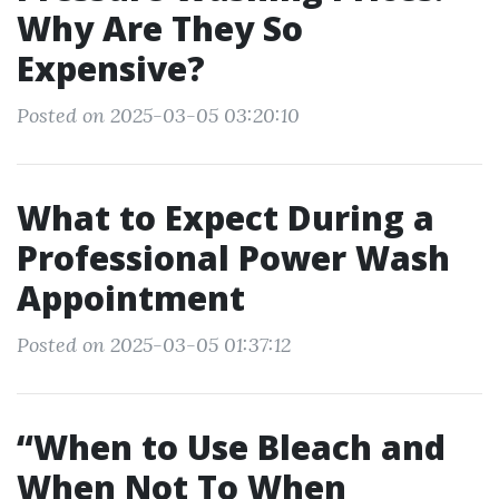
Why Are They So
Expensive?
Posted on 2025-03-05 03:20:10
What to Expect During a
Professional Power Wash
Appointment
Posted on 2025-03-05 01:37:12
“When to Use Bleach and
When Not To When