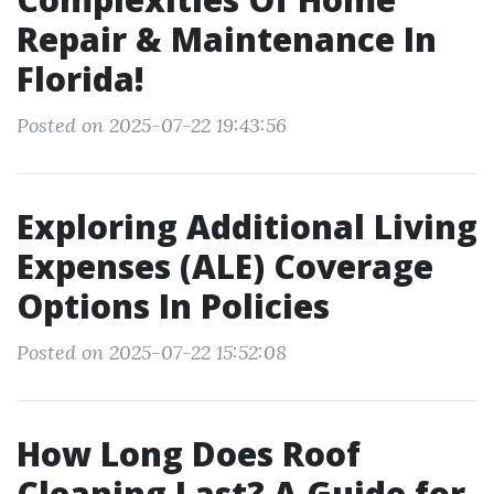
Repair & Maintenance In
Florida!
Posted on 2025-07-22 19:43:56
Exploring Additional Living
Expenses (ALE) Coverage
Options In Policies
Posted on 2025-07-22 15:52:08
How Long Does Roof
Cleaning Last? A Guide for