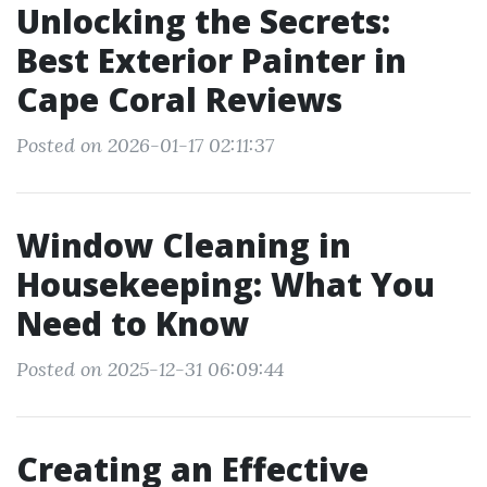
Unlocking the Secrets:
Best Exterior Painter in
Cape Coral Reviews
Posted on 2026-01-17 02:11:37
Window Cleaning in
Housekeeping: What You
Need to Know
Posted on 2025-12-31 06:09:44
Creating an Effective