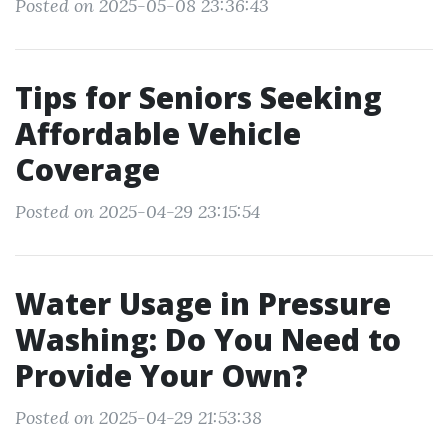
Posted on 2025-05-08 23:36:43
Tips for Seniors Seeking
Affordable Vehicle
Coverage
Posted on 2025-04-29 23:15:54
Water Usage in Pressure
Washing: Do You Need to
Provide Your Own?
Posted on 2025-04-29 21:53:38