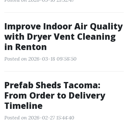
Improve Indoor Air Quality
with Dryer Vent Cleaning
in Renton
Posted on 2026-03-18 09:58:50
Prefab Sheds Tacoma:
From Order to Delivery
Timeline
Posted on 2026-02-27 15:44:40