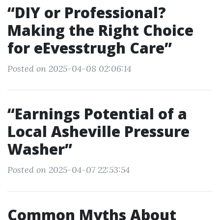
“DIY or Professional?
Making the Right Choice
for eEvesstrugh Care”
Posted on 2025-04-08 02:06:14
“Earnings Potential of a
Local Asheville Pressure
Washer”
Posted on 2025-04-07 22:53:54
Common Myths About