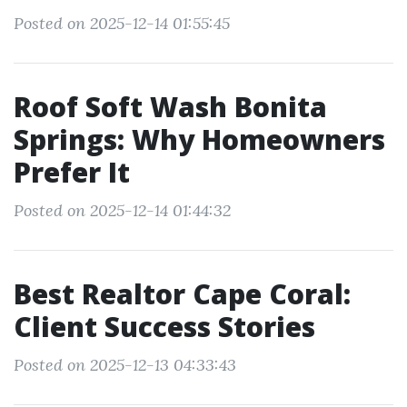
Posted on 2025-12-14 01:55:45
Roof Soft Wash Bonita
Springs: Why Homeowners
Prefer It
Posted on 2025-12-14 01:44:32
Best Realtor Cape Coral:
Client Success Stories
Posted on 2025-12-13 04:33:43