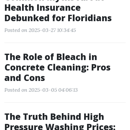
Health Insurance
Debunked for Floridians
Posted on 2025-03-27 10:34:45
The Role of Bleach in
Concrete Cleaning: Pros
and Cons
Posted on 2025-03-05 04:06:13
The Truth Behind High
Pressure Washing Prices: