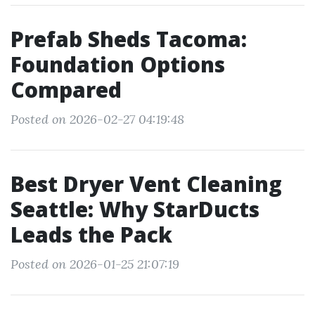
Prefab Sheds Tacoma:
Foundation Options
Compared
Posted on 2026-02-27 04:19:48
Best Dryer Vent Cleaning
Seattle: Why StarDucts
Leads the Pack
Posted on 2026-01-25 21:07:19