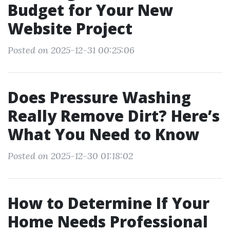
Budget for Your New
Website Project
Posted on 2025-12-31 00:25:06
Does Pressure Washing
Really Remove Dirt? Here’s
What You Need to Know
Posted on 2025-12-30 01:18:02
How to Determine If Your
Home Needs Professional