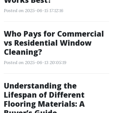
Posted on 2025-06-15 17:12:16
Who Pays for Commercial
vs Residential Window
Cleaning?
Posted on 2025-06-13 20:05:19
Understanding the
Lifespan of Different
Flooring Materials: A
Buyer’s Guide