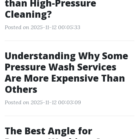
than High-Pressure
Cleaning?
Posted on 2025-11-12 00:05:33
Understanding Why Some
Pressure Wash Services
Are More Expensive Than
Others
Posted on 2025-11-12 00:03:09
The Best Angle for